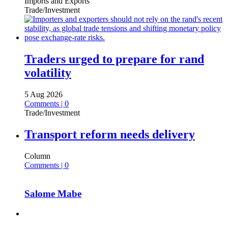
Imports and Exports
Trade/Investment
Traders urged to prepare for rand
volatility
5 Aug 2026
Comments | 0
Trade/Investment
Transport reform needs delivery
Column
Comments | 0
Salome Mabe