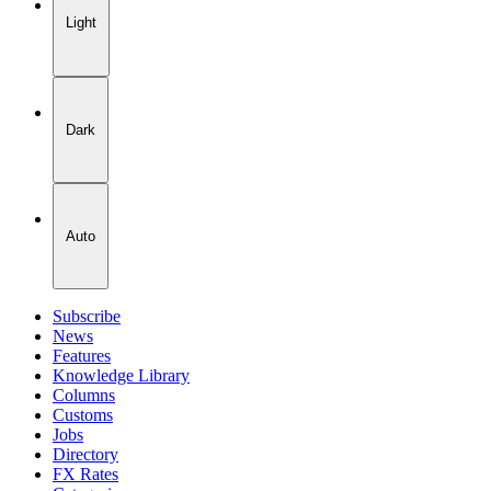
Light
Dark
Auto
Subscribe
News
Features
Knowledge Library
Columns
Customs
Jobs
Directory
FX Rates