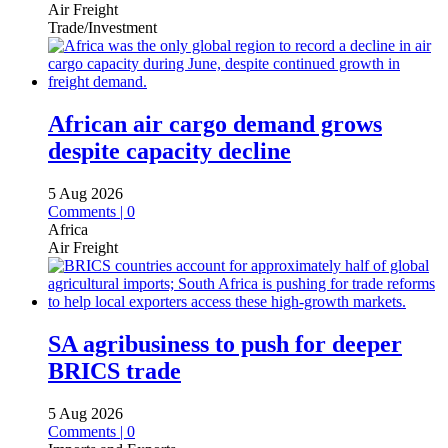
Air Freight
Trade/Investment
African air cargo demand grows
despite capacity decline
5 Aug 2026
Comments | 0
Africa
Air Freight
SA agribusiness to push for deeper
BRICS trade
5 Aug 2026
Comments | 0