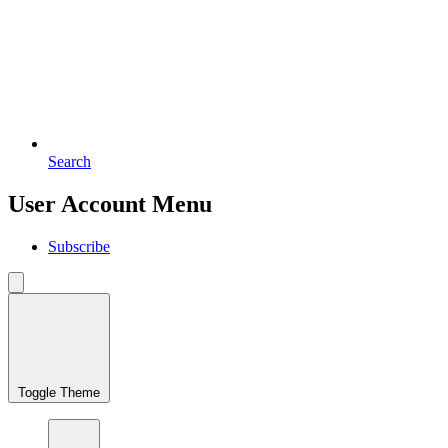
Search
User Account Menu
Subscribe
Toggle Theme