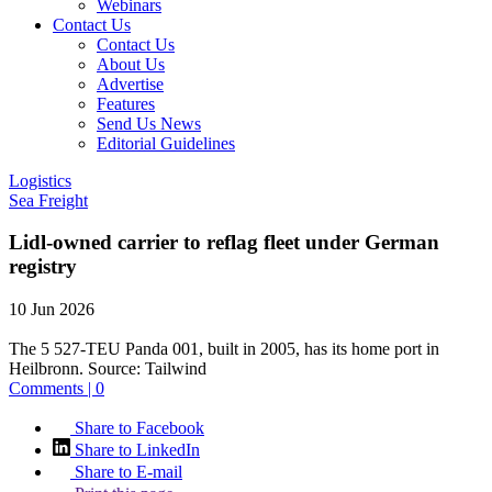
Webinars
Contact Us
Contact Us
About Us
Advertise
Features
Send Us News
Editorial Guidelines
Logistics
Sea Freight
Lidl-owned carrier to reflag fleet under German
registry
10 Jun 2026
The 5 527-TEU Panda 001, built in 2005, has its home port in
Heilbronn.
Source:
Tailwind
Comments | 0
Share to Facebook
Share to LinkedIn
Share to E-mail