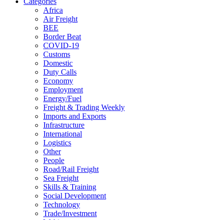
Categories
Africa
Air Freight
BEE
Border Beat
COVID-19
Customs
Domestic
Duty Calls
Economy
Employment
Energy/Fuel
Freight & Trading Weekly
Imports and Exports
Infrastructure
International
Logistics
Other
People
Road/Rail Freight
Sea Freight
Skills & Training
Social Development
Technology
Trade/Investment