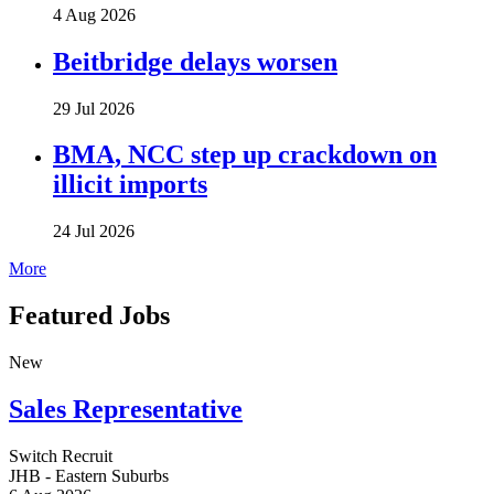
4 Aug 2026
Beitbridge delays worsen
29 Jul 2026
BMA, NCC step up crackdown on
illicit imports
24 Jul 2026
More
Featured Jobs
New
Sales Representative
Switch Recruit
JHB - Eastern Suburbs