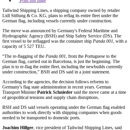
Print this page
Tailwind Shipping Lines, a shipping company owned by retailer
Lidl Stiftung & Co. KG, plans to reflag its entire fleet under the
German flag, including vessels currently under construction.
The move was announced by Germany's Federal Maritime and
Hydrographic Agency (BSH) and Ship Safety Service (DS). The
first vessel to be reflagged was the container ship
Panda 001
, with a
capacity of 5 527 TEU.
“The re-flagging of the
Panda 001
, from the Portuguese to the
German flag, carried out in Barcelona, is just the beginning. The
plan is to re-flag the entire fleet, including the newbuilds currently
under construction,” BSH and DS said in a joint statement.
According to the agencies, the decision follows reforms to
Germany's flag state administration in recent years. German
Transport Minister
Patrick Schnieder
said the move came at a time
of geopolitical tensions and supply chain disruptions.
BSH and DS said vessels operating under the German flag enabled
authorities to work directly with shipping companies when goods
needed to be transported to domestic ports.
Joachim Hillger
, vice president of Tailwind Shipping Lines, said