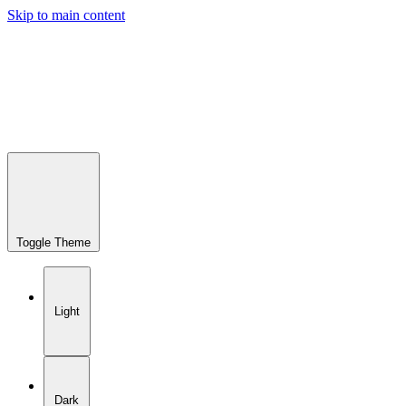
Skip to main content
Toggle Theme
Light
Dark