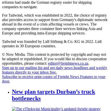
reforms had made the German registry easier for shipping
companies to navigate.
For Tailwind, which was established in 2022, the choice of registry
also provides access to support from Germany's diplomatic network
abroad in the event of a crisis affecting vessels or crews. The
company operates three container liner services linking Asia and
Europe and providing intra-Europe shipping services.
Tailwind was founded by Lidl Stiftung & Co. KG in 2022. Lidl
operates in 30 European countries.
© Now Media. This content is protected by copyright and may not
be adapted or republished. If you would like to discuss cooperation
opportunities, please contact:
editor@freightnews.co.za
.
Sign up to our mailing list and get daily news headlines and weekly
features directly to your inbox free.
Subscribe to receive print copies of Freight News Features to your
door.
New plan targets Durban’s truck
bottlenecks