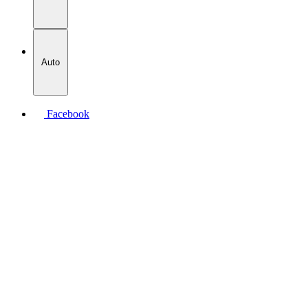
Auto
Facebook