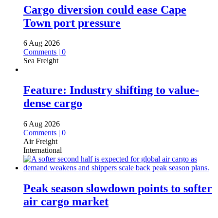
Cargo diversion could ease Cape
Town port pressure
6 Aug 2026
Comments | 0
Sea Freight
Feature: Industry shifting to value-
dense cargo
6 Aug 2026
Comments | 0
Air Freight
International
Peak season slowdown points to softer
air cargo market