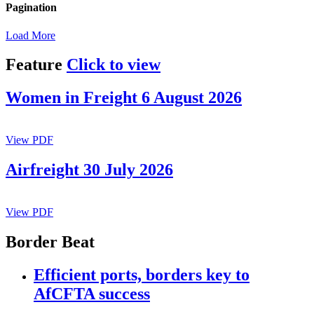
Pagination
Load More
Feature
Click to view
Women in Freight 6 August 2026
View PDF
Airfreight 30 July 2026
View PDF
Border Beat
Efficient ports, borders key to
AfCFTA success