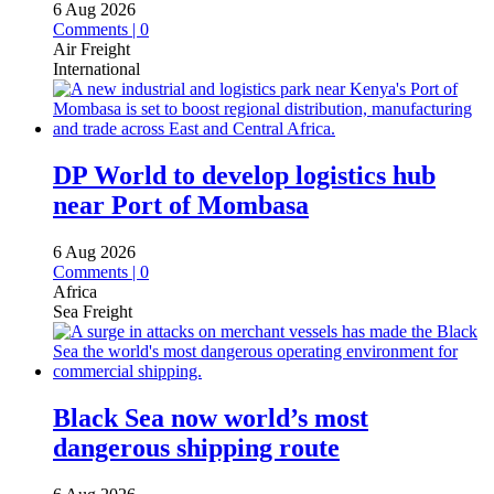
6 Aug 2026
Comments | 0
Air Freight
International
DP World to develop logistics hub
near Port of Mombasa
6 Aug 2026
Comments | 0
Africa
Sea Freight
Black Sea now world’s most
dangerous shipping route