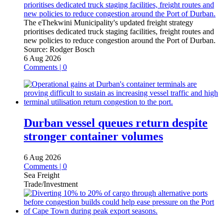
The eThekwini Municipality's updated freight strategy
prioritises dedicated truck staging facilities, freight routes and
new policies to reduce congestion around the Port of Durban.
Source:
Rodger Bosch
6 Aug 2026
Comments | 0
Durban vessel queues return despite
stronger container volumes
6 Aug 2026
Comments | 0
Sea Freight
Trade/Investment