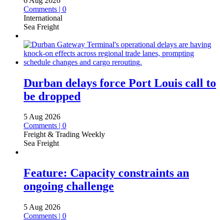
6 Aug 2026
Comments | 0
International
Sea Freight
Durban delays force Port Louis call to
be dropped
5 Aug 2026
Comments | 0
Freight & Trading Weekly
Sea Freight
Feature: Capacity constraints an
ongoing challenge
5 Aug 2026
Comments | 0