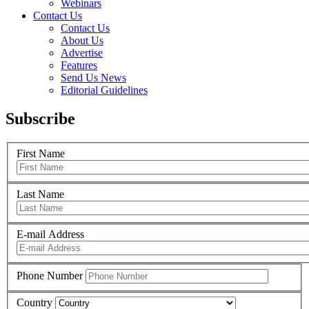
Webinars
Contact Us
Contact Us
About Us
Advertise
Features
Send Us News
Editorial Guidelines
Subscribe
First Name
Last Name
E-mail Address
Phone Number
Country