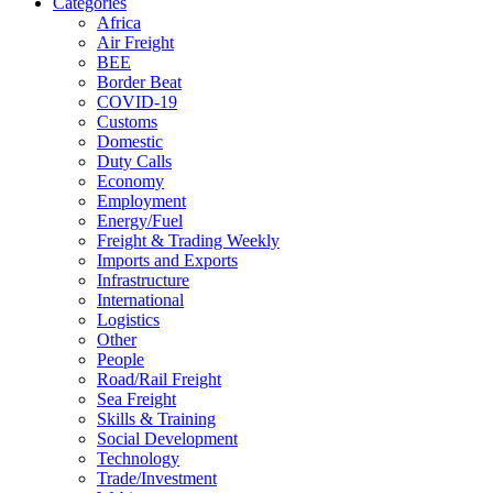
Categories
Africa
Air Freight
BEE
Border Beat
COVID-19
Customs
Domestic
Duty Calls
Economy
Employment
Energy/Fuel
Freight & Trading Weekly
Imports and Exports
Infrastructure
International
Logistics
Other
People
Road/Rail Freight
Sea Freight
Skills & Training
Social Development
Technology
Trade/Investment