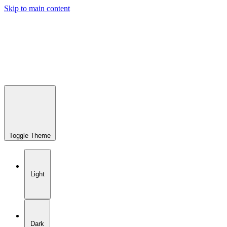
Skip to main content
Toggle Theme
Light
Dark