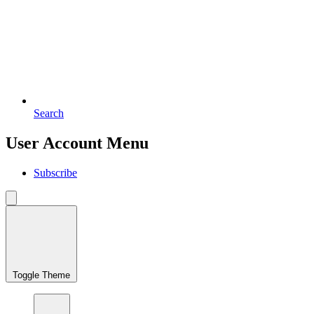
Search
User Account Menu
Subscribe
Toggle Theme