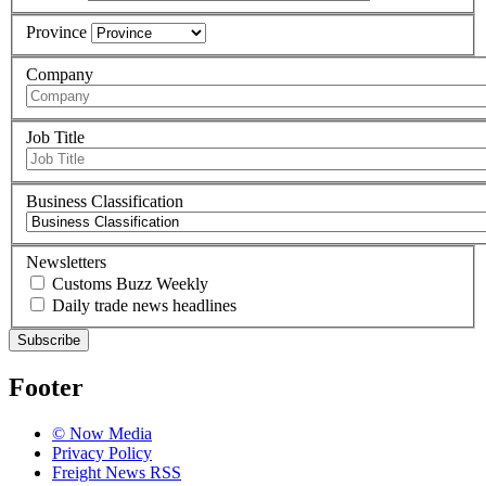
Province
Company
Job Title
Business Classification
Newsletters
Customs Buzz Weekly
Daily trade news headlines
Subscribe
Footer
© Now Media
Privacy Policy
Freight News RSS