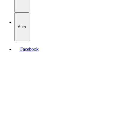
Auto
Facebook