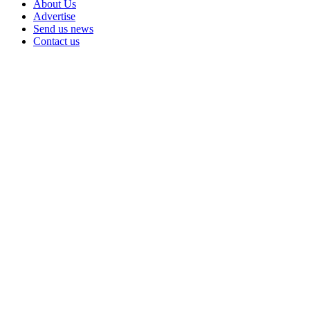
About Us
Advertise
Send us news
Contact us