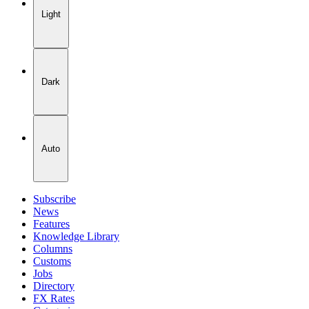
Light
Dark
Auto
Subscribe
News
Features
Knowledge Library
Columns
Customs
Jobs
Directory
FX Rates