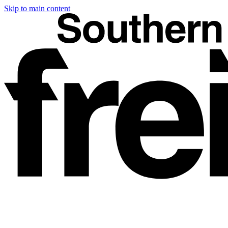
Skip to main content