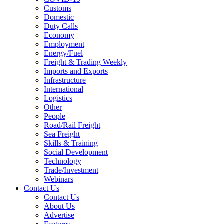
Customs
Domestic
Duty Calls
Economy
Employment
Energy/Fuel
Freight & Trading Weekly
Imports and Exports
Infrastructure
International
Logistics
Other
People
Road/Rail Freight
Sea Freight
Skills & Training
Social Development
Technology
Trade/Investment
Webinars
Contact Us
Contact Us
About Us
Advertise