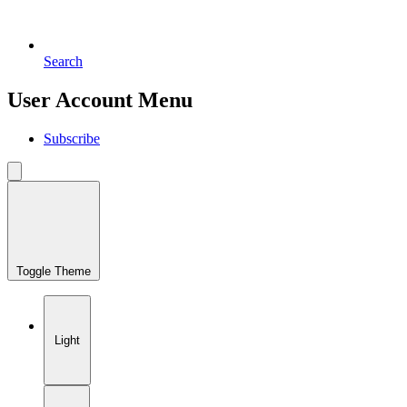
Search
User Account Menu
Subscribe
Toggle Theme
Light