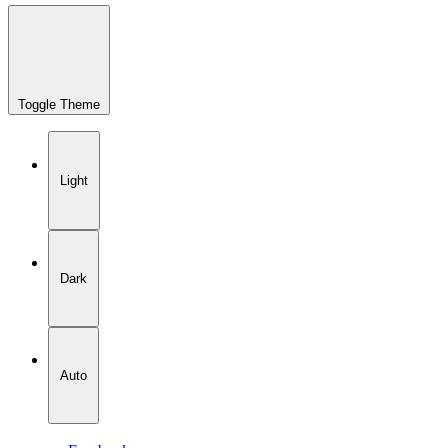
Toggle Theme
Light
Dark
Auto