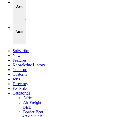
Dark
Auto
Subscribe
News
Features
Knowledge Library
Columns
Customs
Jobs
Directory
FX Rates
Categories
Africa
Air Freight
BEE
Border Beat
COVID-19