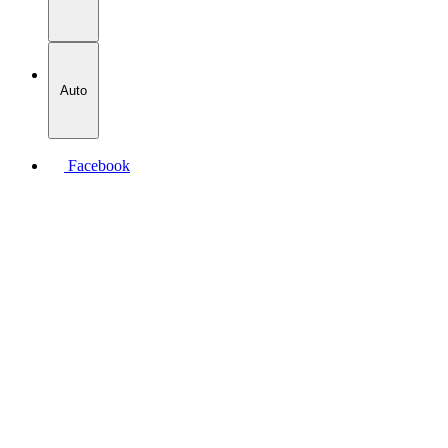
Auto
Facebook