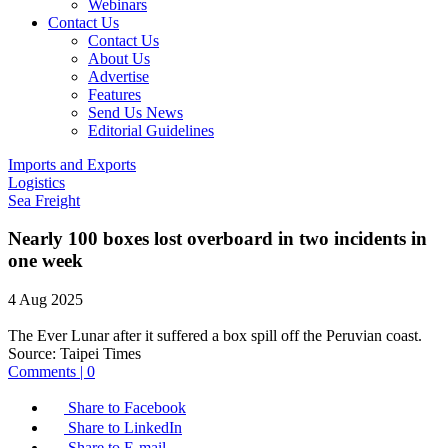
Webinars
Contact Us
Contact Us
About Us
Advertise
Features
Send Us News
Editorial Guidelines
Imports and Exports
Logistics
Sea Freight
Nearly 100 boxes lost overboard in two incidents in
one week
4 Aug 2025
The Ever Lunar after it suffered a box spill off the Peruvian coast.
Source:
Taipei Times
Comments | 0
Share to Facebook
Share to LinkedIn
Share to E-mail