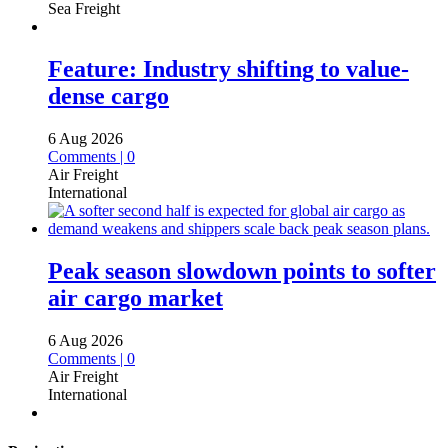
Sea Freight
Feature: Industry shifting to value-
dense cargo
6 Aug 2026
Comments | 0
Air Freight
International
Peak season slowdown points to softer
air cargo market
6 Aug 2026
Comments | 0
Air Freight
International