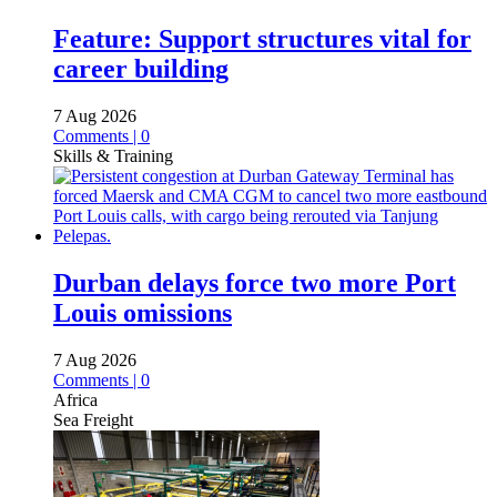
Feature: Support structures vital for
career building
7 Aug 2026
Comments | 0
Skills & Training
Durban delays force two more Port
Louis omissions
7 Aug 2026
Comments | 0
Africa
Sea Freight