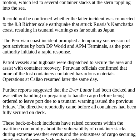
motion, which led to several container stacks at the stern toppling
into the sea.
It could not be confirmed whether the latter incident was connected
to the 8.8 Richter-scale earthquake that struck Russia’s Kamchatka
coast, resulting in tsunami warnings as far south as Japan.
The Peruvian coast incident prompted a temporary suspension of
port activities by both DP World and APM Terminals, as the port
authority initiated a rapid response.
Patrol vessels and tugboats were dispatched to secure the area and
assist with container recovery. Peruvian officials confirmed that
none of the lost containers contained hazardous materials.
Operations at Callao resumed later the same day.
Further reports suggested that the
Ever Lunar
had been docked and
was either handling or preparing to handle cargo before being
ordered to leave port due to a tsunami warning issued the previous
Friday. The directive reportedly came before all containers had been
fully secured on deck.
These back-to-back incidents have raised concerns within the
maritime community about the vulnerability of container stacks
during extreme weather events and the robustness of cargo securing
practices in the region’s shipping corridors.