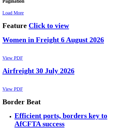
Pagination
Load More
Feature
Click to view
Women in Freight 6 August 2026
View PDF
Airfreight 30 July 2026
View PDF
Border Beat
Efficient ports, borders key to
AfCFTA success