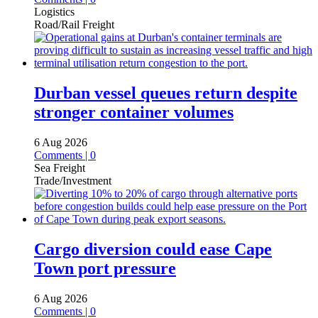
Logistics
Road/Rail Freight
Durban vessel queues return despite
stronger container volumes
6 Aug 2026
Comments | 0
Sea Freight
Trade/Investment
Cargo diversion could ease Cape
Town port pressure
6 Aug 2026
Comments | 0