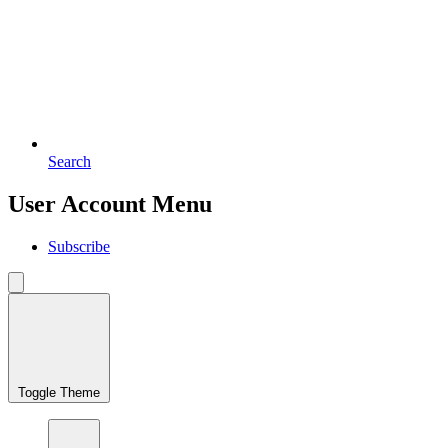
Search
User Account Menu
Subscribe
Toggle Theme