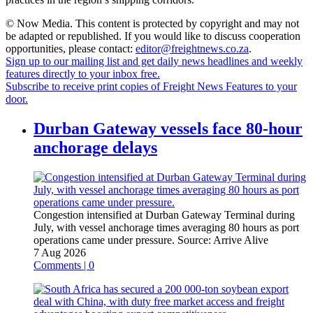
© Now Media. This content is protected by copyright and may not
be adapted or republished. If you would like to discuss cooperation
opportunities, please contact:
editor@freightnews.co.za
.
Sign up to our mailing list and get daily news headlines and weekly
features directly to your inbox free.
Subscribe to receive print copies of Freight News Features to your
door.
Durban Gateway vessels face 80-hour
anchorage delays
Congestion intensified at Durban Gateway Terminal during
July, with vessel anchorage times averaging 80 hours as port
operations came under pressure.
Source:
Arrive Alive
7 Aug 2026
Comments | 0