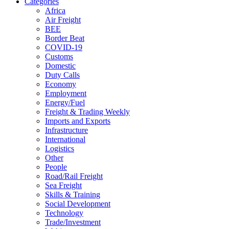
Categories
Africa
Air Freight
BEE
Border Beat
COVID-19
Customs
Domestic
Duty Calls
Economy
Employment
Energy/Fuel
Freight & Trading Weekly
Imports and Exports
Infrastructure
International
Logistics
Other
People
Road/Rail Freight
Sea Freight
Skills & Training
Social Development
Technology
Trade/Investment