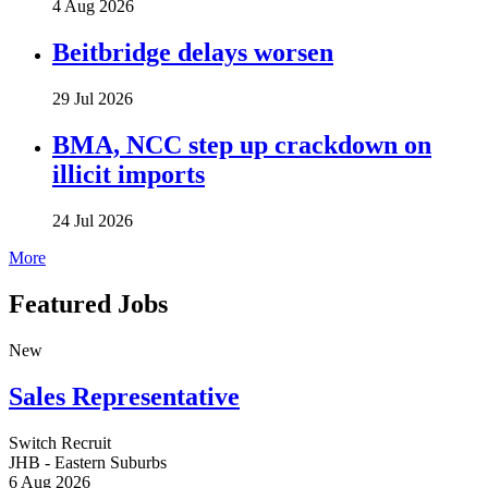
4 Aug 2026
Beitbridge delays worsen
29 Jul 2026
BMA, NCC step up crackdown on
illicit imports
24 Jul 2026
More
Featured Jobs
New
Sales Representative
Switch Recruit
JHB - Eastern Suburbs
6 Aug 2026