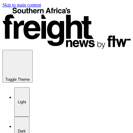
Skip to main content
Toggle Theme
Light
Dark