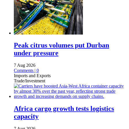
Peak citrus volumes put Durban
under pressure
7 Aug 2026
Comments | 0
Imports and Exports
Trade/Investment
Africa cargo growth tests logistics
capacity
7 Aug 2026