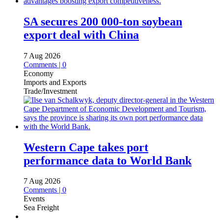
SA secures 200 000-ton soybean
export deal with China
7 Aug 2026
Comments | 0
Economy
Imports and Exports
Trade/Investment
Western Cape takes port
performance data to World Bank
7 Aug 2026
Comments | 0
Events
Sea Freight