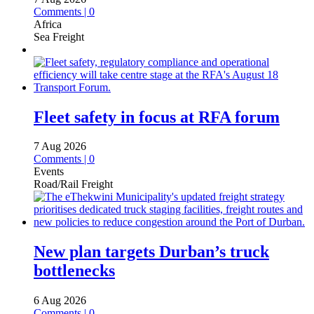
Comments | 0
Africa
Sea Freight
Fleet safety in focus at RFA forum
7 Aug 2026
Comments | 0
Events
Road/Rail Freight
New plan targets Durban’s truck
bottlenecks
6 Aug 2026
Comments | 0