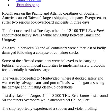
Print this page
Rough seas on the Pacific and Atlantic coastlines of Southern
America caused Taiwan’s largest shipping company, Evergreen, to
suffer two serious box-overboard incidents in three days.
The first occurred last Tuesday, when the 12 100-TEU
Ever Feat
encountered heavy swells while navigating between Brazil and
Uruguay.
As a result, between 30 and 40 containers were either lost or badly
damaged following a collapse of container stacks.
Some of the affected containers were believed to be carrying
fertiliser, prompting local authorities to implement safety protocols
for potentially hazardous cargo.
The vessel proceeded to Montevideo, where it docked safely and
was met by salvage teams and port officials, who began assessing
the damage and initiating clean-up operations.
Just days later, on August 1, the 8 500-TEU
Ever Lunar
lost around
50 containers overboard while anchored off Callao, Peru.
The ship reportedly experienced a sudden and violent rolling