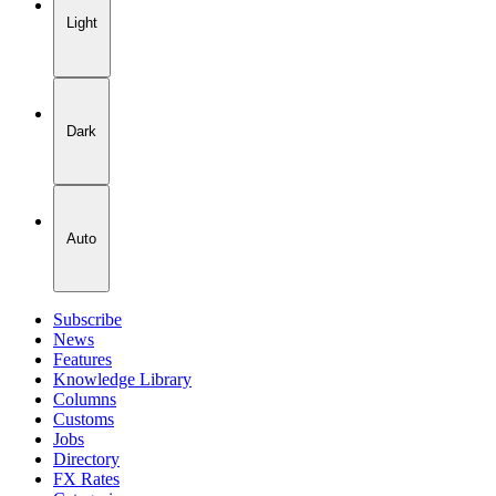
Light
Dark
Auto
Subscribe
News
Features
Knowledge Library
Columns
Customs
Jobs
Directory
FX Rates