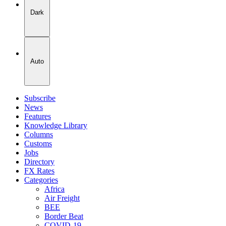
Dark
Auto
Subscribe
News
Features
Knowledge Library
Columns
Customs
Jobs
Directory
FX Rates
Categories
Africa
Air Freight
BEE
Border Beat
COVID-19