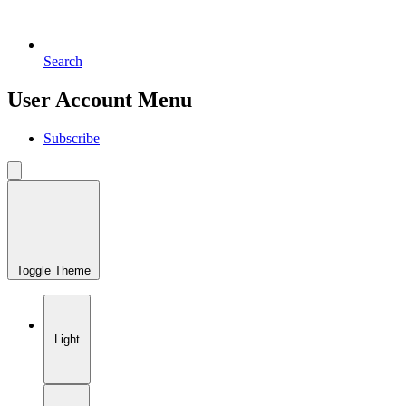
Search
User Account Menu
Subscribe
Toggle Theme
Light