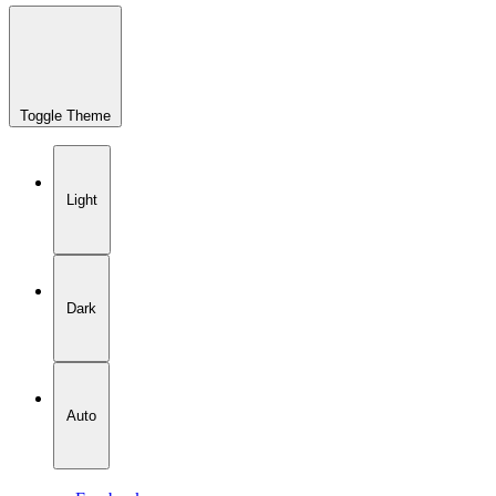
Toggle Theme
Light
Dark
Auto