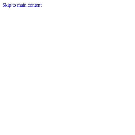
Skip to main content