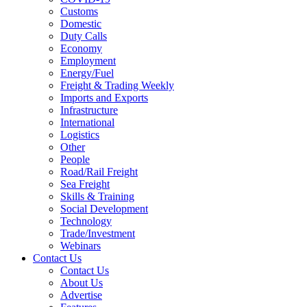
Customs
Domestic
Duty Calls
Economy
Employment
Energy/Fuel
Freight & Trading Weekly
Imports and Exports
Infrastructure
International
Logistics
Other
People
Road/Rail Freight
Sea Freight
Skills & Training
Social Development
Technology
Trade/Investment
Webinars
Contact Us
Contact Us
About Us
Advertise