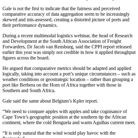
Gale is not the first to indicate that the fairness and perceived
comparative accuracy of data aggregation seem to be increasingly
skewed and mis-assessed, creating a distorted picture of ports and
their performance dynamics.
During a recent multimodal logistics webinar, the head of Research
and Development at the South African Association of Freight
Forwarders, Dr Jacob van Rensburg, said the CPPI report released
earlier this year was simply not credible in how it applied throughput
figures across the board.
He argued that comparative metrics should be adapted and applied
logically, taking into account a port’s unique circumstances – such as
weather conditions or geostrategic location – rather than grouping a
port like Berbera on the Horn of Africa together with those in
Southern and South Africa.
Gale said the same about Belgium’s Kpler report.
“We need to compare apples with apples and take cognisance of
Cape Town’s geographic position at the southern tip the African
continent, where the cold Benguela and warm Agulhas current meet.
“It is only natural that the wind would play havoc with the