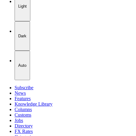
Light
Dark
Auto
Subscribe
News
Features
Knowledge Library
Columns
Customs
Jobs
Directory
FX Rates