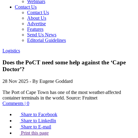
Webinars
Contact Us
Contact Us
About Us
Advertise
Features
Send Us News
Editorial Guidelines
Logistics
Does the PoCT need some help against the ‘Cape
Doctor’?
28 Nov 2025
- By Eugene Goddard
The Port of Cape Town has one of the most weather-affected
container terminals in the world.
Source:
Fruitnet
Comments | 0
Share to Facebook
Share to LinkedIn
Share to E-mail
Print this page