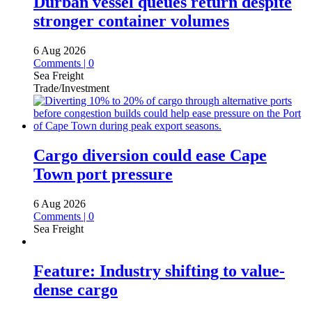
Durban vessel queues return despite
stronger container volumes
6 Aug 2026
Comments | 0
Sea Freight
Trade/Investment
Cargo diversion could ease Cape
Town port pressure
6 Aug 2026
Comments | 0
Sea Freight
Feature: Industry shifting to value-
dense cargo