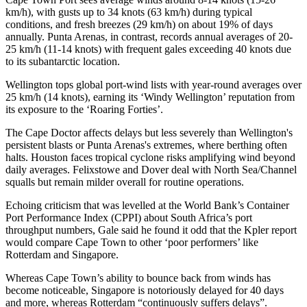
km/h), with gusts up to 34 knots (63 km/h) during typical
conditions, and fresh breezes (29 km/h) on about 19% of days
annually. Punta Arenas, in contrast, records annual averages of 20-
25 km/h (11-14 knots) with frequent gales exceeding 40 knots due
to its subantarctic location.
Wellington tops global port-wind lists with year-round averages over
25 km/h (14 knots), earning its ‘Windy Wellington’ reputation from
its exposure to the ‘Roaring Forties’.​
The Cape Doctor affects delays but less severely than Wellington's
persistent blasts or Punta Arenas's extremes, where berthing often
halts. Houston faces tropical cyclone risks amplifying wind beyond
daily averages. Felixstowe and Dover deal with North Sea/Channel
squalls but remain milder overall for routine operations.
Echoing criticism that was levelled at the World Bank’s Container
Port Performance Index (CPPI) about South Africa’s port
throughput numbers, Gale said he found it odd that the Kpler report
would compare Cape Town to other ‘poor performers’ like
Rotterdam and Singapore.
Whereas Cape Town’s ability to bounce back from winds has
become noticeable, Singapore is notoriously delayed for 40 days
and more, whereas Rotterdam “continuously suffers delays”.