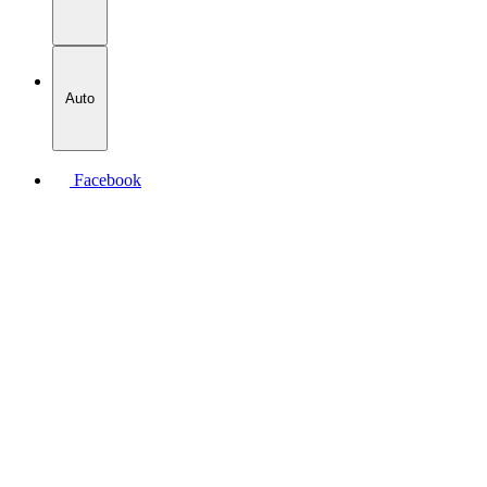
Auto
Facebook