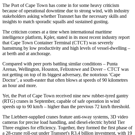
The Port of Cape Town has come in for some heavy criticism
because of operational downtime due to strong wind, with industry
stakeholders asking whether Transnet has the necessary skills and
insights to match sporadic squalls and sustained gusting.
The criticism comes at a time when international maritime
intelligence platform, Kpler, stated in its most recent industry report
that Cape Town Container Terminal (CTCT) was severely
hamstrung by low productivity and high levels of vessel-dwelling –
at berth and at anchorage.
Compared with peer ports battling similar conditions – Punta
Arenas, Wellington, Houston, Felixstowe and Dover – CTCT was
not getting on top of its biggest adversary, the notorious ‘Cape
Doctor’, a south-easter that often blows at speeds of 90 kilometres
an hour and more.
Yet, the Port of Cape Town received nine new rubber-tyred gantry
(RTG) cranes in September, capable of safe operation in wind
speeds up to 90 km/h – higher than the previous 72 km/h threshold.​
The Liebherr-supplied cranes feature anti-sway systems, 3D video
cameras for precise load handling, and diesel-electric hybrid Tier
Three engines for efficiency. Together, they formed the first phase of
a 28-crane roll-out under Transnet's R3.4 billion investment, with 19