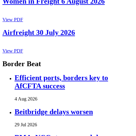
Women in Freight 6 August 2026
View PDF
Airfreight 30 July 2026
View PDF
Border Beat
Efficient ports, borders key to
AfCFTA success
4 Aug 2026
Beitbridge delays worsen
29 Jul 2026