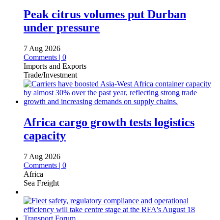
Peak citrus volumes put Durban
under pressure
7 Aug 2026
Comments | 0
Imports and Exports
Trade/Investment
Africa cargo growth tests logistics
capacity
7 Aug 2026
Comments | 0
Africa
Sea Freight