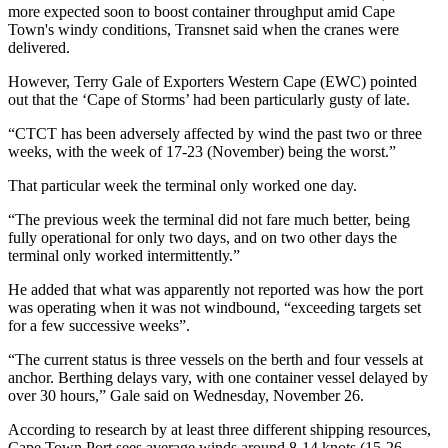
more expected soon to boost container throughput amid Cape
Town's windy conditions, Transnet said when the cranes were
delivered.​
However, Terry Gale of Exporters Western Cape (EWC) pointed
out that the ‘Cape of Storms’ had been particularly gusty of late.
“CTCT has been adversely affected by wind the past two or three
weeks, with the week of 17-23 (November) being the worst.”
That particular week the terminal only worked one day.
“The previous week the terminal did not fare much better, being
fully operational for only two days, and on two other days the
terminal only worked intermittently.”
He added that what was apparently not reported was how the port
was operating when it was not windbound, “exceeding targets set
for a few successive weeks”.
“The current status is three vessels on the berth and four vessels at
anchor. Berthing delays vary, with one container vessel delayed by
over 30 hours,” Gale said on Wednesday, November 26.
According to research by at least three different shipping resources,
Cape Town Port sees average winds around 8-14 knots (15-26