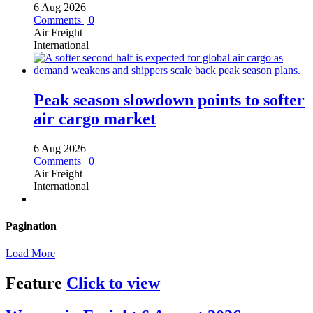
6 Aug 2026
Comments | 0
Air Freight
International
Peak season slowdown points to softer
air cargo market
6 Aug 2026
Comments | 0
Air Freight
International
Pagination
Load More
Feature
Click to view