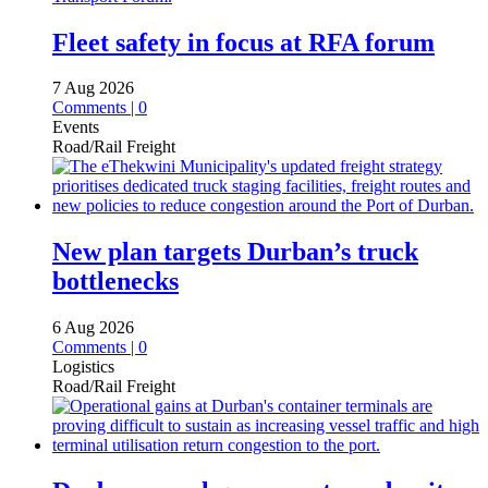
Fleet safety in focus at RFA forum
7 Aug 2026
Comments | 0
Events
Road/Rail Freight
New plan targets Durban’s truck
bottlenecks
6 Aug 2026
Comments | 0
Logistics
Road/Rail Freight