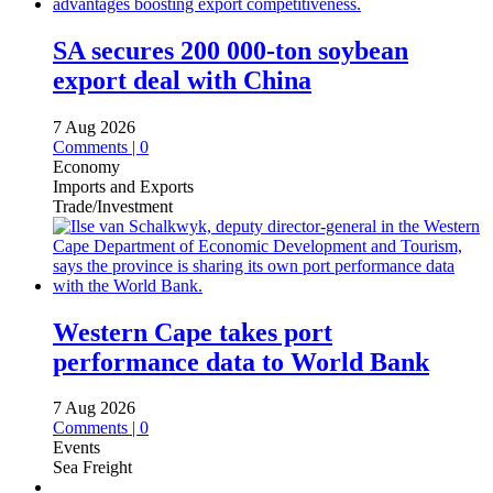
SA secures 200 000-ton soybean
export deal with China
7 Aug 2026
Comments | 0
Economy
Imports and Exports
Trade/Investment
Western Cape takes port
performance data to World Bank
7 Aug 2026
Comments | 0
Events
Sea Freight