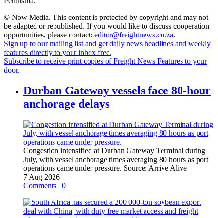
Peninsula.”
© Now Media. This content is protected by copyright and may not
be adapted or republished. If you would like to discuss cooperation
opportunities, please contact:
editor@freightnews.co.za
.
Sign up to our mailing list and get daily news headlines and weekly
features directly to your inbox free.
Subscribe to receive print copies of Freight News Features to your
door.
Durban Gateway vessels face 80-hour
anchorage delays
Congestion intensified at Durban Gateway Terminal during
July, with vessel anchorage times averaging 80 hours as port
operations came under pressure.
Source:
Arrive Alive
7 Aug 2026
Comments | 0