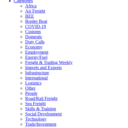
Categories
Africa
Air Freight
BEE
Border Beat
COVID-19
Customs
Domestic
Duty Calls
Economy
Employment
Energy/Fuel
Freight & Trading Weekly
Imports and Exports
Infrastructure
International
Logistics
Other
People
Road/Rail Freight
Sea Freight
Skills & Training
Social Development
Technology
Trade/Investment