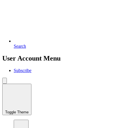
Search
User Account Menu
Subscribe
Toggle Theme