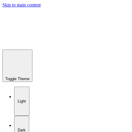
Skip to main content
Toggle Theme
Light
Dark