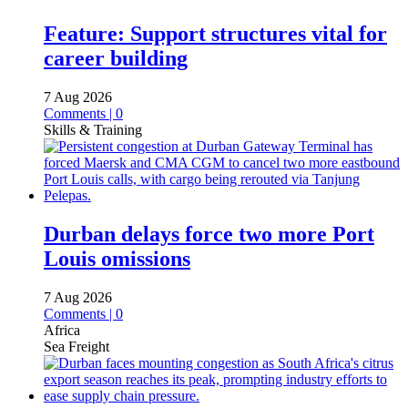
Feature: Support structures vital for
career building
7 Aug 2026
Comments | 0
Skills & Training
Durban delays force two more Port
Louis omissions
7 Aug 2026
Comments | 0
Africa
Sea Freight