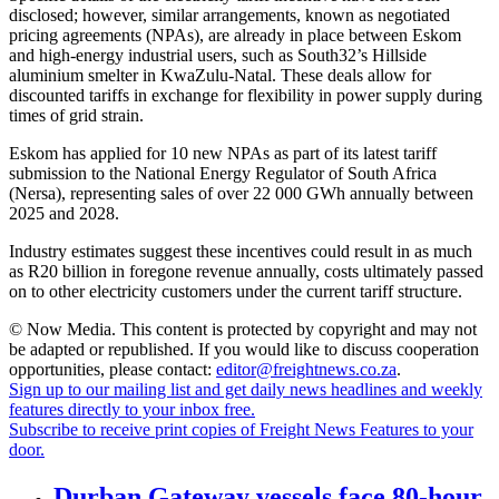
disclosed; however, similar arrangements, known as negotiated
pricing agreements (NPAs), are already in place between Eskom
and high-energy industrial users, such as South32’s Hillside
aluminium smelter in KwaZulu-Natal. These deals allow for
discounted tariffs in exchange for flexibility in power supply during
times of grid strain.
Eskom has applied for 10 new NPAs as part of its latest tariff
submission to the National Energy Regulator of South Africa
(Nersa), representing sales of over 22 000 GWh annually between
2025 and 2028.
Industry estimates suggest these incentives could result in as much
as R20 billion in foregone revenue annually, costs ultimately passed
on to other electricity customers under the current tariff structure.
© Now Media. This content is protected by copyright and may not
be adapted or republished. If you would like to discuss cooperation
opportunities, please contact:
editor@freightnews.co.za
.
Sign up to our mailing list and get daily news headlines and weekly
features directly to your inbox free.
Subscribe to receive print copies of Freight News Features to your
door.
Durban Gateway vessels face 80-hour