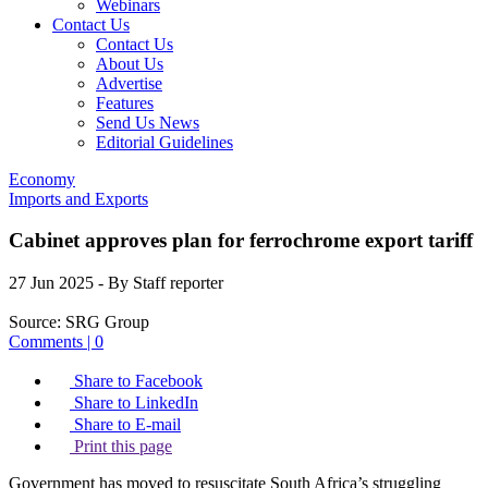
Webinars
Contact Us
Contact Us
About Us
Advertise
Features
Send Us News
Editorial Guidelines
Economy
Imports and Exports
Cabinet approves plan for ferrochrome export tariff
27 Jun 2025
- By Staff reporter
Source:
SRG Group
Comments | 0
Share to Facebook
Share to LinkedIn
Share to E-mail
Print this page
Government has moved to resuscitate South Africa’s struggling