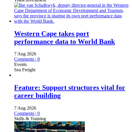
Western Cape takes port
performance data to World Bank
7 Aug 2026
Comments | 0
Events
Sea Freight
Feature: Support structures vital for
career building
7 Aug 2026
Comments | 0
Skills & Training