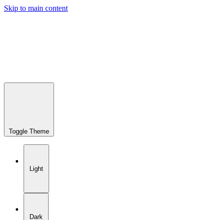
Skip to main content
Toggle Theme
Light
Dark