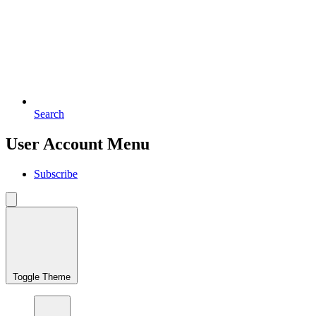
Search
User Account Menu
Subscribe
Toggle Theme