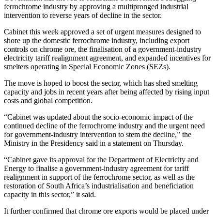
ferrochrome industry by approving a multipronged industrial
intervention to reverse years of decline in the sector.
Cabinet this week approved a set of urgent measures designed to
shore up the domestic ferrochrome industry, including export
controls on chrome ore, the finalisation of a government-industry
electricity tariff realignment agreement, and expanded incentives for
smelters operating in Special Economic Zones (SEZs).
The move is hoped to boost the sector, which has shed smelting
capacity and jobs in recent years after being affected by rising input
costs and global competition.
“Cabinet was updated about the socio-economic impact of the
continued decline of the ferrochrome industry and the urgent need
for government-industry intervention to stem the decline,” the
Ministry in the Presidency said in a statement on Thursday.
“Cabinet gave its approval for the Department of Electricity and
Energy to finalise a government-industry agreement for tariff
realignment in support of the ferrochrome sector, as well as the
restoration of South Africa’s industrialisation and beneficiation
capacity in this sector,” it said.
It further confirmed that chrome ore exports would be placed under