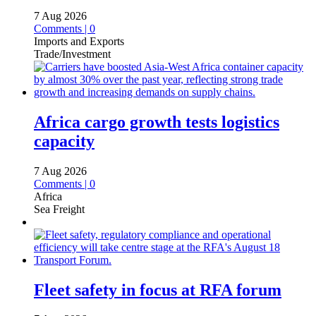
7 Aug 2026
Comments | 0
Imports and Exports
Trade/Investment
Africa cargo growth tests logistics
capacity
7 Aug 2026
Comments | 0
Africa
Sea Freight
Fleet safety in focus at RFA forum