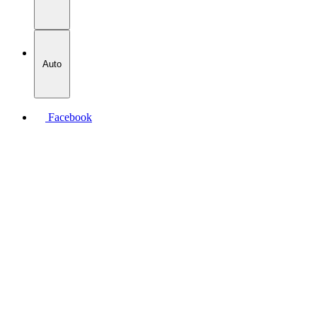
Auto
Facebook