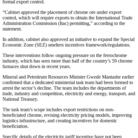
formal export control.
“Cabinet approved the placement of chrome ore under export
control, which will require exports to obtain the International Trade
Administration Commission (Itac) permitting,” according to the
statement.
In addition, cabinet also approved an initiative to expand the Special
Economic Zone (SEZ) smelters incentives framework/regulations.
These interventions follow ongoing pressure on the ferrochrome
industry, which has seen more than half of the country’s 59 chrome
furnaces shut down in recent years.
Mineral and Petroleum Resources Minister Gwede Mantashe earlier
confirmed that a dedicated ministerial task team had been formed to
arrest the sector’s decline. The team includes the departments of
trade, industry and competition, electricity and energy, transport, and
National Treasury.
The task team’s scope includes export restrictions on non-
beneficiated chrome, revising electricity pricing models, improving
logistics infrastructure, and creating incentives for domestic
beneficiation.
Specific details of the electricity tariff incentive have not been