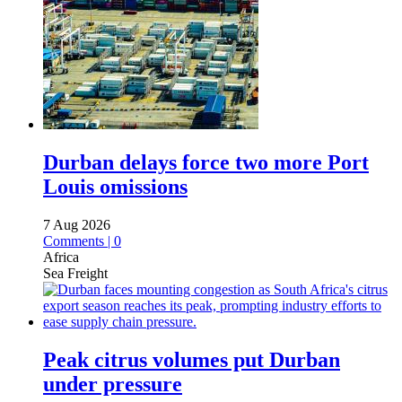
Durban delays force two more Port
Louis omissions
7 Aug 2026
Comments | 0
Africa
Sea Freight
Peak citrus volumes put Durban
under pressure