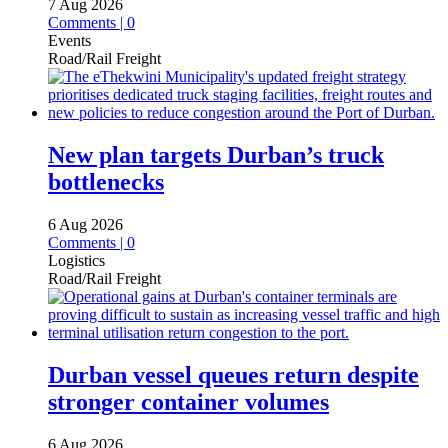
7 Aug 2026
Comments | 0
Events
Road/Rail Freight
New plan targets Durban’s truck
bottlenecks
6 Aug 2026
Comments | 0
Logistics
Road/Rail Freight
Durban vessel queues return despite
stronger container volumes
6 Aug 2026