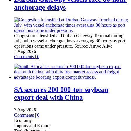
anchorage delays
Congestion intensified at Durban Gateway Terminal during
July, with vessel anchorage times averaging 80 hours as port
operations came under pressure.
Source:
Arrive Alive
7 Aug 2026
Comments | 0
SA secures 200 000-ton soybean
export deal with China
7 Aug 2026
Comments | 0
Economy
Imports and Exports
Trade/Investment