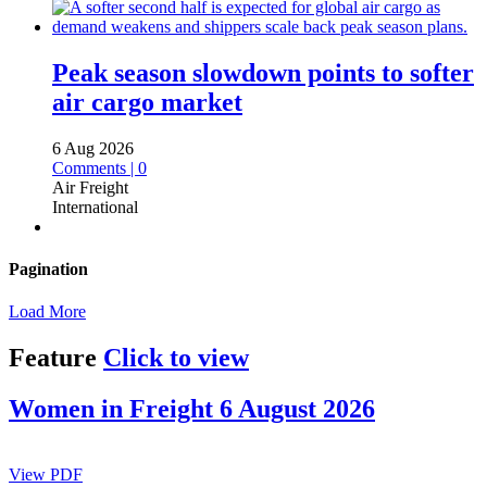
Peak season slowdown points to softer
air cargo market
6 Aug 2026
Comments | 0
Air Freight
International
Pagination
Load More
Feature
Click to view
Women in Freight 6 August 2026
View PDF