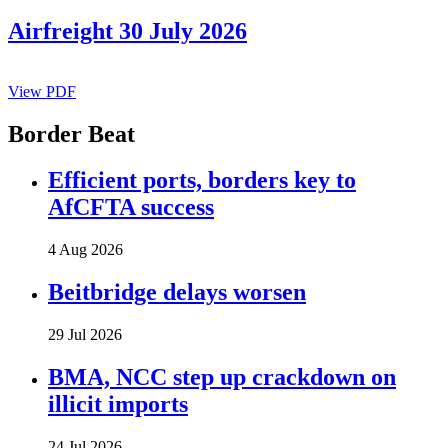
Airfreight 30 July 2026
View PDF
Border Beat
Efficient ports, borders key to
AfCFTA success
4 Aug 2026
Beitbridge delays worsen
29 Jul 2026
BMA, NCC step up crackdown on
illicit imports
24 Jul 2026