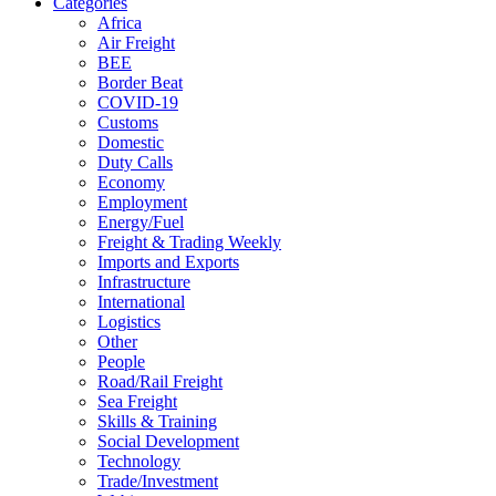
Categories
Africa
Air Freight
BEE
Border Beat
COVID-19
Customs
Domestic
Duty Calls
Economy
Employment
Energy/Fuel
Freight & Trading Weekly
Imports and Exports
Infrastructure
International
Logistics
Other
People
Road/Rail Freight
Sea Freight
Skills & Training
Social Development
Technology
Trade/Investment