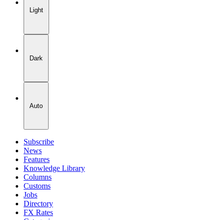
Light
Dark
Auto
Subscribe
News
Features
Knowledge Library
Columns
Customs
Jobs
Directory
FX Rates