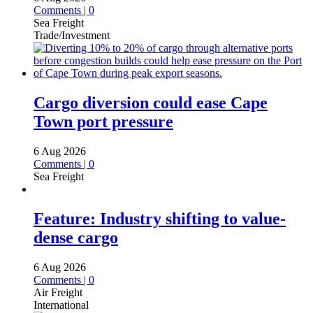
Comments | 0
Sea Freight
Trade/Investment
Cargo diversion could ease Cape
Town port pressure
6 Aug 2026
Comments | 0
Sea Freight
Feature: Industry shifting to value-
dense cargo
6 Aug 2026
Comments | 0
Air Freight
International