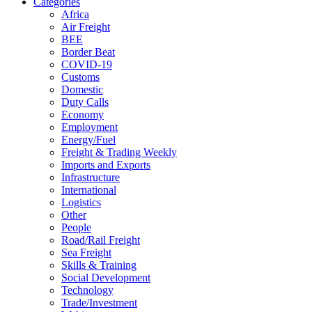
Categories
Africa
Air Freight
BEE
Border Beat
COVID-19
Customs
Domestic
Duty Calls
Economy
Employment
Energy/Fuel
Freight & Trading Weekly
Imports and Exports
Infrastructure
International
Logistics
Other
People
Road/Rail Freight
Sea Freight
Skills & Training
Social Development
Technology
Trade/Investment