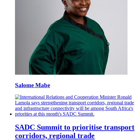
Salome Mabe
SADC Summit to prioritise transport
corridors, regional trade