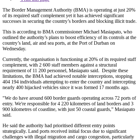
The Border Management Authority (BMA) is operating at just 20%
of its required staff complement yet it has achieved significant
successes in securing the country’s borders and blocking illicit trade.
This is according to BMA commissioner Michael Masiapato, who
outlined the authority’s plans to boost efficiency of its controls at the
country’s land, air and sea ports, at the Port of Durban on
Wednesday.
Currently, the organisation is functioning at 20% of its required staff
complement, with 2 600 staff members against a structural
requirement of 11 200 personnel, Masiapato said. Despite these
limitations, the BMA had achieved notable interceptions, stopping
404 194 individuals attempting to enter the country and intercepting
nearly 400 hijacked vehicles since it was formed 17 months ago.
"We do have around 600 border guards operating across 72 ports of
entry. We're responsible for 4 220 kilometres of land borders and 3
900 kilometres of coastline, with just 50 coastal guards,” Masiapato
said.
He said the authority had prioritised different entry points
strategically. Land ports received initial focus due to significant
challenges with illegal migration and cargo congestion, particularly