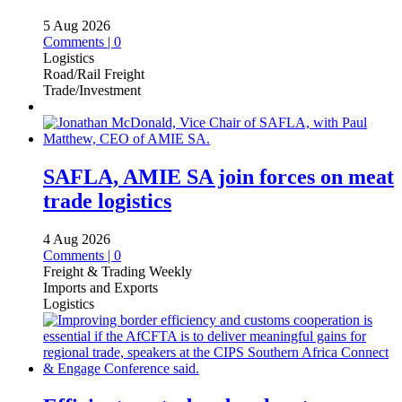
5 Aug 2026
Comments | 0
Logistics
Road/Rail Freight
Trade/Investment
SAFLA, AMIE SA join forces on meat
trade logistics
4 Aug 2026
Comments | 0
Freight & Trading Weekly
Imports and Exports
Logistics