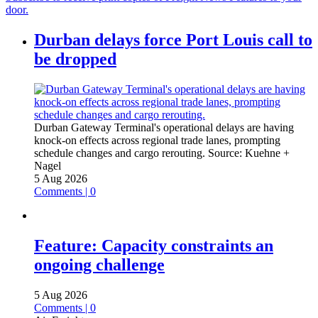
door.
Durban delays force Port Louis call to
be dropped
Durban Gateway Terminal's operational delays are having
knock-on effects across regional trade lanes, prompting
schedule changes and cargo rerouting.
Source:
Kuehne +
Nagel
5 Aug 2026
Comments | 0
Feature: Capacity constraints an
ongoing challenge
5 Aug 2026
Comments | 0