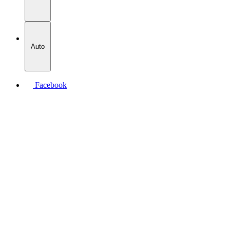
Auto
Facebook