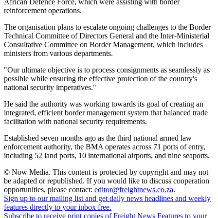
African Defence Force, which were assisting with border
reinforcement operations.
The organisation plans to escalate ongoing challenges to the Border
Technical Committee of Directors General and the Inter-Ministerial
Consultative Committee on Border Management, which includes
ministers from various departments.
"Our ultimate objective is to process consignments as seamlessly as
possible while ensuring the effective protection of the country's
national security imperatives."
He said the authority was working towards its goal of creating an
integrated, efficient border management system that balanced trade
facilitation with national security requirements.
Established seven months ago as the third national armed law
enforcement authority, the BMA operates across 71 ports of entry,
including 52 land ports, 10 international airports, and nine seaports.
© Now Media. This content is protected by copyright and may not
be adapted or republished. If you would like to discuss cooperation
opportunities, please contact:
editor@freightnews.co.za
.
Sign up to our mailing list and get daily news headlines and weekly
features directly to your inbox free.
Subscribe to receive print copies of Freight News Features to your