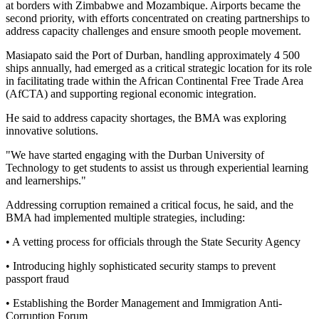
at borders with Zimbabwe and Mozambique. Airports became the
second priority, with efforts concentrated on creating partnerships to
address capacity challenges and ensure smooth people movement.
Masiapato said the Port of Durban, handling approximately 4 500
ships annually, had emerged as a critical strategic location for its role
in facilitating trade within the African Continental Free Trade Area
(AfCTA) and supporting regional economic integration.
He said to address capacity shortages, the BMA was exploring
innovative solutions.
"We have started engaging with the Durban University of
Technology to get students to assist us through experiential learning
and learnerships."
Addressing corruption remained a critical focus, he said, and the
BMA had implemented multiple strategies, including:
• A vetting process for officials through the State Security Agency
• Introducing highly sophisticated security stamps to prevent
passport fraud
• Establishing the Border Management and Immigration Anti-
Corruption Forum