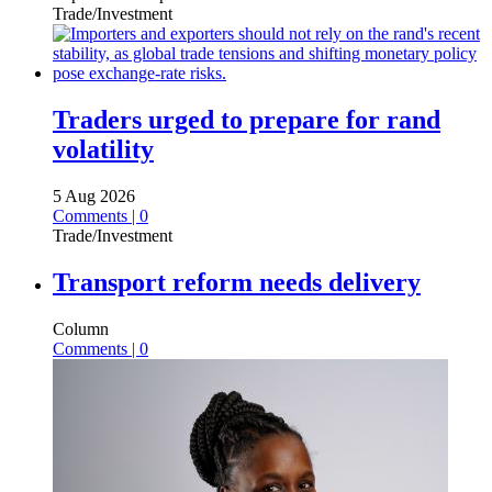
Trade/Investment
Traders urged to prepare for rand
volatility
5 Aug 2026
Comments | 0
Trade/Investment
Transport reform needs delivery
Column
Comments | 0