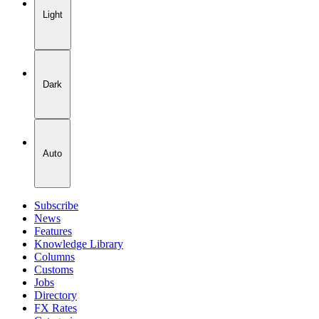
Light
Dark
Auto
Subscribe
News
Features
Knowledge Library
Columns
Customs
Jobs
Directory
FX Rates