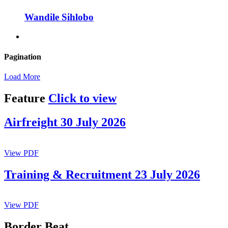
Wandile Sihlobo
Pagination
Load More
Feature
Click to view
Airfreight 30 July 2026
View PDF
Training & Recruitment 23 July 2026
View PDF
Border Beat