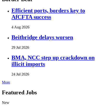
Efficient ports, borders key to
AfCFTA success
4 Aug 2026
Beitbridge delays worsen
29 Jul 2026
BMA, NCC step up crackdown on
illicit imports
24 Jul 2026
More
Featured Jobs
New