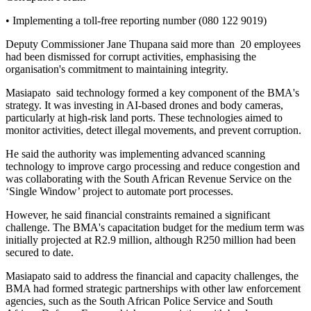
• Implementing a toll-free reporting number (080 122 9019)
Deputy Commissioner Jane Thupana said more than 20 employees
had been dismissed for corrupt activities, emphasising the
organisation's commitment to maintaining integrity.
Masiapato said technology formed a key component of the BMA's
strategy. It was investing in AI-based drones and body cameras,
particularly at high-risk land ports. These technologies aimed to
monitor activities, detect illegal movements, and prevent corruption.
He said the authority was implementing advanced scanning
technology to improve cargo processing and reduce congestion and
was collaborating with the South African Revenue Service on the
‘Single Window’ project to automate port processes.
However, he said financial constraints remained a significant
challenge. The BMA's capacitation budget for the medium term was
initially projected at R2.9 million, although R250 million had been
secured to date.
Masiapato said to address the financial and capacity challenges, the
BMA had formed strategic partnerships with other law enforcement
agencies, such as the South African Police Service and South