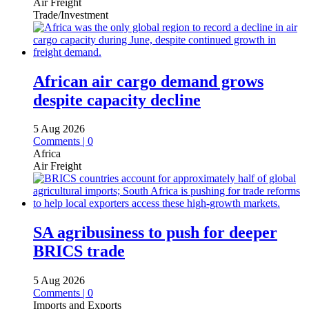
Air Freight
Trade/Investment
African air cargo demand grows
despite capacity decline
5 Aug 2026
Comments | 0
Africa
Air Freight
SA agribusiness to push for deeper
BRICS trade
5 Aug 2026
Comments | 0
Imports and Exports