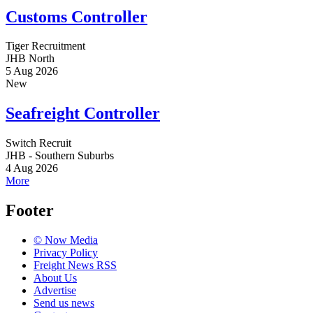
Customs Controller
Tiger Recruitment
JHB North
5 Aug 2026
New
Seafreight Controller
Switch Recruit
JHB - Southern Suburbs
4 Aug 2026
More
Footer
© Now Media
Privacy Policy
Freight News RSS
About Us
Advertise
Send us news