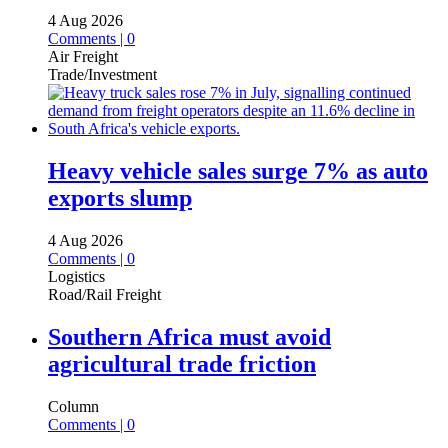
4 Aug 2026
Comments | 0
Air Freight
Trade/Investment
Heavy vehicle sales surge 7% as auto
exports slump
4 Aug 2026
Comments | 0
Logistics
Road/Rail Freight
Southern Africa must avoid
agricultural trade friction
Column
Comments | 0