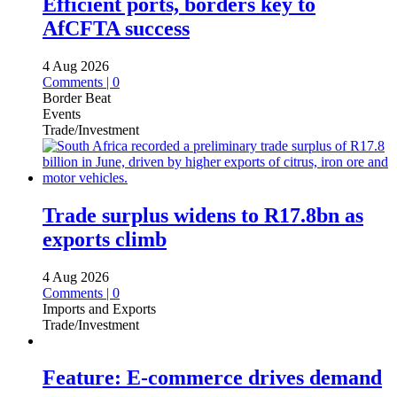
Efficient ports, borders key to
AfCFTA success
4 Aug 2026
Comments | 0
Border Beat
Events
Trade/Investment
Trade surplus widens to R17.8bn as
exports climb
4 Aug 2026
Comments | 0
Imports and Exports
Trade/Investment
Feature: E-commerce drives demand