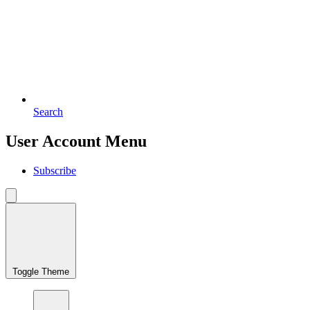
Search
User Account Menu
Subscribe
Toggle Theme