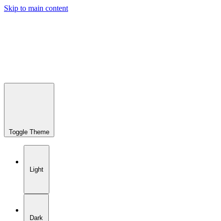
Skip to main content
Toggle Theme
Light
Dark