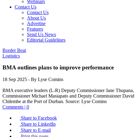
Webinars
Contact Us
Contact Us
About Us
Advertise
Features
Send Us News
Editorial Guidelines
Border Beat
Logistics
BMA outlines plans to improve performance
18 Sep 2025
- By Lyse Comins
BMA executive leaders (L-R) Deputy Commissioner Jane Thupana,
Commissioner Michael Masiapato and Deputy Commissioner David
Chilembe at the Port of Durban.
Source:
Lyse Comins
Comments | 0
Share to Facebook
Share to LinkedIn
Share to E-mail
Print this page