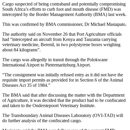
Cargo suspected of being contraband and potentially compromising
South Africa’s efforts to curb foot and mouth disease (FMD) was
intercepted by the Border Management Authority (BMA) last week.
This was confirmed by BMA commissioner, Dr Michael Masiapato.
The authority said on November 26 that Port Agriculture officials
had “intercepted an aircraft from Kenya and Tanzania carrying
veterinary medicine, Berenil, in two polystyrene boxes weighing
about 84 kilograms”.
The cargo was allegedly in transit through the Polokwane
International Airport to Pietermaritzburg Airport.
“The consignment was initially refused entry as it did not have the
requisite import permits as provided for in Section 6 of the Animal
Diseases Act 35 of 1984.”
The BMA said that after discussing the matter with the Department
of Agriculture, it was decided that the product had to be confiscated
and taken to the Onderstepoort Veterinary Institute.
The Transboundary Animal Diseases Laboratory (OVI-TAD) will
do further analysis of the confiscated cargo.