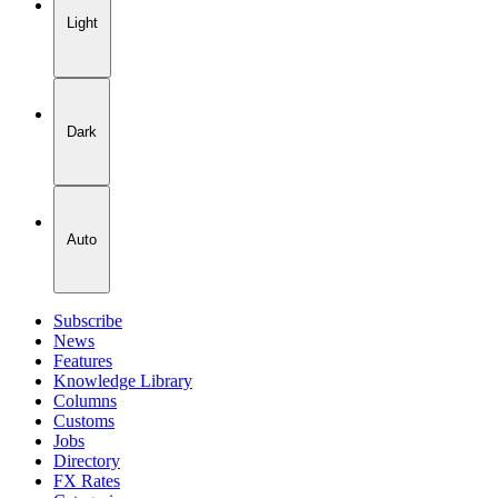
Light
Dark
Auto
Subscribe
News
Features
Knowledge Library
Columns
Customs
Jobs
Directory
FX Rates