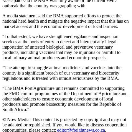
Masiapato said the BMA was fully aware of the current FMD
outbreak that the country was grappling with.
A media statement said the BMA supported efforts to protect the
national herd health and mitigate the negative impact that this has on
market access and the economic development of local farmers.
“To that extent, we have strengthened vigilance and inspection
services at the ports of entry to detect and intercept any illegal
importation of untested biological and preventive veterinary
products, including vaccines that may be injurious or harmful to
local primary animal producers and economic prospects.
“The attempt to smuggle animal medicines and vaccines into the
country is a significant breach of our veterinary and biosecurity
regulations and is treated with utmost seriousness by the BMA.
“The BMA Port Agriculture unit remains committed to supporting
the FMD control programmes of the Department of Agriculture and
other stakeholders to ensure economic development of local
producers and promote biosecurity measures for the Republic of
South Africa.”
© Now Media. This content is protected by copyright and may not
be adapted or republished. If you would like to discuss cooperation
opportunities, please contact:
editor@freightnews.co.za
.