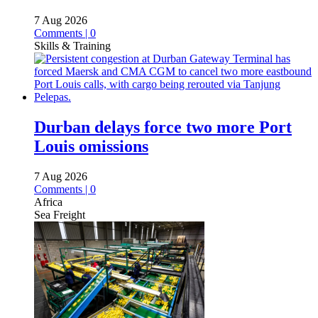
7 Aug 2026
Comments | 0
Skills & Training
Durban delays force two more Port
Louis omissions
7 Aug 2026
Comments | 0
Africa
Sea Freight