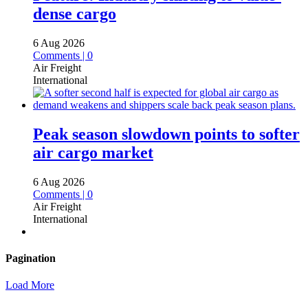
dense cargo
6 Aug 2026
Comments | 0
Air Freight
International
Peak season slowdown points to softer
air cargo market
6 Aug 2026
Comments | 0
Air Freight
International
Pagination
Load More