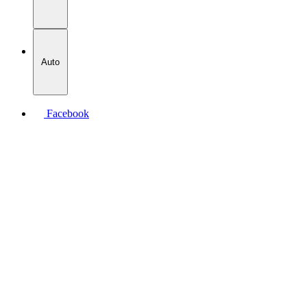
Auto
Facebook