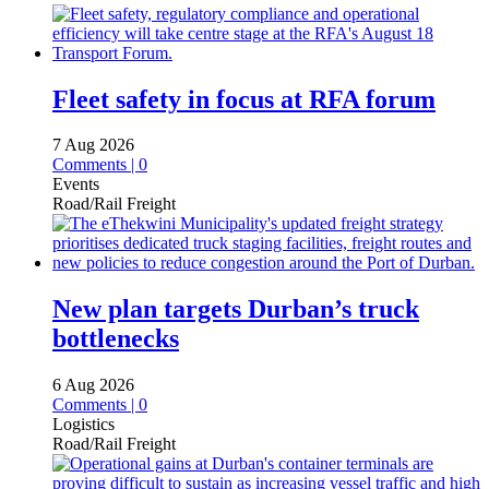
Fleet safety in focus at RFA forum
7 Aug 2026
Comments | 0
Events
Road/Rail Freight
New plan targets Durban’s truck
bottlenecks
6 Aug 2026
Comments | 0
Logistics
Road/Rail Freight