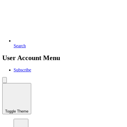
Search
User Account Menu
Subscribe
Toggle Theme