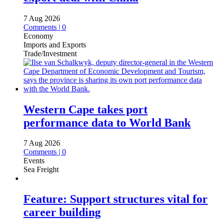
7 Aug 2026
Comments | 0
Economy
Imports and Exports
Trade/Investment
Western Cape takes port
performance data to World Bank
7 Aug 2026
Comments | 0
Events
Sea Freight
Feature: Support structures vital for
career building