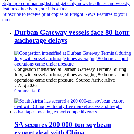
Sign up to our mailing list and get daily news headlines and weekly
features directly to your inbox free.
Subscribe to receive print copies of Freight News Features to your
door.
Durban Gateway vessels face 80-hour
anchorage delays
Congestion intensified at Durban Gateway Terminal during
July, with vessel anchorage times averaging 80 hours as port
operations came under pressure.
Source:
Arrive Alive
7 Aug 2026
Comments | 0
SA secures 200 000-ton soybean
export deal with China