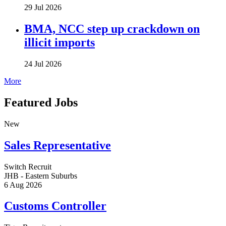
29 Jul 2026
BMA, NCC step up crackdown on
illicit imports
24 Jul 2026
More
Featured Jobs
New
Sales Representative
Switch Recruit
JHB - Eastern Suburbs
6 Aug 2026
Customs Controller