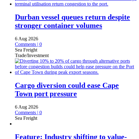
Durban vessel queues return despite
stronger container volumes
6 Aug 2026
Comments | 0
Sea Freight
Trade/Investment
Cargo diversion could ease Cape
Town port pressure
6 Aug 2026
Comments | 0
Sea Freight
Feature: Industry shifting to value-