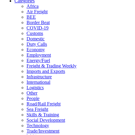
Categories
Africa
Air Freight
BEE
Border Beat
COVID-19
Customs
Domestic
Duty Calls
Economy
Employment
Energy/Fuel
Freight & Trading Weekly
Imports and Exports
Infrastructure
International
Logistics
Other
People
Road/Rail Freight
Sea Freight
Skills & Training
Social Development
Technology
Trade/Investment