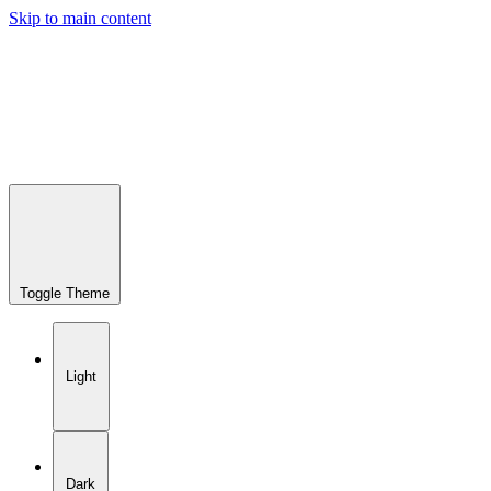
Skip to main content
Toggle Theme
Light
Dark