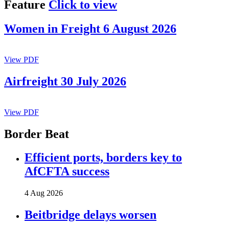
Feature
Click to view
Women in Freight 6 August 2026
View PDF
Airfreight 30 July 2026
View PDF
Border Beat
Efficient ports, borders key to
AfCFTA success
4 Aug 2026
Beitbridge delays worsen