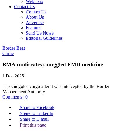
Webinars
Contact Us
Contact Us
About Us
Advertise
Features
Send Us News
Editorial Guidelines
Border Beat
Crime
BMA confiscates smuggled FMD medicine
1 Dec 2025
The smuggled cargo after it was intercepted by the Border
Management Authority.
Comments | 0
Share to Facebook
Share to LinkedIn
Share to E-mail
Print this page