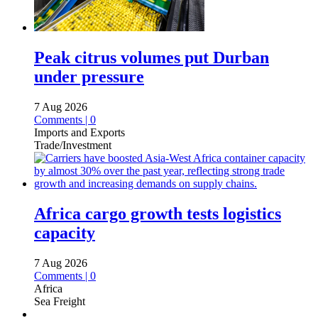
Peak citrus volumes put Durban
under pressure
7 Aug 2026
Comments | 0
Imports and Exports
Trade/Investment
Africa cargo growth tests logistics
capacity
7 Aug 2026
Comments | 0
Africa
Sea Freight