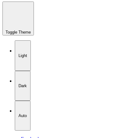
Toggle Theme
Light
Dark
Auto