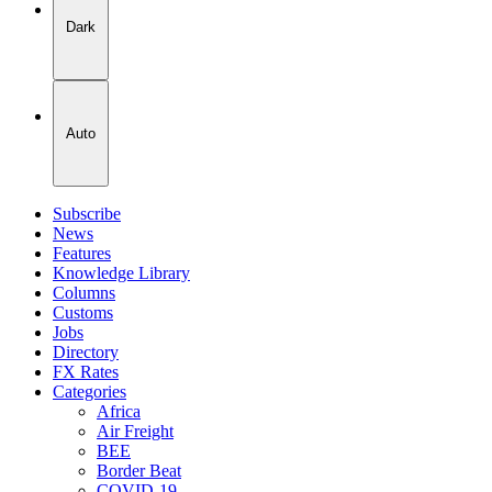
Dark
Auto
Subscribe
News
Features
Knowledge Library
Columns
Customs
Jobs
Directory
FX Rates
Categories
Africa
Air Freight
BEE
Border Beat
COVID-19