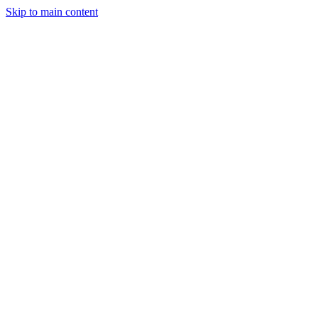
Skip to main content