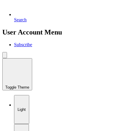
Search
User Account Menu
Subscribe
Toggle Theme
Light