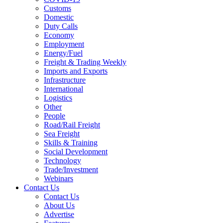
Customs
Domestic
Duty Calls
Economy
Employment
Energy/Fuel
Freight & Trading Weekly
Imports and Exports
Infrastructure
International
Logistics
Other
People
Road/Rail Freight
Sea Freight
Skills & Training
Social Development
Technology
Trade/Investment
Webinars
Contact Us
Contact Us
About Us
Advertise