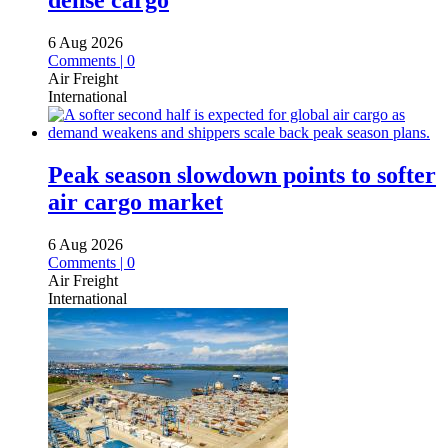
dense cargo
6 Aug 2026
Comments | 0
Air Freight
International
Peak season slowdown points to softer
air cargo market
6 Aug 2026
Comments | 0
Air Freight
International