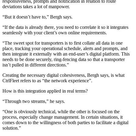
responsiveness, prompts and notification in relation to route
deviations takes a lot of manpower.
“But it doesn’t have to,” Bergh says.
“If the data is already there, you need to correlate it so it integrates
seamlessly with your client’s own online requirements.
“The sweet spot for transporters is to first collate all data in one
place, tracking your operational schedule, alerts and prompts, and
then integrate it externally with an end-user’s digital platform. This
needs to be done securely, ring-fencing data so that a transporter
isn’t pulled in different directions.”
Creating the necessary digital cohesiveness, Bergh says, is what
CtrlFleet refers to as “the network experience”.
How is this integration applied in real terms?
“Through two streams,” he says.
“One is obviously technical, while the other is focused on the
process, especially change management. In certain situations, it
comes down to the willingness of both parties to facilitate a digital
solution.”