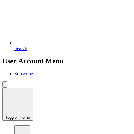
Search
User Account Menu
Subscribe
Toggle Theme