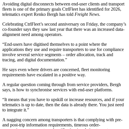
Avoiding digital disconnects between end-user clients and transport
fleets is one of the primary goals CtrlFleet has identified for 2026,
telematics expert Renko Bergh has told
Freight News
.
Celebrating CtrlFleet’s second anniversary on Friday, the company’s
co-founder says they saw last year that there was an increased data-
alignment need among operators.
“End-users have digitised themselves to a point where the
applications they use and require transporters to use for compliance
involve several service segments – order allocation, track and
tracing, and digital documentation.”
He says even where drivers are concerned, fleet monitoring
requirements have escalated in a positive way.
A regular question coming through from service providers, Bergh
says, is how to synchronise services with end-user platforms.
“It means that you have to upskill or increase resources, and if your
telematics is up to date, then the data is already there. You just need
to integrate it.”
A nagging concern among transporters is that complying with pre-
and post-trip information requirements, timeous order-