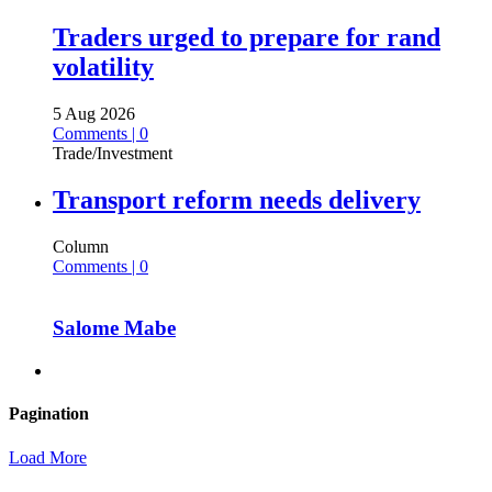
Traders urged to prepare for rand
volatility
5 Aug 2026
Comments | 0
Trade/Investment
Transport reform needs delivery
Column
Comments | 0
Salome Mabe
Pagination
Load More