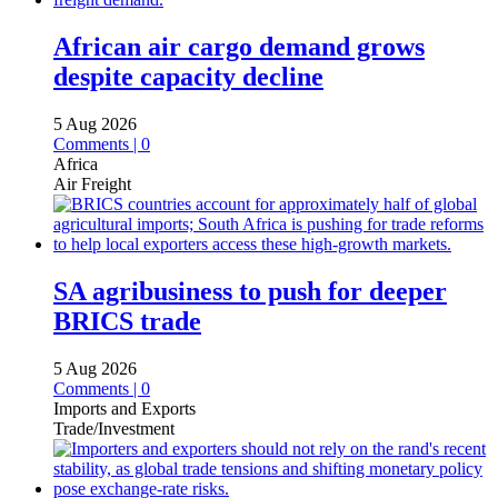
African air cargo demand grows
despite capacity decline
5 Aug 2026
Comments | 0
Africa
Air Freight
SA agribusiness to push for deeper
BRICS trade
5 Aug 2026
Comments | 0
Imports and Exports
Trade/Investment