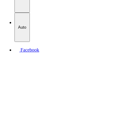
Auto
Facebook