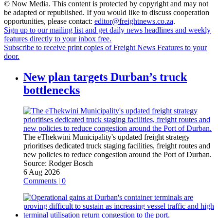
© Now Media. This content is protected by copyright and may not
be adapted or republished. If you would like to discuss cooperation
opportunities, please contact:
editor@freightnews.co.za
.
Sign up to our mailing list and get daily news headlines and weekly
features directly to your inbox free.
Subscribe to receive print copies of Freight News Features to your
door.
New plan targets Durban’s truck
bottlenecks
The eThekwini Municipality's updated freight strategy
prioritises dedicated truck staging facilities, freight routes and
new policies to reduce congestion around the Port of Durban.
Source:
Rodger Bosch
6 Aug 2026
Comments | 0