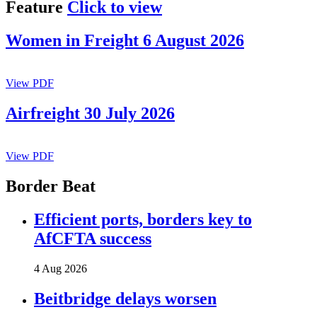
Feature
Click to view
Women in Freight 6 August 2026
View PDF
Airfreight 30 July 2026
View PDF
Border Beat
Efficient ports, borders key to
AfCFTA success
4 Aug 2026
Beitbridge delays worsen