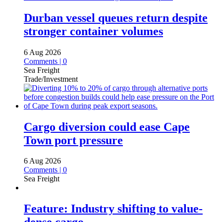
Durban vessel queues return despite
stronger container volumes
6 Aug 2026
Comments | 0
Sea Freight
Trade/Investment
Cargo diversion could ease Cape
Town port pressure
6 Aug 2026
Comments | 0
Sea Freight
Feature: Industry shifting to value-