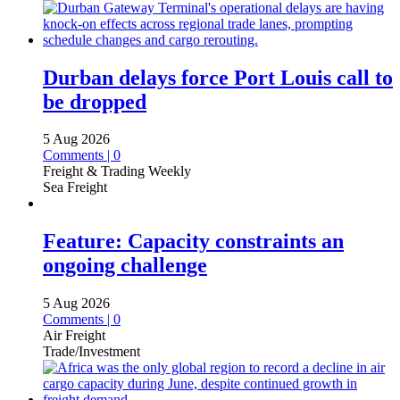
Durban delays force Port Louis call to
be dropped
5 Aug 2026
Comments | 0
Freight & Trading Weekly
Sea Freight
Feature: Capacity constraints an
ongoing challenge
5 Aug 2026
Comments | 0
Air Freight
Trade/Investment