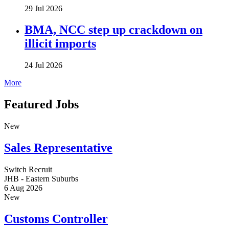
29 Jul 2026
BMA, NCC step up crackdown on
illicit imports
24 Jul 2026
More
Featured Jobs
New
Sales Representative
Switch Recruit
JHB - Eastern Suburbs
6 Aug 2026
New
Customs Controller