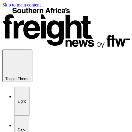
Skip to main content
Toggle Theme
Light
Dark