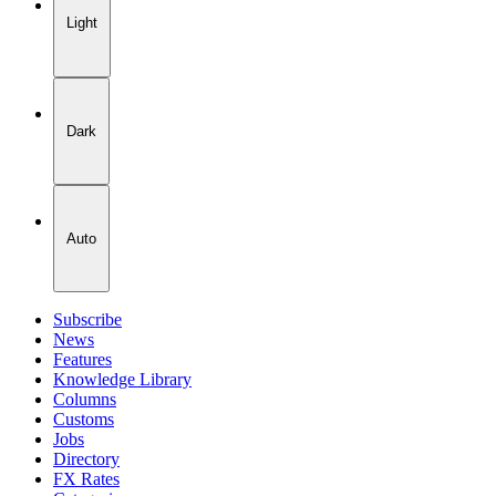
Light
Dark
Auto
Subscribe
News
Features
Knowledge Library
Columns
Customs
Jobs
Directory
FX Rates