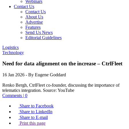
Webinars
Contact Us
Contact Us
About Us
Advertise
Features
Send Us News
Editorial Guidelines
Logistics
Technology
Need for data alignment on the increase – CtrlFleet
16 Jan 2026
- By Eugene Goddard
Renko Bergh, CtrlFleet co-founder, discussing the importance of
telematics integration.
Source:
YouTube
Comments | 0
Share to Facebook
Share to LinkedIn
Share to E-mail
Print this page