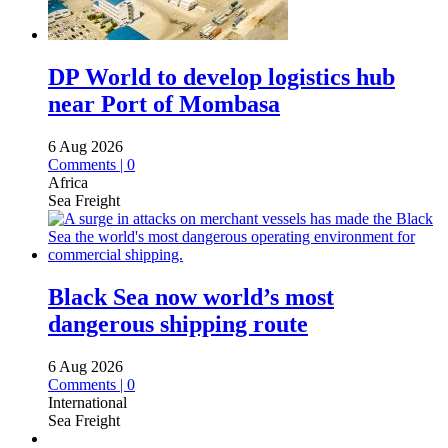
DP World to develop logistics hub
near Port of Mombasa
6 Aug 2026
Comments | 0
Africa
Sea Freight
Black Sea now world’s most
dangerous shipping route
6 Aug 2026
Comments | 0
International
Sea Freight