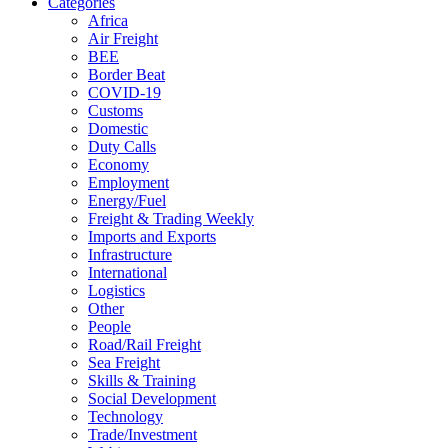
Categories
Africa
Air Freight
BEE
Border Beat
COVID-19
Customs
Domestic
Duty Calls
Economy
Employment
Energy/Fuel
Freight & Trading Weekly
Imports and Exports
Infrastructure
International
Logistics
Other
People
Road/Rail Freight
Sea Freight
Skills & Training
Social Development
Technology
Trade/Investment