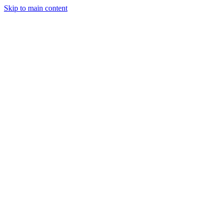
Skip to main content