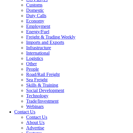
Customs
Domestic
Duty Calls
Economy
Employment
Energy/Fuel
Freight & Trading Weekly
Imports and Exports
Infrastructure
International
Logistics
Other
People
Road/Rail Freight
Sea Freight
Skills & Training
Social Development
Technology
Trade/Investment
Webinars
Contact Us
Contact Us
About Us
Advertise