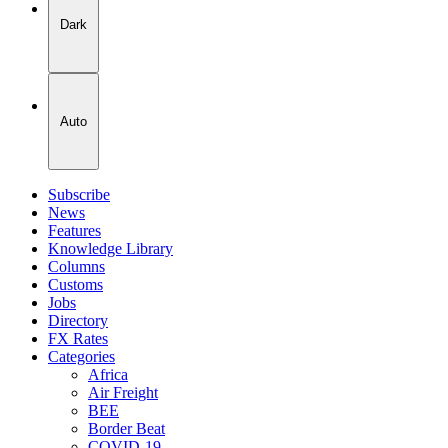
Dark
Auto
Subscribe
News
Features
Knowledge Library
Columns
Customs
Jobs
Directory
FX Rates
Categories
Africa
Air Freight
BEE
Border Beat
COVID-19