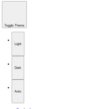
Toggle Theme
Light
Dark
Auto