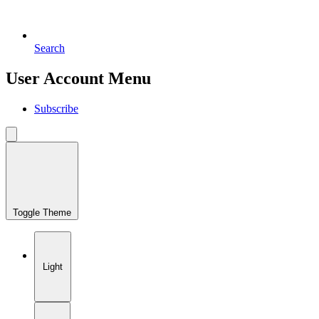
Search
User Account Menu
Subscribe
Toggle Theme
Light