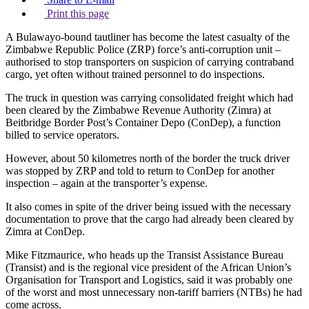
Print this page
A Bulawayo-bound tautliner has become the latest casualty of the
Zimbabwe Republic Police (ZRP) force’s anti-corruption unit –
authorised to stop transporters on suspicion of carrying contraband
cargo, yet often without trained personnel to do inspections.
The truck in question was carrying consolidated freight which had
been cleared by the Zimbabwe Revenue Authority (Zimra) at
Beitbridge Border Post’s Container Depo (ConDep), a function
billed to service operators.
However, about 50 kilometres north of the border the truck driver
was stopped by ZRP and told to return to ConDep for another
inspection – again at the transporter’s expense.
It also comes in spite of the driver being issued with the necessary
documentation to prove that the cargo had already been cleared by
Zimra at ConDep.
Mike Fitzmaurice, who heads up the Transist Assistance Bureau
(Transist) and is the regional vice president of the African Union’s
Organisation for Transport and Logistics, said it was probably one
of the worst and most unnecessary non-tariff barriers (NTBs) he had
come across.