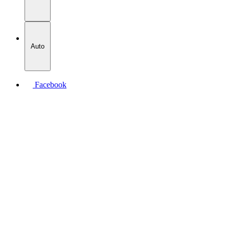
Auto
Facebook