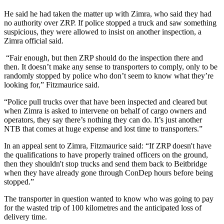
He said he had taken the matter up with Zimra, who said they had
no authority over ZRP. If police stopped a truck and saw something
suspicious, they were allowed to insist on another inspection, a
Zimra official said.
“Fair enough, but then ZRP should do the inspection there and
then. It doesn’t make any sense to transporters to comply, only to be
randomly stopped by police who don’t seem to know what they’re
looking for,” Fitzmaurice said.
“Police pull trucks over that have been inspected and cleared but
when Zimra is asked to intervene on behalf of cargo owners and
operators, they say there’s nothing they can do. It’s just another
NTB that comes at huge expense and lost time to transporters.”
In an appeal sent to Zimra, Fitzmaurice said: “If ZRP doesn't have
the qualifications to have properly trained officers on the ground,
then they shouldn't stop trucks and send them back to Beitbridge
when they have already gone through ConDep hours before being
stopped.”
The transporter in question wanted to know who was going to pay
for the wasted trip of 100 kilometres and the anticipated loss of
delivery time.