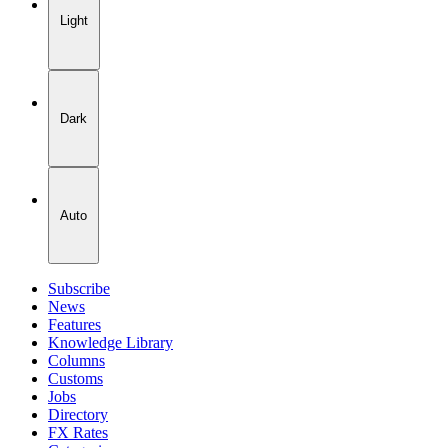
Light
Dark
Auto
Subscribe
News
Features
Knowledge Library
Columns
Customs
Jobs
Directory
FX Rates