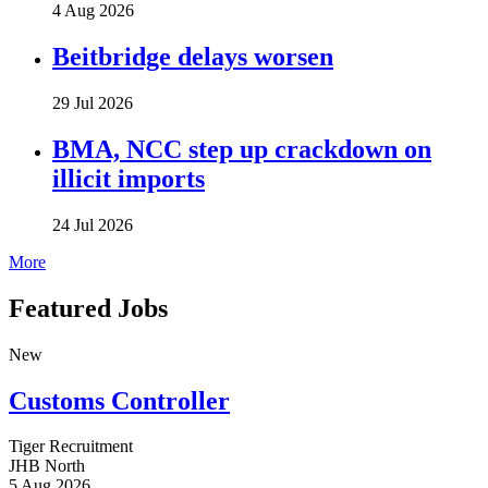
4 Aug 2026
Beitbridge delays worsen
29 Jul 2026
BMA, NCC step up crackdown on
illicit imports
24 Jul 2026
More
Featured Jobs
New
Customs Controller
Tiger Recruitment
JHB North
5 Aug 2026