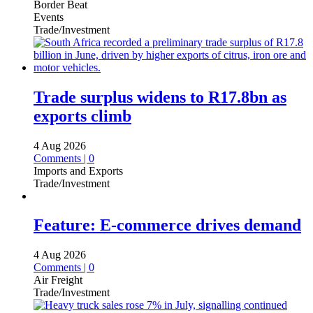
Border Beat
Events
Trade/Investment
Trade surplus widens to R17.8bn as
exports climb
4 Aug 2026
Comments | 0
Imports and Exports
Trade/Investment
Feature: E-commerce drives demand
4 Aug 2026
Comments | 0
Air Freight
Trade/Investment