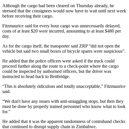
Although the cargo had been cleared on Thursday already, he
stressed that the consignees would now have to wait until next week
before receiving their cargo.
Fitzmaurice said for every hour cargo was unnecessarily delayed,
costs of at least $20 were incurred, amounting to at least $480 per
day.
As for the cargo itself, the transporter said ZRP “did not open the
vehicle but said two small boxes of bicycle spares were suspicious”.
He added that the police officers were asked if the truck could
proceed further along the route to a check-point where the cargo
could be inspected by authorised officers, but the driver was
instructed to head back to Beitbridge.
“This is absolutely ridiculous and totally unacceptable,” Fitzmaurice
said.
“We don't have any issues with anti-smuggling stops, but then they
must be done by properly trained personnel who know what to look
for.”
He added that it was the apparent randomness of contraband checks
that continued to disrupt supply chain in Zimbabwe.