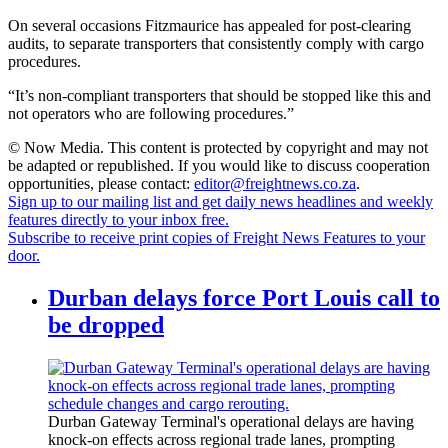
On several occasions Fitzmaurice has appealed for post-clearing
audits, to separate transporters that consistently comply with cargo
procedures.
“It’s non-compliant transporters that should be stopped like this and
not operators who are following procedures.”
© Now Media. This content is protected by copyright and may not
be adapted or republished. If you would like to discuss cooperation
opportunities, please contact:
editor@freightnews.co.za
.
Sign up to our mailing list and get daily news headlines and weekly
features directly to your inbox free.
Subscribe to receive print copies of Freight News Features to your
door.
Durban delays force Port Louis call to
be dropped
Durban Gateway Terminal's operational delays are having
knock-on effects across regional trade lanes, prompting