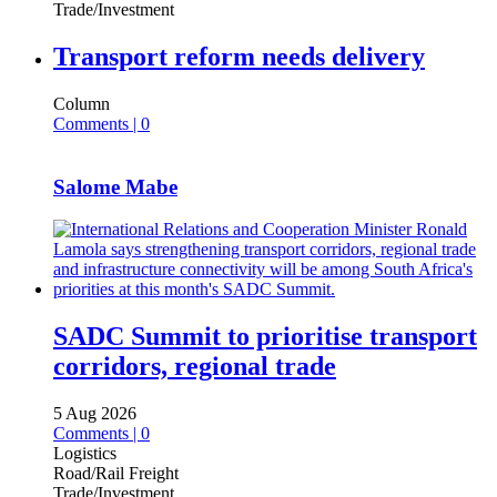
Trade/Investment
Transport reform needs delivery
Column
Comments | 0
Salome Mabe
SADC Summit to prioritise transport
corridors, regional trade
5 Aug 2026
Comments | 0
Logistics
Road/Rail Freight
Trade/Investment