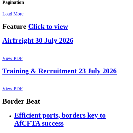
Pagination
Load More
Feature
Click to view
Airfreight 30 July 2026
View PDF
Training & Recruitment 23 July 2026
View PDF
Border Beat
Efficient ports, borders key to
AfCFTA success