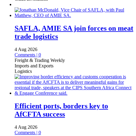
SAFLA, AMIE SA join forces on meat
trade logistics
4 Aug 2026
Comments | 0
Freight & Trading Weekly
Imports and Exports
Logistics
Efficient ports, borders key to
AfCFTA success
4 Aug 2026
Comments | 0