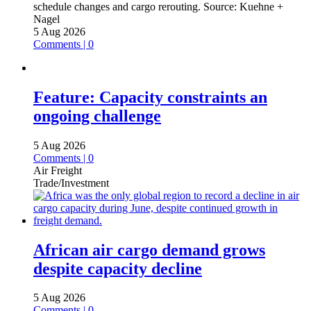
schedule changes and cargo rerouting.
Source:
Kuehne +
Nagel
5 Aug 2026
Comments | 0
Feature: Capacity constraints an
ongoing challenge
5 Aug 2026
Comments | 0
Air Freight
Trade/Investment
African air cargo demand grows
despite capacity decline
5 Aug 2026
Comments | 0