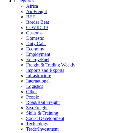
Categories
Africa
Air Freight
BEE
Border Beat
COVID-19
Customs
Domestic
Duty Calls
Economy
Employment
Energy/Fuel
Freight & Trading Weekly
Imports and Exports
Infrastructure
International
Logistics
Other
People
Road/Rail Freight
Sea Freight
Skills & Training
Social Development
Technology
Trade/Investment