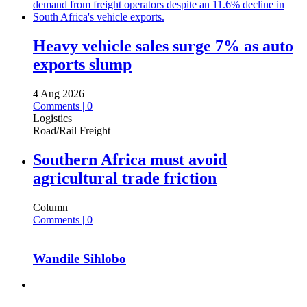
Heavy vehicle sales surge 7% as auto
exports slump
4 Aug 2026
Comments | 0
Logistics
Road/Rail Freight
Southern Africa must avoid
agricultural trade friction
Column
Comments | 0
Wandile Sihlobo