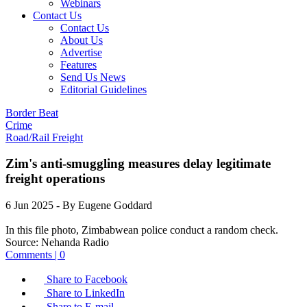
Webinars
Contact Us
Contact Us
About Us
Advertise
Features
Send Us News
Editorial Guidelines
Border Beat
Crime
Road/Rail Freight
Zim's anti-smuggling measures delay legitimate
freight operations
6 Jun 2025
- By Eugene Goddard
In this file photo, Zimbabwean police conduct a random check.
Source:
Nehanda Radio
Comments | 0
Share to Facebook
Share to LinkedIn
Share to E-mail