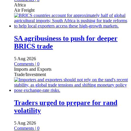
Africa
Air Freight
SA agribusiness to push for deeper
BRICS trade
5 Aug 2026
Comments | 0
Imports and Exports
Trade/Investment
Traders urged to prepare for rand
volatility
5 Aug 2026
Comments | 0