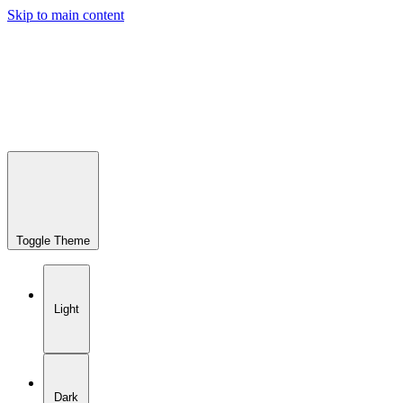
Skip to main content
Toggle Theme
Light
Dark