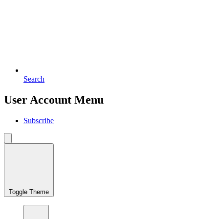
Search
User Account Menu
Subscribe
Toggle Theme