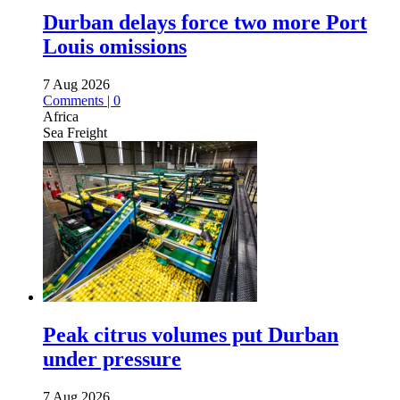
Durban delays force two more Port
Louis omissions
7 Aug 2026
Comments | 0
Africa
Sea Freight
Peak citrus volumes put Durban
under pressure
7 Aug 2026