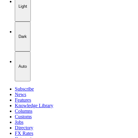
Light
Dark
Auto
Subscribe
News
Features
Knowledge Library
Columns
Customs
Jobs
Directory
FX Rates