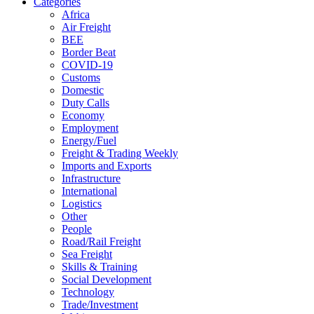
Categories
Africa
Air Freight
BEE
Border Beat
COVID-19
Customs
Domestic
Duty Calls
Economy
Employment
Energy/Fuel
Freight & Trading Weekly
Imports and Exports
Infrastructure
International
Logistics
Other
People
Road/Rail Freight
Sea Freight
Skills & Training
Social Development
Technology
Trade/Investment