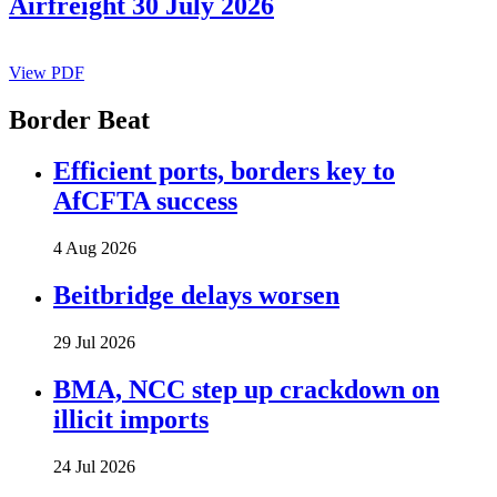
Airfreight 30 July 2026
View PDF
Border Beat
Efficient ports, borders key to
AfCFTA success
4 Aug 2026
Beitbridge delays worsen
29 Jul 2026
BMA, NCC step up crackdown on
illicit imports
24 Jul 2026