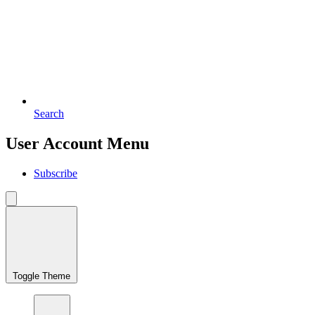
Search
User Account Menu
Subscribe
Toggle Theme