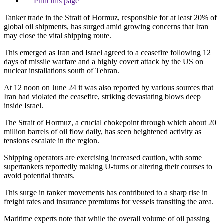
Print this page
Tanker trade in the Strait of Hormuz, responsible for at least 20% of
global oil shipments, has surged amid growing concerns that Iran
may close the vital shipping route.
This emerged as Iran and Israel agreed to a ceasefire following 12
days of missile warfare and a highly covert attack by the US on
nuclear installations south of Tehran.
At 12 noon on June 24 it was also reported by various sources that
Iran had violated the ceasefire, striking devastating blows deep
inside Israel.
The Strait of Hormuz, a crucial chokepoint through which about 20
million barrels of oil flow daily, has seen heightened activity as
tensions escalate in the region.
Shipping operators are exercising increased caution, with some
supertankers reportedly making U-turns or altering their courses to
avoid potential threats.
This surge in tanker movements has contributed to a sharp rise in
freight rates and insurance premiums for vessels transiting the area.
Maritime experts note that while the overall volume of oil passing