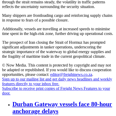
through the strait remains steady, the volatility in traffic patterns
reflects the uncertainty surrounding the security situation.
Many shippers are frontloading cargo and reinforcing supply chains
in response to fears of a possible closure.
Additionally, vessels are travelling at increased speeds to minimise
time spent in the high-risk zone, further driving up operational costs.
The prospect of Iran closing the Strait of Hormuz has prompted
significant adjustments in tanker operations, underscoring the
strategic importance of the waterway to global energy supplies and
the fragility of maritime trade in the current geopolitical climate.
© Now Media. This content is protected by copyright and may not
be adapted or republished. If you would like to discuss cooperation
opportunities, please contact:
editor@freightnews.co.za
.
Sign up to our mailing list and get daily news headlines and weekly
features directly to your inbox free.
Subscribe to receive print copies of Freight News Features to your
door.
Durban Gateway vessels face 80-hour
anchorage delays