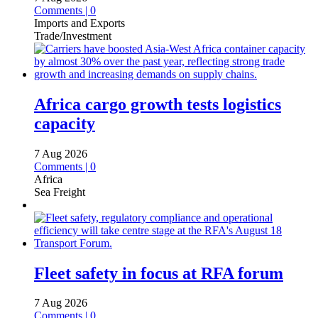
Comments | 0
Imports and Exports
Trade/Investment
Africa cargo growth tests logistics
capacity
7 Aug 2026
Comments | 0
Africa
Sea Freight
Fleet safety in focus at RFA forum
7 Aug 2026
Comments | 0