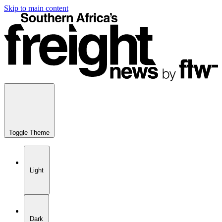
Skip to main content
Toggle Theme
Light
Dark