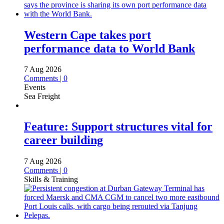
Western Cape takes port
performance data to World Bank
7 Aug 2026
Comments | 0
Events
Sea Freight
Feature: Support structures vital for
career building
7 Aug 2026
Comments | 0
Skills & Training