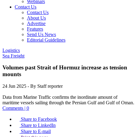
Webinars
Contact Us
Contact Us
About Us
Advertise
Features
Send Us News
Editorial Guidelines
Logistics
Sea Freight
Volumes past Strait of Hormuz increase as tension
mounts
24 Jun 2025
- By Staff reporter
Data from Marine Traffic confirms the inordinate amount of
maritime vessels sailing through the Persian Gulf and Gulf of Oman.
Comments | 0
Share to Facebook
Share to LinkedIn
Share to E-mail