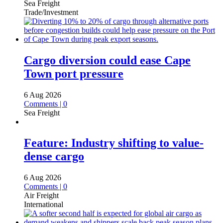
Sea Freight
Trade/Investment
Cargo diversion could ease Cape
Town port pressure
6 Aug 2026
Comments | 0
Sea Freight
Feature: Industry shifting to value-
dense cargo
6 Aug 2026
Comments | 0
Air Freight
International