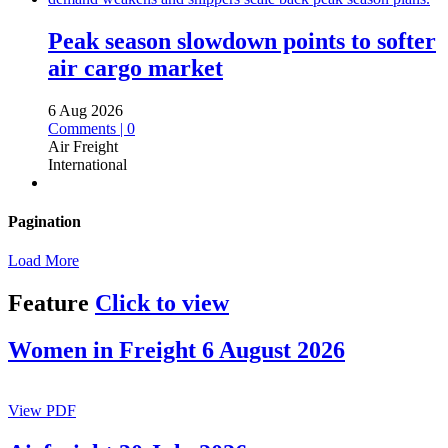
Peak season slowdown points to softer
air cargo market
6 Aug 2026
Comments | 0
Air Freight
International
Pagination
Load More
Feature
Click to view
Women in Freight 6 August 2026
View PDF