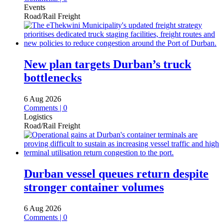
Events
Road/Rail Freight
New plan targets Durban’s truck
bottlenecks
6 Aug 2026
Comments | 0
Logistics
Road/Rail Freight
Durban vessel queues return despite
stronger container volumes
6 Aug 2026
Comments | 0