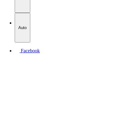
Auto
Facebook