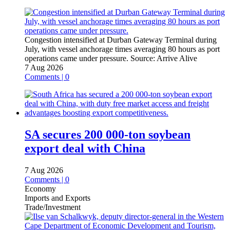
Congestion intensified at Durban Gateway Terminal during
July, with vessel anchorage times averaging 80 hours as port
operations came under pressure.
Source:
Arrive Alive
7 Aug 2026
Comments | 0
SA secures 200 000-ton soybean
export deal with China
7 Aug 2026
Comments | 0
Economy
Imports and Exports
Trade/Investment