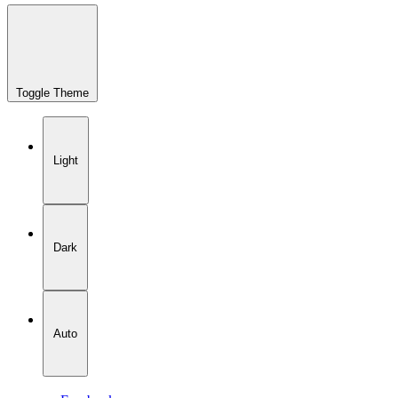
Toggle Theme
Light
Dark
Auto