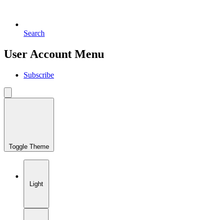
Search
User Account Menu
Subscribe
Toggle Theme
Light