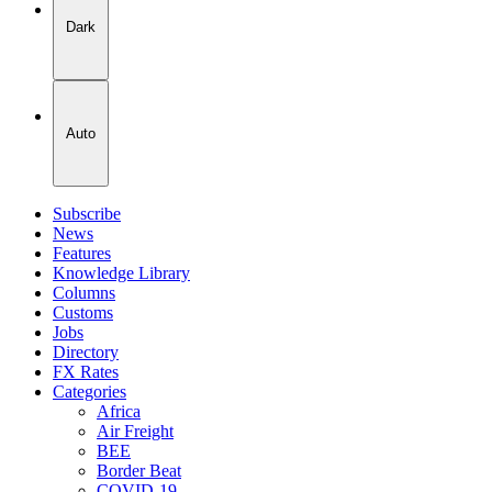
Dark
Auto
Subscribe
News
Features
Knowledge Library
Columns
Customs
Jobs
Directory
FX Rates
Categories
Africa
Air Freight
BEE
Border Beat
COVID-19