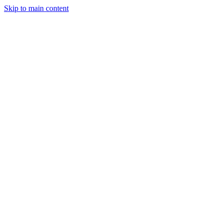
Skip to main content