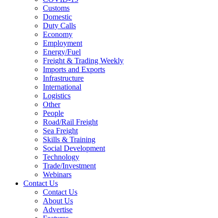
Customs
Domestic
Duty Calls
Economy
Employment
Energy/Fuel
Freight & Trading Weekly
Imports and Exports
Infrastructure
International
Logistics
Other
People
Road/Rail Freight
Sea Freight
Skills & Training
Social Development
Technology
Trade/Investment
Webinars
Contact Us
Contact Us
About Us
Advertise