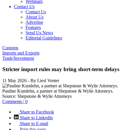
Webinars
Contact Us
Contact Us
About Us
Advertise
Features
Send Us News
Editorial Guidelines
Customs
Imports and Exports
Trade/Investment
Stricter import rules may bring short-term delays
11 May 2026
- By Liesl Venter
Pauline Kumlehn, a partner at Shepstone & Wylie Attorneys.
Source:
Shepstone & Wylie Attorneys
Comments | 0
Share to Facebook
Share to LinkedIn
Share to E-mail
Print this page