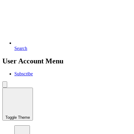
Search
User Account Menu
Subscribe
Toggle Theme