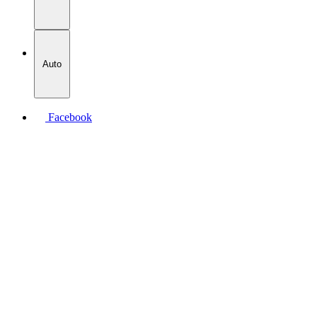
Auto
Facebook