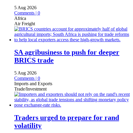
5 Aug 2026
Comments | 0
Africa
Air Freight
SA agribusiness to push for deeper
BRICS trade
5 Aug 2026
Comments | 0
Imports and Exports
Trade/Investment
Traders urged to prepare for rand
volatility