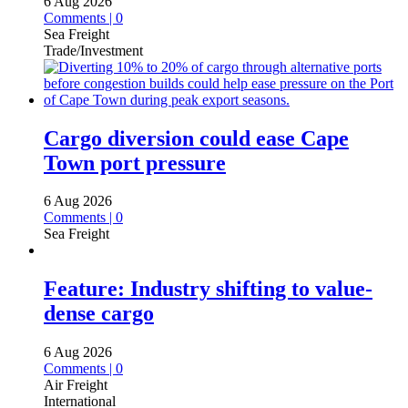
6 Aug 2026
Comments | 0
Sea Freight
Trade/Investment
Cargo diversion could ease Cape
Town port pressure
6 Aug 2026
Comments | 0
Sea Freight
Feature: Industry shifting to value-
dense cargo
6 Aug 2026
Comments | 0
Air Freight
International