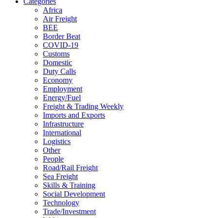
Categories
Africa
Air Freight
BEE
Border Beat
COVID-19
Customs
Domestic
Duty Calls
Economy
Employment
Energy/Fuel
Freight & Trading Weekly
Imports and Exports
Infrastructure
International
Logistics
Other
People
Road/Rail Freight
Sea Freight
Skills & Training
Social Development
Technology
Trade/Investment