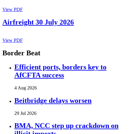
View PDF
Airfreight 30 July 2026
View PDF
Border Beat
Efficient ports, borders key to
AfCFTA success
4 Aug 2026
Beitbridge delays worsen
29 Jul 2026
BMA, NCC step up crackdown on
illicit imports