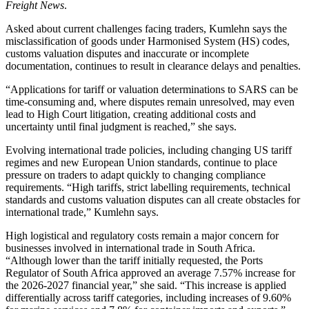
Freight News
.
Asked about current challenges facing traders, Kumlehn says the
misclassification of goods under Harmonised System (HS) codes,
customs valuation disputes and inaccurate or incomplete
documentation, continues to result in clearance delays and penalties.
“Applications for tariff or valuation determinations to SARS can be
time-consuming and, where disputes remain unresolved, may even
lead to High Court litigation, creating additional costs and
uncertainty until final judgment is reached,” she says.
Evolving international trade policies, including changing US tariff
regimes and new European Union standards, continue to place
pressure on traders to adapt quickly to changing compliance
requirements. “High tariffs, strict labelling requirements, technical
standards and customs valuation disputes can all create obstacles for
international trade,” Kumlehn says.
High logistical and regulatory costs remain a major concern for
businesses involved in international trade in South Africa.
“Although lower than the tariff initially requested, the Ports
Regulator of South Africa approved an average 7.57% increase for
the 2026-2027 financial year,” she said. “This increase is applied
differentially across tariff categories, including increases of 9.60%