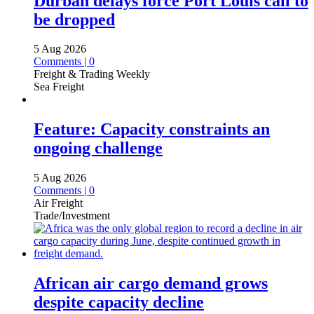
Durban delays force Port Louis call to
be dropped
5 Aug 2026
Comments | 0
Freight & Trading Weekly
Sea Freight
Feature: Capacity constraints an
ongoing challenge
5 Aug 2026
Comments | 0
Air Freight
Trade/Investment
African air cargo demand grows
despite capacity decline