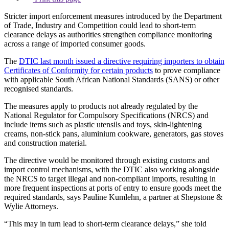
Stricter import enforcement measures introduced by the Department
of Trade, Industry and Competition could lead to short-term
clearance delays as authorities strengthen compliance monitoring
across a range of imported consumer goods.
The
DTIC last month issued a directive requiring importers to obtain
Certificates of Conformity for certain products
to prove compliance
with applicable South African National Standards (SANS) or other
recognised standards.
The measures apply to products not already regulated by the
National Regulator for Compulsory Specifications (NRCS) and
include items such as plastic utensils and toys, skin-lightening
creams, non-stick pans, aluminium cookware, generators, gas stoves
and construction material.
The directive would be monitored through existing customs and
import control mechanisms, with the DTIC also working alongside
the NRCS to target illegal and non-compliant imports, resulting in
more frequent inspections at ports of entry to ensure goods meet the
required standards, says Pauline Kumlehn, a partner at Shepstone &
Wylie Attorneys.
“This may in turn lead to short-term clearance delays,” she told