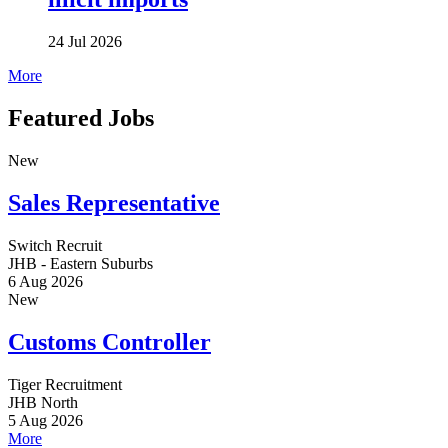
24 Jul 2026
More
Featured Jobs
New
Sales Representative
Switch Recruit
JHB - Eastern Suburbs
6 Aug 2026
New
Customs Controller
Tiger Recruitment
JHB North
5 Aug 2026
More