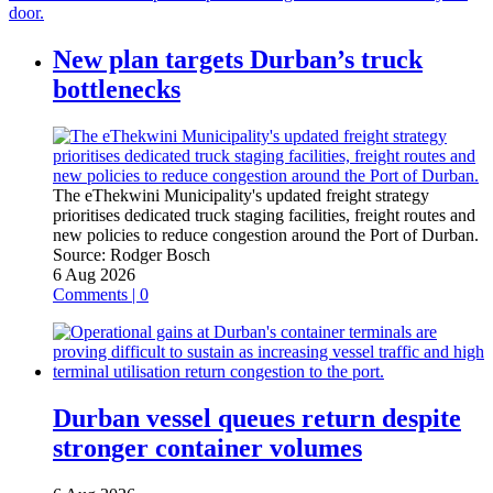
door.
New plan targets Durban’s truck
bottlenecks
The eThekwini Municipality's updated freight strategy
prioritises dedicated truck staging facilities, freight routes and
new policies to reduce congestion around the Port of Durban.
Source:
Rodger Bosch
6 Aug 2026
Comments | 0
Durban vessel queues return despite
stronger container volumes