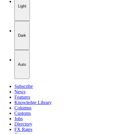
Light
Dark
Auto
Subscribe
News
Features
Knowledge Library
Columns
Customs
Jobs
Directory
FX Rates