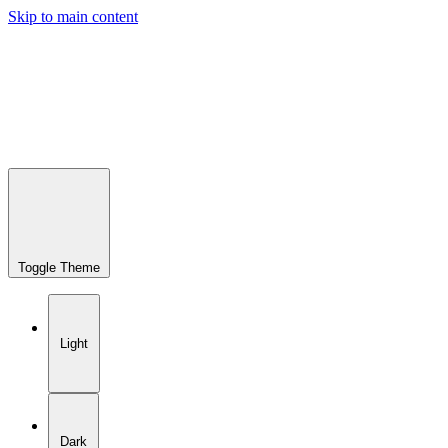
Skip to main content
Toggle Theme
Light
Dark