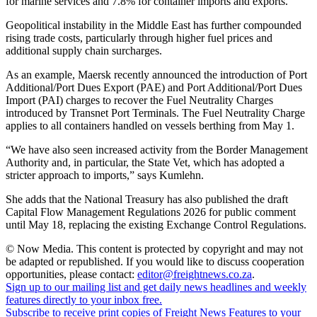
for marine services and 7.8% for container imports and exports.”
Geopolitical instability in the Middle East has further compounded
rising trade costs, particularly through higher fuel prices and
additional supply chain surcharges.
As an example, Maersk recently announced the introduction of Port
Additional/Port Dues Export (PAE) and Port Additional/Port Dues
Import (PAI) charges to recover the Fuel Neutrality Charges
introduced by Transnet Port Terminals. The Fuel Neutrality Charge
applies to all containers handled on vessels berthing from May 1.
“We have also seen increased activity from the Border Management
Authority and, in particular, the State Vet, which has adopted a
stricter approach to imports,” says Kumlehn.
She adds that the National Treasury has also published the draft
Capital Flow Management Regulations 2026 for public comment
until May 18, replacing the existing Exchange Control Regulations.
© Now Media. This content is protected by copyright and may not
be adapted or republished. If you would like to discuss cooperation
opportunities, please contact:
editor@freightnews.co.za
.
Sign up to our mailing list and get daily news headlines and weekly
features directly to your inbox free.
Subscribe to receive print copies of Freight News Features to your