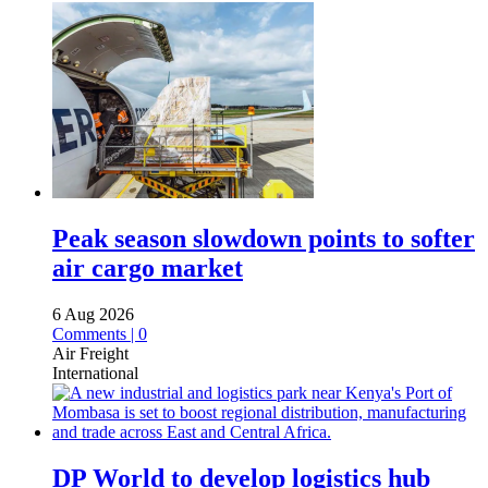
Peak season slowdown points to softer
air cargo market
6 Aug 2026
Comments | 0
Air Freight
International
DP World to develop logistics hub