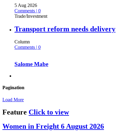
5 Aug 2026
Comments | 0
Trade/Investment
Transport reform needs delivery
Column
Comments | 0
Salome Mabe
Pagination
Load More
Feature
Click to view
Women in Freight 6 August 2026