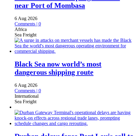
near Port of Mombasa
6 Aug 2026
Comments | 0
Africa
Sea Freight
Black Sea now world’s most
dangerous shipping route
6 Aug 2026
Comments | 0
International
Sea Freight