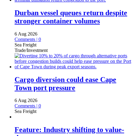
Durban vessel queues return despite
stronger container volumes
6 Aug 2026
Comments | 0
Sea Freight
Trade/Investment
Cargo diversion could ease Cape
Town port pressure
6 Aug 2026
Comments | 0
Sea Freight
Feature: Industry shifting to value-