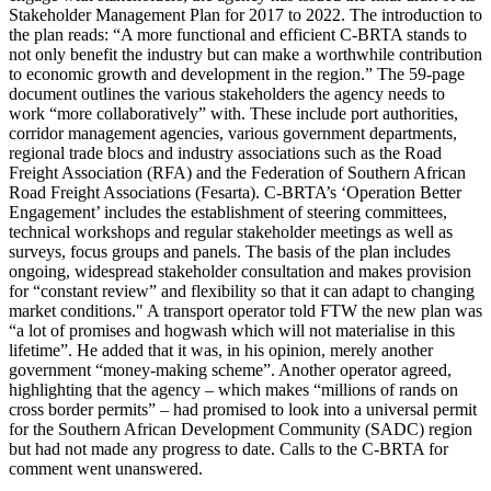
Stakeholder Management Plan for 2017 to 2022. The introduction to
the plan reads: “A more functional and efficient C-BRTA stands to
not only benefit the industry but can make a worthwhile contribution
to economic growth and development in the region.” The 59-page
document outlines the various stakeholders the agency needs to
work “more collaboratively” with. These include port authorities,
corridor management agencies, various government departments,
regional trade blocs and industry associations such as the Road
Freight Association (RFA) and the Federation of Southern African
Road Freight Associations (Fesarta). C-BRTA’s ‘Operation Better
Engagement’ includes the establishment of steering committees,
technical workshops and regular stakeholder meetings as well as
surveys, focus groups and panels. The basis of the plan includes
ongoing, widespread stakeholder consultation and makes provision
for “constant review” and flexibility so that it can adapt to changing
market conditions." A transport operator told FTW the new plan was
“a lot of promises and hogwash which will not materialise in this
lifetime”. He added that it was, in his opinion, merely another
government “money-making scheme”. Another operator agreed,
highlighting that the agency – which makes “millions of rands on
cross border permits” – had promised to look into a universal permit
for the Southern African Development Community (SADC) region
but had not made any progress to date. Calls to the C-BRTA for
comment went unanswered.