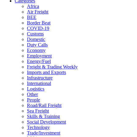
Categories
Africa
Air Freight
BEE
Border Beat
COVID-19
Customs
Domestic
Duty Calls
Economy
Employment
Energy/Fuel
Freight & Trading Weekly
Imports and Exports
Infrastructure
International
Logistics
Other
People
Road/Rail Freight
Sea Freight
Skills & Training
Social Development
Technology
Trade/Investment