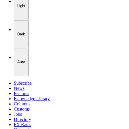
Light
Dark
Auto
Subscribe
News
Features
Knowledge Library
Columns
Customs
Jobs
Directory
FX Rates