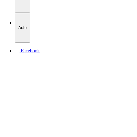
Auto
Facebook