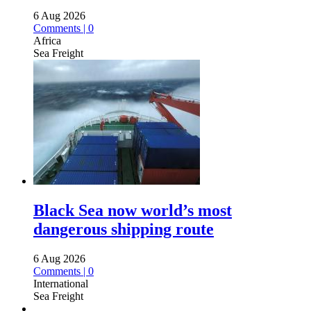
6 Aug 2026
Comments | 0
Africa
Sea Freight
Black Sea now world’s most
dangerous shipping route
6 Aug 2026
Comments | 0
International
Sea Freight