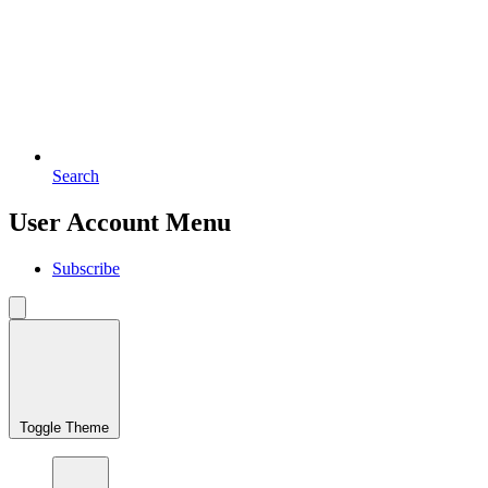
Search
User Account Menu
Subscribe
Toggle Theme