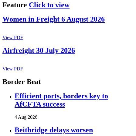
Feature
Click to view
Women in Freight 6 August 2026
View PDF
Airfreight 30 July 2026
View PDF
Border Beat
Efficient ports, borders key to
AfCFTA success
4 Aug 2026
Beitbridge delays worsen