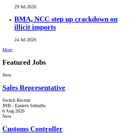
29 Jul 2026
BMA, NCC step up crackdown on
illicit imports
24 Jul 2026
More
Featured Jobs
New
Sales Representative
Switch Recruit
JHB - Eastern Suburbs
6 Aug 2026
New
Customs Controller