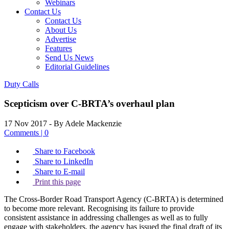
Webinars
Contact Us
Contact Us
About Us
Advertise
Features
Send Us News
Editorial Guidelines
Duty Calls
Scepticism over C-BRTA’s overhaul plan
17 Nov 2017
- By Adele Mackenzie
Comments | 0
Share to Facebook
Share to LinkedIn
Share to E-mail
Print this page
The Cross-Border Road Transport Agency (C-BRTA) is determined
to become more relevant. Recognising its failure to provide
consistent assistance in addressing challenges as well as to fully
engage with stakeholders, the agency has issued the final draft of its