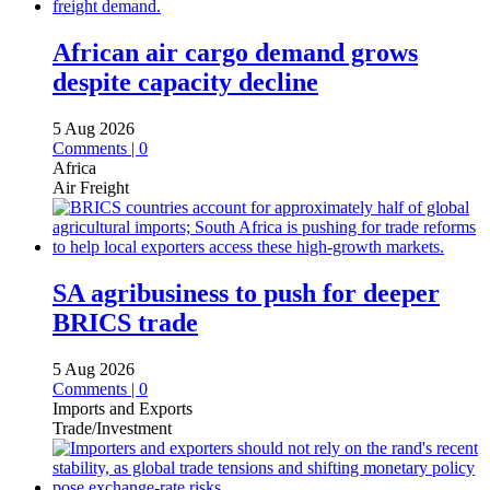
African air cargo demand grows
despite capacity decline
5 Aug 2026
Comments | 0
Africa
Air Freight
SA agribusiness to push for deeper
BRICS trade
5 Aug 2026
Comments | 0
Imports and Exports
Trade/Investment