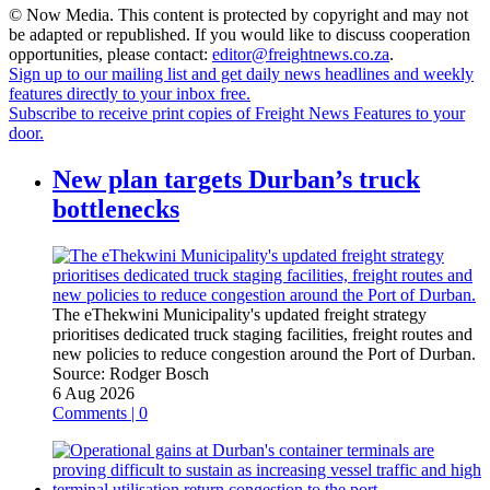
© Now Media. This content is protected by copyright and may not
be adapted or republished. If you would like to discuss cooperation
opportunities, please contact:
editor@freightnews.co.za
.
Sign up to our mailing list and get daily news headlines and weekly
features directly to your inbox free.
Subscribe to receive print copies of Freight News Features to your
door.
New plan targets Durban’s truck
bottlenecks
The eThekwini Municipality's updated freight strategy
prioritises dedicated truck staging facilities, freight routes and
new policies to reduce congestion around the Port of Durban.
Source:
Rodger Bosch
6 Aug 2026
Comments | 0