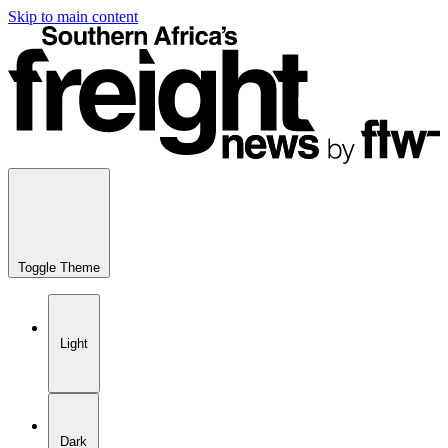
Skip to main content
Toggle Theme
Light
Dark