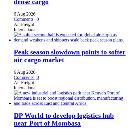
dense cargo
6 Aug 2026
Comments | 0
Air Freight
International
Peak season slowdown points to softer
air cargo market
6 Aug 2026
Comments | 0
Air Freight
International
DP World to develop logistics hub
near Port of Mombasa