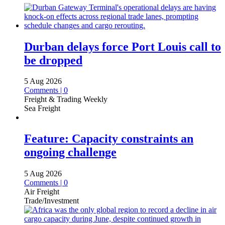
Durban delays force Port Louis call to
be dropped
5 Aug 2026
Comments | 0
Freight & Trading Weekly
Sea Freight
Feature: Capacity constraints an
ongoing challenge
5 Aug 2026
Comments | 0
Air Freight
Trade/Investment