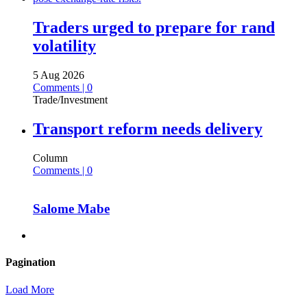
Traders urged to prepare for rand
volatility
5 Aug 2026
Comments | 0
Trade/Investment
Transport reform needs delivery
Column
Comments | 0
Salome Mabe
Pagination
Load More