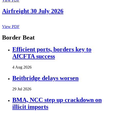
View PDF
Airfreight 30 July 2026
View PDF
Border Beat
Efficient ports, borders key to
AfCFTA success
4 Aug 2026
Beitbridge delays worsen
29 Jul 2026
BMA, NCC step up crackdown on
illicit imports