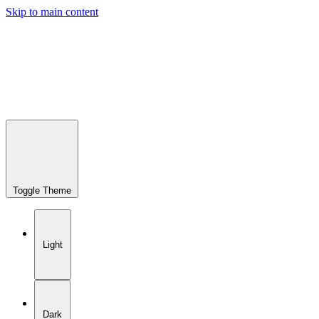
Skip to main content
Toggle Theme
Light
Dark