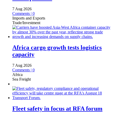
7 Aug 2026
Comments | 0
Imports and Exports
Trade/Investment
Africa cargo growth tests logistics
capacity
7 Aug 2026
Comments | 0
Africa
Sea Freight
Fleet safety in focus at RFA forum