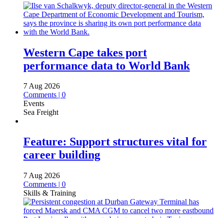
Western Cape takes port
performance data to World Bank
7 Aug 2026
Comments | 0
Events
Sea Freight
Feature: Support structures vital for
career building
7 Aug 2026
Comments | 0
Skills & Training