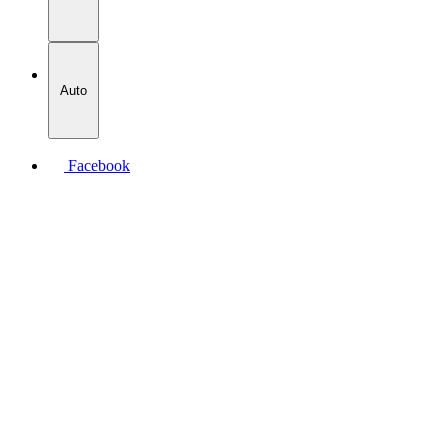
Auto
Facebook