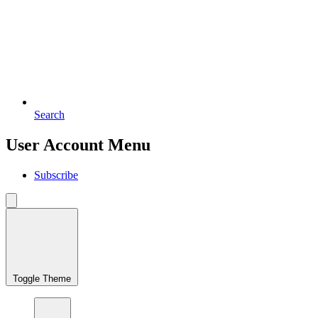
Search
User Account Menu
Subscribe
Toggle Theme