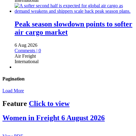
International
Peak season slowdown points to softer
air cargo market
6 Aug 2026
Comments | 0
Air Freight
International
Pagination
Load More
Feature
Click to view
Women in Freight 6 August 2026