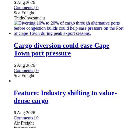
6 Aug 2026
Comments | 0
Sea Freight
Trade/Investment
Cargo diversion could ease Cape
Town port pressure
6 Aug 2026
Comments | 0
Sea Freight
Feature: Industry shifting to value-
dense cargo
6 Aug 2026
Comments | 0
Air Freight