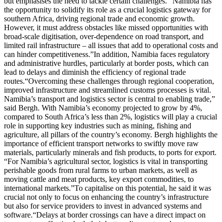
but emphasises the need to tackle certain challenges. “Namibia has
the opportunity to solidify its role as a crucial logistics gateway for
southern Africa, driving regional trade and economic growth.
However, it must address obstacles like missed opportunities with
broad-scale digitisation, over-dependence on road transport, and
limited rail infrastructure – all issues that add to operational costs and
can hinder competitiveness.”In addition, Namibia faces regulatory
and administrative hurdles, particularly at border posts, which can
lead to delays and diminish the efficiency of regional trade
routes.“Overcoming these challenges through regional cooperation,
improved infrastructure and streamlined customs processes is vital.
Namibia’s transport and logistics sector is central to enabling trade,”
said Bergh. With Namibia’s economy projected to grow by 4%,
compared to South Africa’s less than 2%, logistics will play a crucial
role in supporting key industries such as mining, fishing and
agriculture, all pillars of the country’s economy. Bergh highlights the
importance of efficient transport networks to swiftly move raw
materials, particularly minerals and fish products, to ports for export.
“For Namibia’s agricultural sector, logistics is vital in transporting
perishable goods from rural farms to urban markets, as well as
moving cattle and meat products, key export commodities, to
international markets.”To capitalise on this potential, he said it was
crucial not only to focus on enhancing the country’s infrastructure
but also for service providers to invest in advanced systems and
software.“Delays at border crossings can have a direct impact on