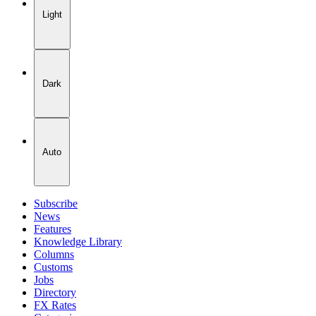
Light
Dark
Auto
Subscribe
News
Features
Knowledge Library
Columns
Customs
Jobs
Directory
FX Rates