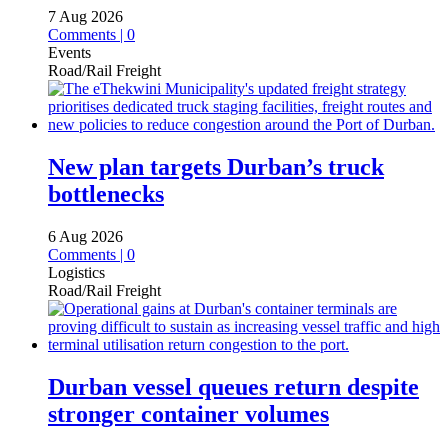
7 Aug 2026
Comments | 0
Events
Road/Rail Freight
New plan targets Durban’s truck
bottlenecks
6 Aug 2026
Comments | 0
Logistics
Road/Rail Freight
Durban vessel queues return despite
stronger container volumes