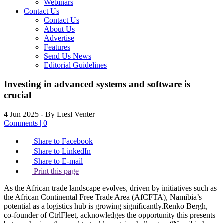
Webinars
Contact Us
Contact Us
About Us
Advertise
Features
Send Us News
Editorial Guidelines
Investing in advanced systems and software is
crucial
4 Jun 2025
- By Liesl Venter
Comments | 0
Share to Facebook
Share to LinkedIn
Share to E-mail
Print this page
As the African trade landscape evolves, driven by initiatives such as
the African Continental Free Trade Area (AfCFTA), Namibia’s
potential as a logistics hub is growing significantly.Renko Bergh,
co-founder of CtrlFleet, acknowledges the opportunity this presents