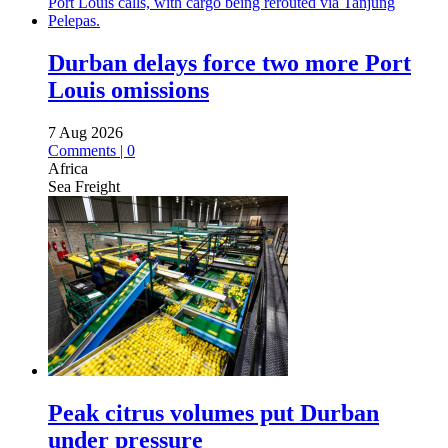
Durban delays force two more Port
Louis omissions
7 Aug 2026
Comments | 0
Africa
Sea Freight
Peak citrus volumes put Durban
under pressure