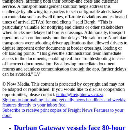
transporters, affecting both their bottom-line costs and customer
service. A transport management solution helps address this
challenge by allowing transporters to set configurable alerts based
on route data such as dwell times, off-route deviations and estimated
times of arrival (ETAs) for end clients,” said Bergh. “This is
particularly valuable for notifying end clients or other stakeholders
when trucks are delayed at border crossings. Additionally, transport
operators can continuously monitor delays.”He said more Namibian
transporters were adopting driver applications that allowed drivers to
digitise important order documents at border crossings, loading or
off loading points. “This gives the administration team immediate
access to the documents, enabling real-time troubleshooting in case
of incorrect documentation. By allowing immediate document
returns and seamless communication through the app, further delays
can be avoided.” LV
© Now Media. This content is protected by copyright and may not
be adapted or republished. If you would like to discuss cooperation
opportunities, please contact:
editor@freightnews.co.za
.
Sign up to our mailing list and get daily news headlines and weekly
features directly to your inbox free.
Subscribe to receive print copies of Freight News Features to your
door.
Durban Gateway vessels face 80-hour