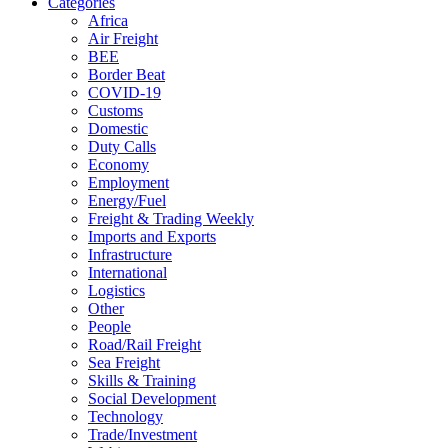
Categories
Africa
Air Freight
BEE
Border Beat
COVID-19
Customs
Domestic
Duty Calls
Economy
Employment
Energy/Fuel
Freight & Trading Weekly
Imports and Exports
Infrastructure
International
Logistics
Other
People
Road/Rail Freight
Sea Freight
Skills & Training
Social Development
Technology
Trade/Investment