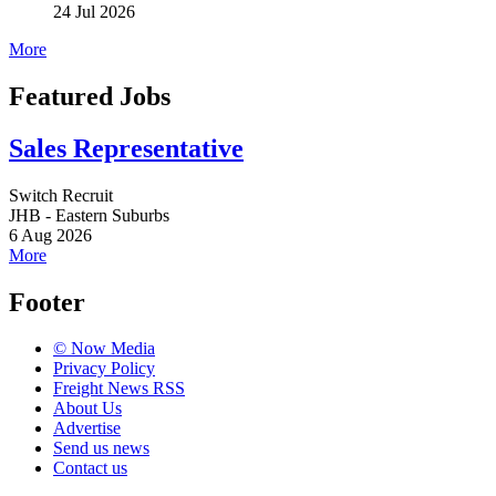
24 Jul 2026
More
Featured Jobs
Sales Representative
Switch Recruit
JHB - Eastern Suburbs
6 Aug 2026
More
Footer
© Now Media
Privacy Policy
Freight News RSS
About Us
Advertise
Send us news
Contact us