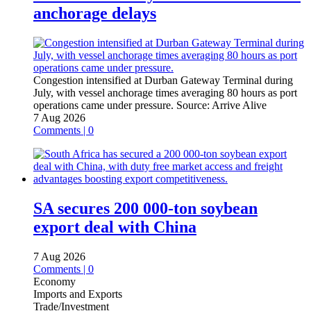
anchorage delays
Congestion intensified at Durban Gateway Terminal during
July, with vessel anchorage times averaging 80 hours as port
operations came under pressure.
Source:
Arrive Alive
7 Aug 2026
Comments | 0
SA secures 200 000-ton soybean
export deal with China
7 Aug 2026
Comments | 0
Economy
Imports and Exports
Trade/Investment