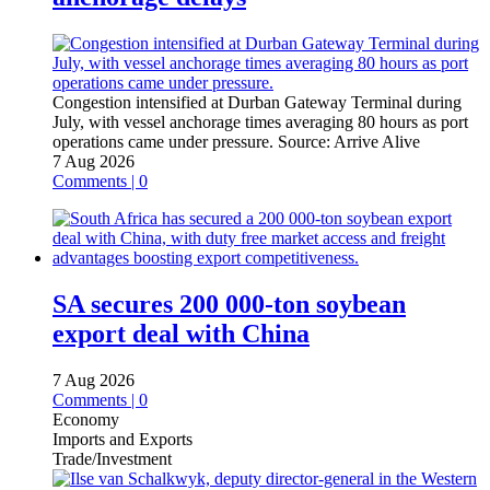
Congestion intensified at Durban Gateway Terminal during
July, with vessel anchorage times averaging 80 hours as port
operations came under pressure.
Source:
Arrive Alive
7 Aug 2026
Comments | 0
SA secures 200 000-ton soybean
export deal with China
7 Aug 2026
Comments | 0
Economy
Imports and Exports
Trade/Investment