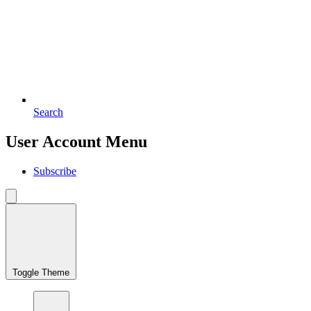
Search
User Account Menu
Subscribe
Toggle Theme