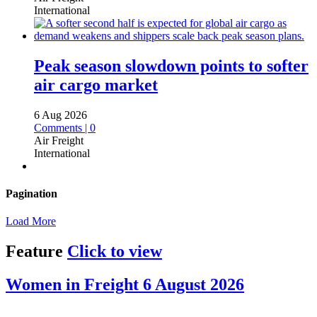
International
Peak season slowdown points to softer
air cargo market
6 Aug 2026
Comments | 0
Air Freight
International
Pagination
Load More
Feature
Click to view
Women in Freight 6 August 2026