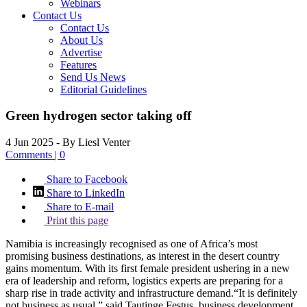
Webinars
Contact Us
Contact Us
About Us
Advertise
Features
Send Us News
Editorial Guidelines
Green hydrogen sector taking off
4 Jun 2025
- By Liesl Venter
Comments | 0
Share to Facebook
Share to LinkedIn
Share to E-mail
Print this page
Namibia is increasingly recognised as one of Africa’s most
promising business destinations, as interest in the desert country
gains momentum. With its first female president ushering in a new
era of leadership and reform, logistics experts are preparing for a
sharp rise in trade activity and infrastructure demand.“It is definitely
not business as usual,” said Tautinge Festus, business development