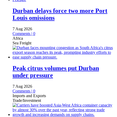
Durban delays force two more Port
Louis omissions
7 Aug 2026
Comments | 0
Africa
Sea Freight
Peak citrus volumes put Durban
under pressure
7 Aug 2026
Comments | 0
Imports and Exports
Trade/Investment