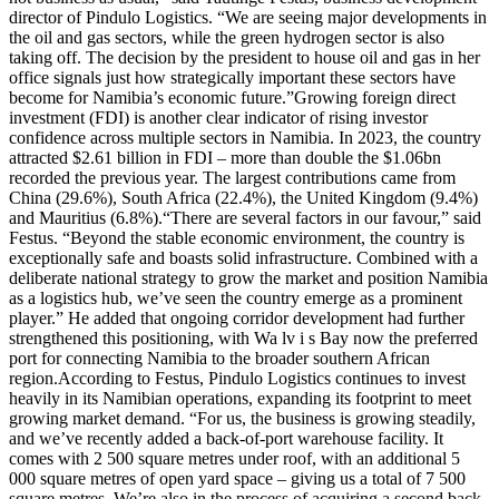
director of Pindulo Logistics. “We are seeing major developments in
the oil and gas sectors, while the green hydrogen sector is also
taking off. The decision by the president to house oil and gas in her
office signals just how strategically important these sectors have
become for Namibia’s economic future.”Growing foreign direct
investment (FDI) is another clear indicator of rising investor
confidence across multiple sectors in Namibia. In 2023, the country
attracted $2.61 billion in FDI – more than double the $1.06bn
recorded the previous year. The largest contributions came from
China (29.6%), South Africa (22.4%), the United Kingdom (9.4%)
and Mauritius (6.8%).“There are several factors in our favour,” said
Festus. “Beyond the stable economic environment, the country is
exceptionally safe and boasts solid infrastructure. Combined with a
deliberate national strategy to grow the market and position Namibia
as a logistics hub, we’ve seen the country emerge as a prominent
player.” He added that ongoing corridor development had further
strengthened this positioning, with Wa lv i s Bay now the preferred
port for connecting Namibia to the broader southern African
region.According to Festus, Pindulo Logistics continues to invest
heavily in its Namibian operations, expanding its footprint to meet
growing market demand. “For us, the business is growing steadily,
and we’ve recently added a back-of-port warehouse facility. It
comes with 2 500 square metres under roof, with an additional 5
000 square metres of open yard space – giving us a total of 7 500
square metres. We’re also in the process of acquiring a second back-