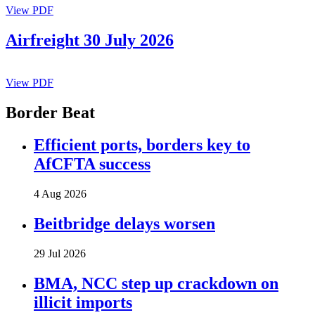
View PDF
Airfreight 30 July 2026
View PDF
Border Beat
Efficient ports, borders key to
AfCFTA success
4 Aug 2026
Beitbridge delays worsen
29 Jul 2026
BMA, NCC step up crackdown on
illicit imports