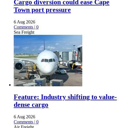
Cargo diversion could ease Cape
Town port pressure
6 Aug 2026
Comments | 0
Sea Freight
Feature: Industry shifting to value-
dense cargo
6 Aug 2026
Comments | 0
Air Freight