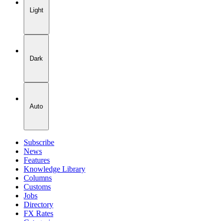
Light
Dark
Auto
Subscribe
News
Features
Knowledge Library
Columns
Customs
Jobs
Directory
FX Rates