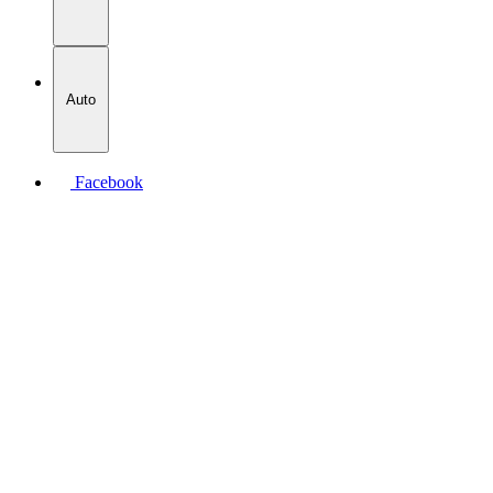
Auto
Facebook