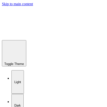
Skip to main content
Toggle Theme
Light
Dark