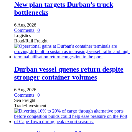
New plan targets Durban’s truck
bottlenecks
6 Aug 2026
Comments | 0
Logistics
Road/Rail Freight
Durban vessel queues return despite
stronger container volumes
6 Aug 2026
Comments | 0
Sea Freight
Trade/Investment