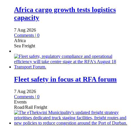
Africa cargo growth tests logistics
capacity
7 Aug 2026
Comments | 0
Africa
Sea Freight
Fleet safety in focus at RFA forum
7 Aug 2026
Comments | 0
Events
Road/Rail Freight