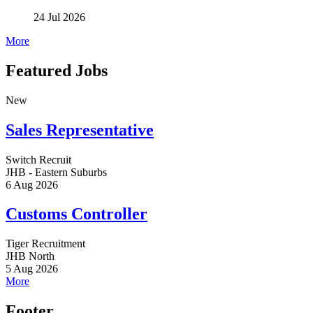
24 Jul 2026
More
Featured Jobs
New
Sales Representative
Switch Recruit
JHB - Eastern Suburbs
6 Aug 2026
Customs Controller
Tiger Recruitment
JHB North
5 Aug 2026
More
Footer