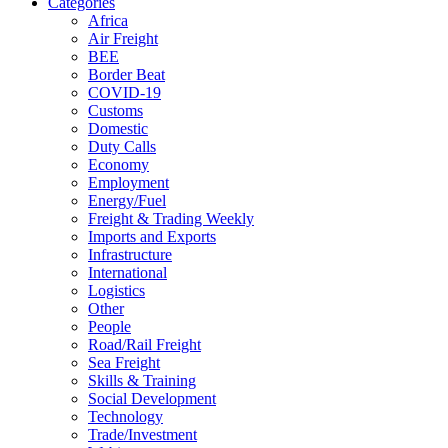
Categories
Africa
Air Freight
BEE
Border Beat
COVID-19
Customs
Domestic
Duty Calls
Economy
Employment
Energy/Fuel
Freight & Trading Weekly
Imports and Exports
Infrastructure
International
Logistics
Other
People
Road/Rail Freight
Sea Freight
Skills & Training
Social Development
Technology
Trade/Investment