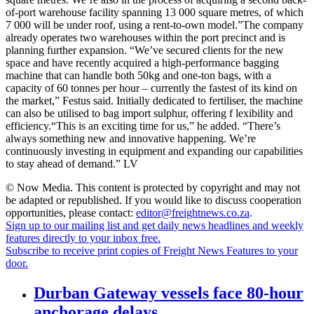
of-port warehouse facility spanning 13 000 square metres, of which
7 000 will be under roof, using a rent-to-own model.”The company
already operates two warehouses within the port precinct and is
planning further expansion. “We’ve secured clients for the new
space and have recently acquired a high-performance bagging
machine that can handle both 50kg and one-ton bags, with a
capacity of 60 tonnes per hour – currently the fastest of its kind on
the market,” Festus said. Initially dedicated to fertiliser, the machine
can also be utilised to bag import sulphur, offering f lexibility and
efficiency.“This is an exciting time for us,” he added. “There’s
always something new and innovative happening. We’re
continuously investing in equipment and expanding our capabilities
to stay ahead of demand.” LV
© Now Media. This content is protected by copyright and may not
be adapted or republished. If you would like to discuss cooperation
opportunities, please contact:
editor@freightnews.co.za
.
Sign up to our mailing list and get daily news headlines and weekly
features directly to your inbox free.
Subscribe to receive print copies of Freight News Features to your
door.
Durban Gateway vessels face 80-hour
anchorage delays