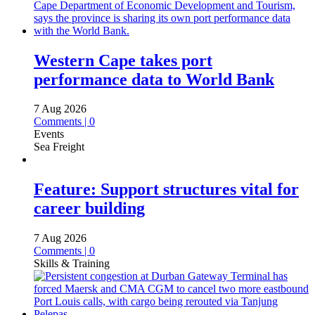
Western Cape takes port
performance data to World Bank
7 Aug 2026
Comments | 0
Events
Sea Freight
Feature: Support structures vital for
career building
7 Aug 2026
Comments | 0
Skills & Training