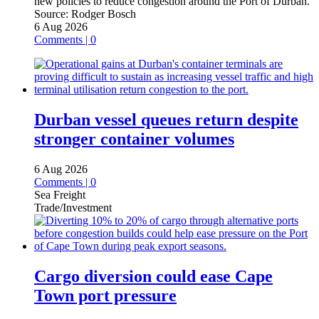
new policies to reduce congestion around the Port of Durban.
Source:
Rodger Bosch
6 Aug 2026
Comments | 0
Durban vessel queues return despite
stronger container volumes
6 Aug 2026
Comments | 0
Sea Freight
Trade/Investment
Cargo diversion could ease Cape
Town port pressure