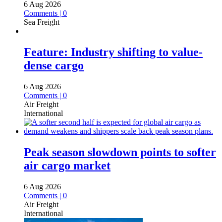
6 Aug 2026
Comments | 0
Sea Freight
Feature: Industry shifting to value-
dense cargo
6 Aug 2026
Comments | 0
Air Freight
International
Peak season slowdown points to softer
air cargo market
6 Aug 2026
Comments | 0
Air Freight
International