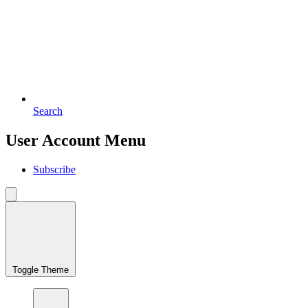
Search
User Account Menu
Subscribe
Toggle Theme