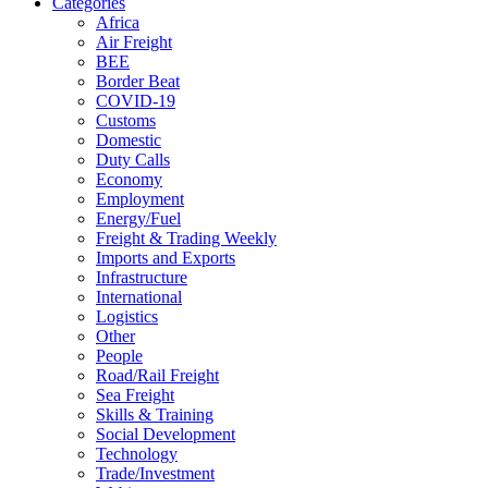
Categories
Africa
Air Freight
BEE
Border Beat
COVID-19
Customs
Domestic
Duty Calls
Economy
Employment
Energy/Fuel
Freight & Trading Weekly
Imports and Exports
Infrastructure
International
Logistics
Other
People
Road/Rail Freight
Sea Freight
Skills & Training
Social Development
Technology
Trade/Investment