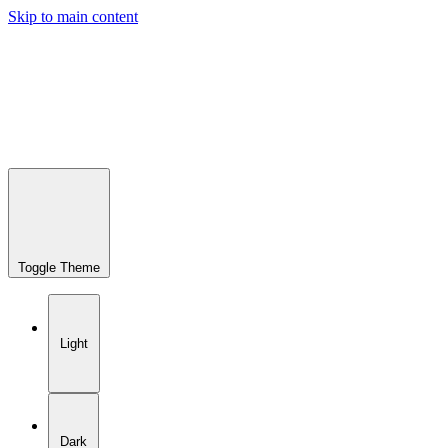
Skip to main content
Toggle Theme
Light
Dark