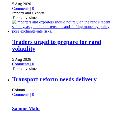
5 Aug 2026
Comments | 0
Imports and Exports
Trade/Investment
Traders urged to prepare for rand
volatility
5 Aug 2026
Comments | 0
Trade/Investment
Transport reform needs delivery
Column
Comments | 0
Salome Mabe