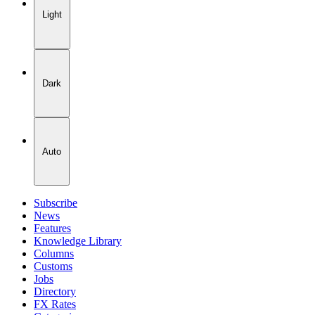
Light
Dark
Auto
Subscribe
News
Features
Knowledge Library
Columns
Customs
Jobs
Directory
FX Rates