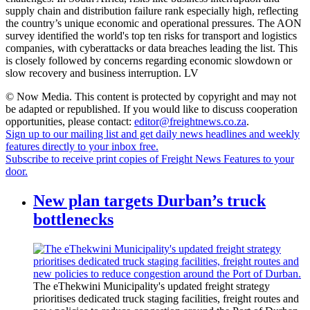
supply chain and distribution failure rank especially high, reflecting
the country’s unique economic and operational pressures. The AON
survey identified the world's top ten risks for transport and logistics
companies, with cyberattacks or data breaches leading the list. This
is closely followed by concerns regarding economic slowdown or
slow recovery and business interruption. LV
© Now Media. This content is protected by copyright and may not
be adapted or republished. If you would like to discuss cooperation
opportunities, please contact:
editor@freightnews.co.za
.
Sign up to our mailing list and get daily news headlines and weekly
features directly to your inbox free.
Subscribe to receive print copies of Freight News Features to your
door.
New plan targets Durban’s truck
bottlenecks
The eThekwini Municipality's updated freight strategy
prioritises dedicated truck staging facilities, freight routes and