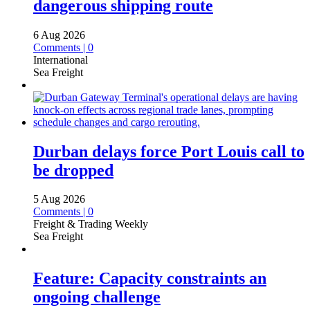
dangerous shipping route
6 Aug 2026
Comments | 0
International
Sea Freight
Durban delays force Port Louis call to
be dropped
5 Aug 2026
Comments | 0
Freight & Trading Weekly
Sea Freight
Feature: Capacity constraints an
ongoing challenge