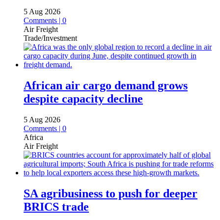
5 Aug 2026
Comments | 0
Air Freight
Trade/Investment
African air cargo demand grows
despite capacity decline
5 Aug 2026
Comments | 0
Africa
Air Freight
SA agribusiness to push for deeper
BRICS trade