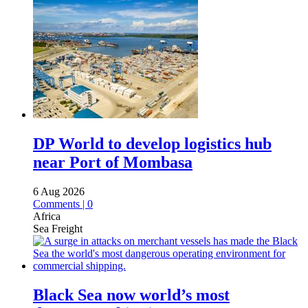
DP World to develop logistics hub
near Port of Mombasa
6 Aug 2026
Comments | 0
Africa
Sea Freight
Black Sea now world’s most