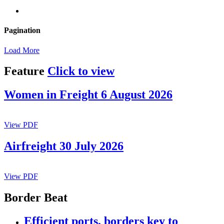
Pagination
Load More
Feature
Click to view
Women in Freight 6 August 2026
View PDF
Airfreight 30 July 2026
View PDF
Border Beat
Efficient ports, borders key to