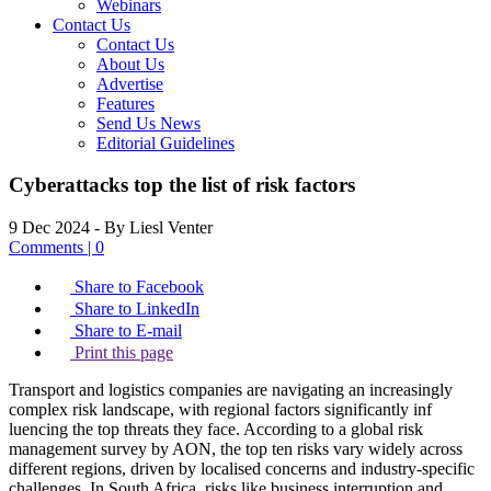
Webinars
Contact Us
Contact Us
About Us
Advertise
Features
Send Us News
Editorial Guidelines
Cyberattacks top the list of risk factors
9 Dec 2024
- By Liesl Venter
Comments | 0
Share to Facebook
Share to LinkedIn
Share to E-mail
Print this page
Transport and logistics companies are navigating an increasingly
complex risk landscape, with regional factors significantly inf
luencing the top threats they face. According to a global risk
management survey by AON, the top ten risks vary widely across
different regions, driven by localised concerns and industry-specific
challenges. In South Africa, risks like business interruption and