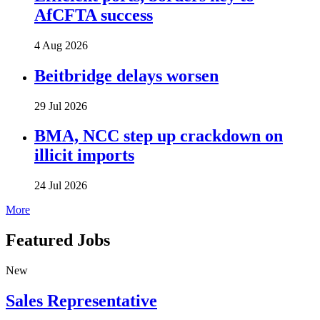
AfCFTA success
4 Aug 2026
Beitbridge delays worsen
29 Jul 2026
BMA, NCC step up crackdown on
illicit imports
24 Jul 2026
More
Featured Jobs
New
Sales Representative