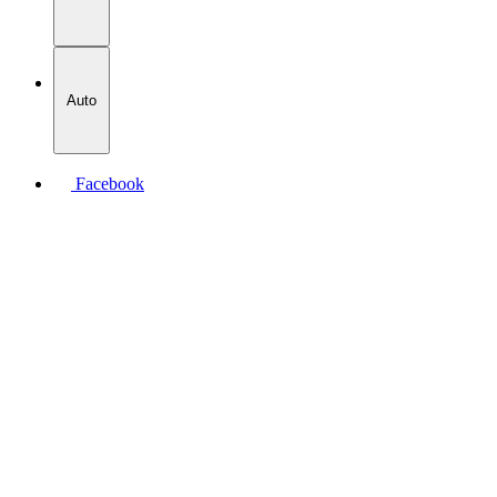
Auto
Facebook