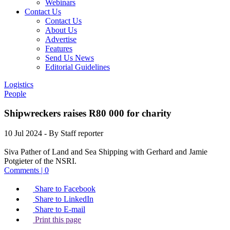
Webinars
Contact Us
Contact Us
About Us
Advertise
Features
Send Us News
Editorial Guidelines
Logistics
People
Shipwreckers raises R80 000 for charity
10 Jul 2024
- By Staff reporter
Siva Pather of Land and Sea Shipping with Gerhard and Jamie
Potgieter of the NSRI.
Comments | 0
Share to Facebook
Share to LinkedIn
Share to E-mail
Print this page