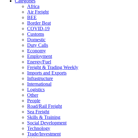
Categories
Africa
Air Freight
BEE
Border Beat
COVID-19
Customs
Domestic
Duty Calls
Economy
Employment
Energy/Fuel
Freight & Trading Weekly
Imports and Exports
Infrastructure
International
Logistics
Other
People
Road/Rail Freight
Sea Freight
Skills & Training
Social Development
Technology
Trade/Investment