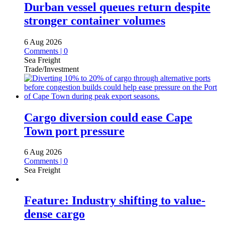
Durban vessel queues return despite
stronger container volumes
6 Aug 2026
Comments | 0
Sea Freight
Trade/Investment
Cargo diversion could ease Cape
Town port pressure
6 Aug 2026
Comments | 0
Sea Freight
Feature: Industry shifting to value-
dense cargo