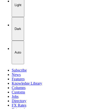
Light
Dark
Auto
Subscribe
News
Features
Knowledge Library
Columns
Customs
Jobs
Directory
FX Rates