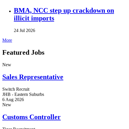
BMA, NCC step up crackdown on
illicit imports
24 Jul 2026
More
Featured Jobs
New
Sales Representative
Switch Recruit
JHB - Eastern Suburbs
6 Aug 2026
New
Customs Controller