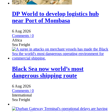
DP World to develop logistics hub
near Port of Mombasa
6 Aug 2026
Comments | 0
Africa
Sea Freight
Black Sea now world’s most
dangerous shipping route
6 Aug 2026
Comments | 0
International
Sea Freight