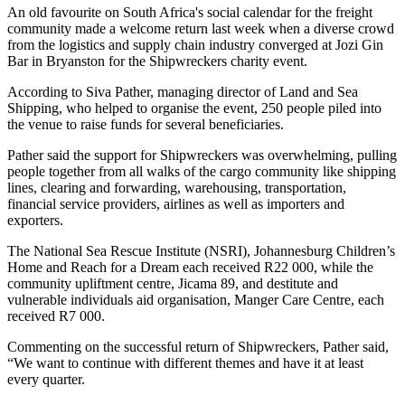
An old favourite on South Africa's social calendar for the freight
community made a welcome return last week when a diverse crowd
from the logistics and supply chain industry converged at Jozi Gin
Bar in Bryanston for the Shipwreckers charity event.
According to Siva Pather, managing director of Land and Sea
Shipping, who helped to organise the event, 250 people piled into
the venue to raise funds for several beneficiaries.
Pather said the support for Shipwreckers was overwhelming, pulling
people together from all walks of the cargo community like shipping
lines, clearing and forwarding, warehousing, transportation,
financial service providers, airlines as well as importers and
exporters.
The National Sea Rescue Institute (NSRI), Johannesburg Children’s
Home and Reach for a Dream each received R22 000, while the
community upliftment centre, Jicama 89, and destitute and
vulnerable individuals aid organisation, Manger Care Centre, each
received R7 000.
Commenting on the successful return of Shipwreckers, Pather said,
“We want to continue with different themes and have it at least
every quarter.