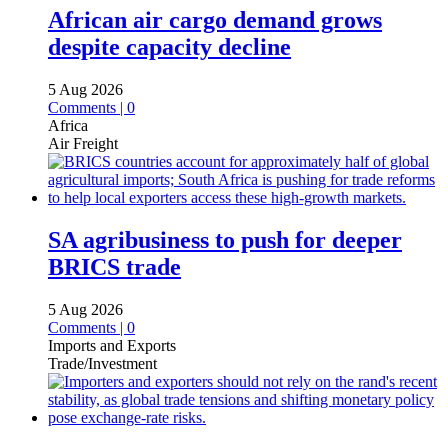
African air cargo demand grows
despite capacity decline
5 Aug 2026
Comments | 0
Africa
Air Freight
SA agribusiness to push for deeper
BRICS trade
5 Aug 2026
Comments | 0
Imports and Exports
Trade/Investment