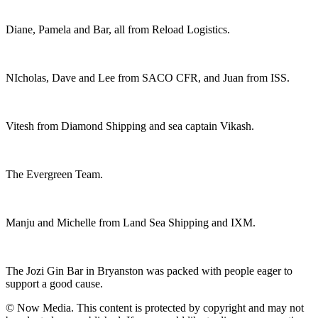
Diane, Pamela and Bar, all from Reload Logistics.
NIcholas, Dave and Lee from SACO CFR, and Juan from ISS.
Vitesh from Diamond Shipping and sea captain Vikash.
The Evergreen Team.
Manju and Michelle from Land Sea Shipping and IXM.
The Jozi Gin Bar in Bryanston was packed with people eager to
support a good cause.
© Now Media. This content is protected by copyright and may not