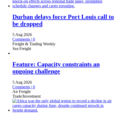
Durban delays force Port Louis call to
be dropped
5 Aug 2026
Comments | 0
Freight & Trading Weekly
Sea Freight
Feature: Capacity constraints an
ongoing challenge
5 Aug 2026
Comments | 0
Air Freight
Trade/Investment