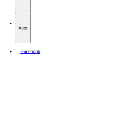
Auto
Facebook