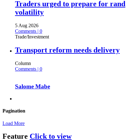
Traders urged to prepare for rand
volatility
5 Aug 2026
Comments | 0
Trade/Investment
Transport reform needs delivery
Column
Comments | 0
Salome Mabe
Pagination
Load More
Feature
Click to view