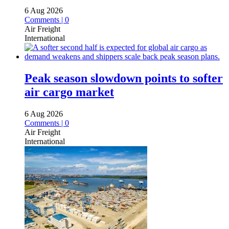
6 Aug 2026
Comments | 0
Air Freight
International
Peak season slowdown points to softer
air cargo market
6 Aug 2026
Comments | 0
Air Freight
International