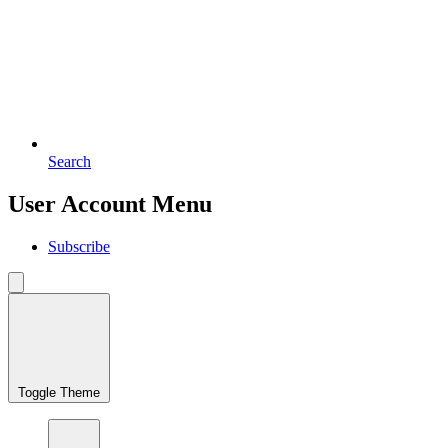
Search
User Account Menu
Subscribe
Toggle Theme