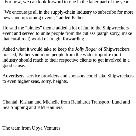
“For now, we can look forward to one in the latter part of the year.
“We encourage all in the supply-chain industry to subscribe for more
news and upcoming events,” added Pather.
He said the “pirates” theme added a lot of fun to the Shipwreckers
event and served to unite people from the cutlass (aargh sorry, make
that cut-throat) world of freight forwarding.
Asked what it would take to keep the
Jolly Roger
of Shipwreckers
hoisted, Pather said more people from the wider import-export
industry should reach to their respective clients to get involved in a
good cause.
Advertisers, service providers and sponsors could take Shipwreckers
to even higher seas, sorry, heights.
Chantal, Kishan and Michelle from Reinhardt Transport, Land and
Sea Shipping and BM Hauliers.
The team from Upya Ventures.