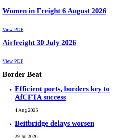
Women in Freight 6 August 2026
View PDF
Airfreight 30 July 2026
View PDF
Border Beat
Efficient ports, borders key to
AfCFTA success
4 Aug 2026
Beitbridge delays worsen
29 Jul 2026