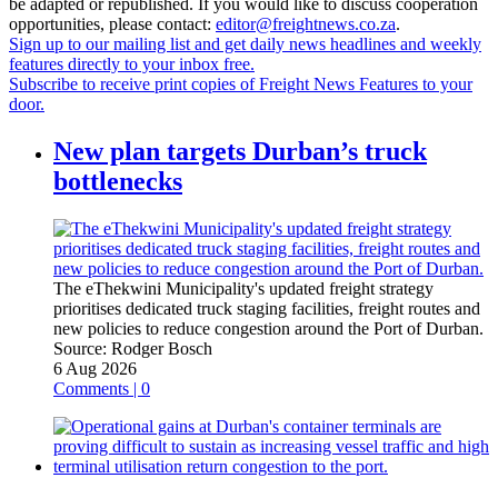
be adapted or republished. If you would like to discuss cooperation
opportunities, please contact:
editor@freightnews.co.za
.
Sign up to our mailing list and get daily news headlines and weekly
features directly to your inbox free.
Subscribe to receive print copies of Freight News Features to your
door.
New plan targets Durban’s truck
bottlenecks
The eThekwini Municipality's updated freight strategy
prioritises dedicated truck staging facilities, freight routes and
new policies to reduce congestion around the Port of Durban.
Source:
Rodger Bosch
6 Aug 2026
Comments | 0