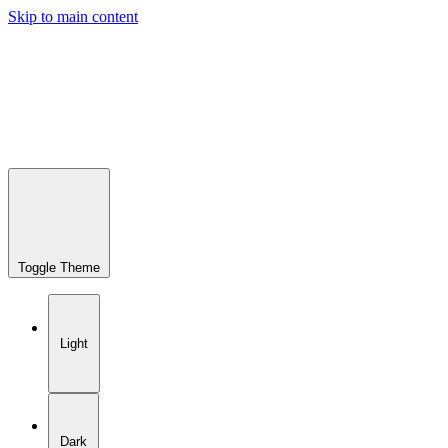
Skip to main content
Toggle Theme
Light
Dark