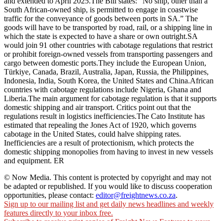
and extended to April 2025.The Bill states: “No ship, other than a
South African-owned ship, is permitted to engage in coastwise
traffic for the conveyance of goods between ports in SA.” The
goods will have to be transported by road, rail, or a shipping line in
which the state is expected to have a share or own outright.SA
would join 91 other countries with cabotage regulations that restrict
or prohibit foreign-owned vessels from transporting passengers and
cargo between domestic ports.They include the European Union,
Türkiye, Canada, Brazil, Australia, Japan, Russia, the Philippines,
Indonesia, India, South Korea, the United States and China.African
countries with cabotage regulations include Nigeria, Ghana and
Liberia.The main argument for cabotage regulation is that it supports
domestic shipping and air transport. Critics point out that the
regulations result in logistics inefficiencies.The Cato Institute has
estimated that repealing the Jones Act of 1920, which governs
cabotage in the United States, could halve shipping rates.
Inefficiencies are a result of protectionism, which protects the
domestic shipping monopolies from having to invest in new vessels
and equipment. ER
© Now Media. This content is protected by copyright and may not
be adapted or republished. If you would like to discuss cooperation
opportunities, please contact:
editor@freightnews.co.za
.
Sign up to our mailing list and get daily news headlines and weekly
features directly to your inbox free.