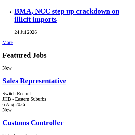
BMA, NCC step up crackdown on
illicit imports
24 Jul 2026
More
Featured Jobs
New
Sales Representative
Switch Recruit
JHB - Eastern Suburbs
6 Aug 2026
New
Customs Controller