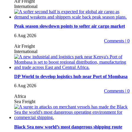
Air Freight
International
Peak season slowdown points to softer air cargo market
6 Aug 2026
Comments | 0
Air Freight
International
DP World to develop logistics hub near Port of Mombasa
6 Aug 2026
Comments | 0
Africa
Sea Freight
Black Sea now world’s most dangerous shipping route