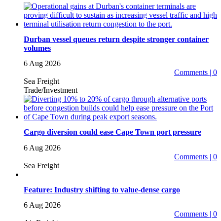
Durban vessel queues return despite stronger container
volumes
6 Aug 2026
Comments | 0
Sea Freight
Trade/Investment
Cargo diversion could ease Cape Town port pressure
6 Aug 2026
Comments | 0
Sea Freight
Feature: Industry shifting to value-dense cargo
6 Aug 2026
Comments | 0