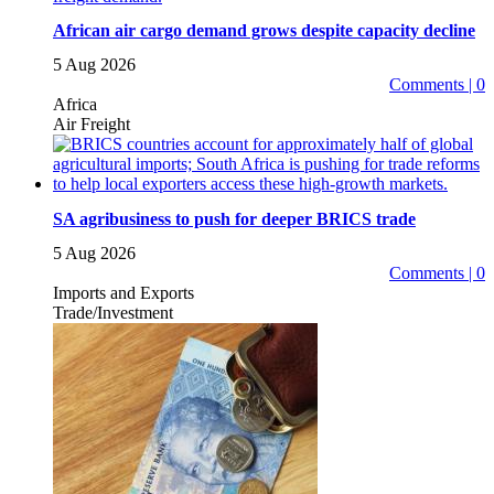
African air cargo demand grows despite capacity decline
5 Aug 2026
Comments | 0
Africa
Air Freight
SA agribusiness to push for deeper BRICS trade
5 Aug 2026
Comments | 0
Imports and Exports
Trade/Investment