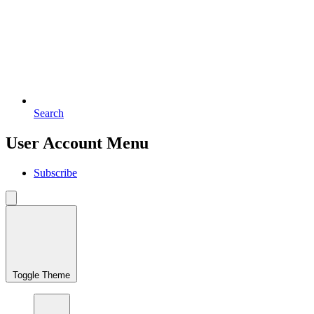
Search
User Account Menu
Subscribe
Toggle Theme