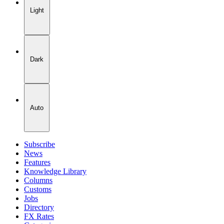
Light
Dark
Auto
Subscribe
News
Features
Knowledge Library
Columns
Customs
Jobs
Directory
FX Rates