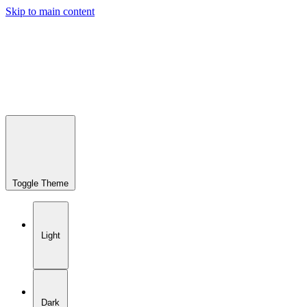
Skip to main content
Toggle Theme
Light
Dark