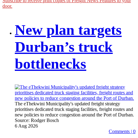
Subscribe to receive print copies of Freight News Features to your
door.
New plan targets
Durban’s truck
bottlenecks
The eThekwini Municipality's updated freight strategy
prioritises dedicated truck staging facilities, freight routes and
new policies to reduce congestion around the Port of Durban.
Source:
Rodger Bosch
6 Aug 2026
Comments | 0