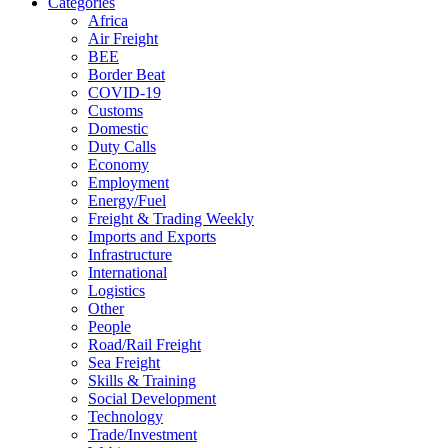
Categories
Africa
Air Freight
BEE
Border Beat
COVID-19
Customs
Domestic
Duty Calls
Economy
Employment
Energy/Fuel
Freight & Trading Weekly
Imports and Exports
Infrastructure
International
Logistics
Other
People
Road/Rail Freight
Sea Freight
Skills & Training
Social Development
Technology
Trade/Investment