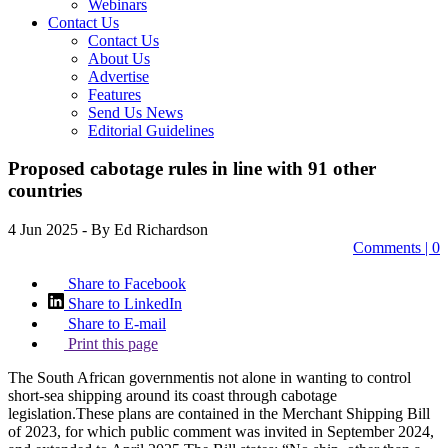
Webinars
Contact Us
Contact Us
About Us
Advertise
Features
Send Us News
Editorial Guidelines
Proposed cabotage rules in line with 91 other
countries
4 Jun 2025
- By Ed Richardson
Comments | 0
Share to Facebook
Share to LinkedIn
Share to E-mail
Print this page
The South African governmentis not alone in wanting to control
short-sea shipping around its coast through cabotage
legislation.These plans are contained in the Merchant Shipping Bill
of 2023, for which public comment was invited in September 2024,