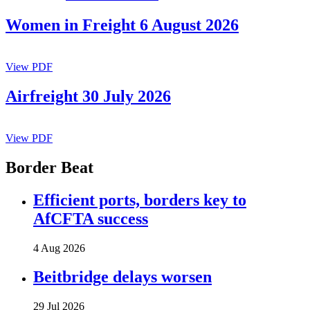
Women in Freight 6 August 2026
View PDF
Airfreight 30 July 2026
View PDF
Border Beat
Efficient ports, borders key to
AfCFTA success
4 Aug 2026
Beitbridge delays worsen
29 Jul 2026