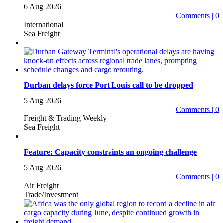
6 Aug 2026
Comments | 0
International
Sea Freight
Durban delays force Port Louis call to be dropped
5 Aug 2026
Comments | 0
Freight & Trading Weekly
Sea Freight
Feature: Capacity constraints an ongoing challenge
5 Aug 2026
Comments | 0
Air Freight
Trade/Investment