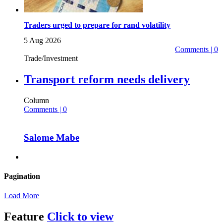
Traders urged to prepare for rand volatility
5 Aug 2026
Comments | 0
Trade/Investment
Transport reform needs delivery
Column
Comments | 0
Salome Mabe
Pagination
Load More
Feature
Click to view