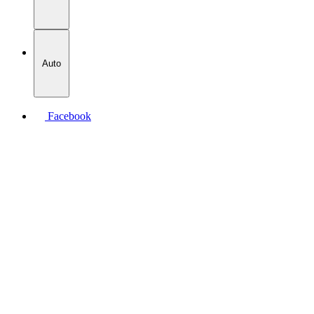
Auto
Facebook