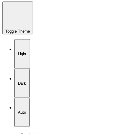
Toggle Theme
Light
Dark
Auto