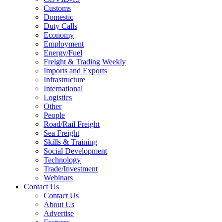
Customs
Domestic
Duty Calls
Economy
Employment
Energy/Fuel
Freight & Trading Weekly
Imports and Exports
Infrastructure
International
Logistics
Other
People
Road/Rail Freight
Sea Freight
Skills & Training
Social Development
Technology
Trade/Investment
Webinars
Contact Us
Contact Us
About Us
Advertise