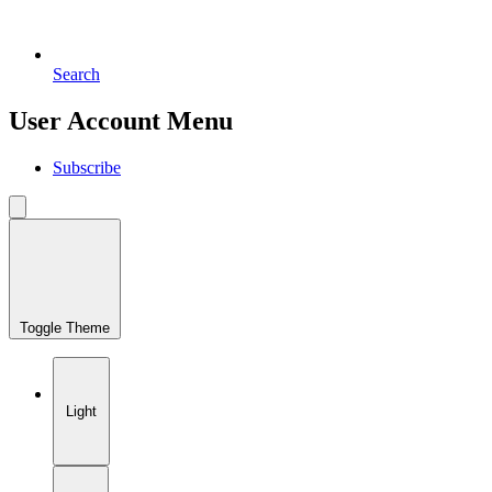
Search
User Account Menu
Subscribe
Toggle Theme
Light