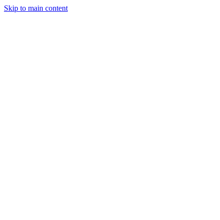
Skip to main content