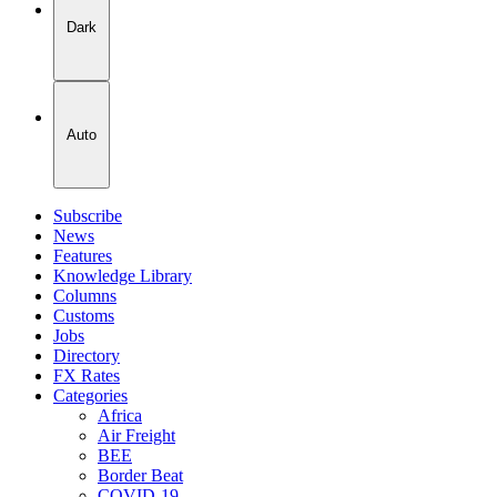
Dark
Auto
Subscribe
News
Features
Knowledge Library
Columns
Customs
Jobs
Directory
FX Rates
Categories
Africa
Air Freight
BEE
Border Beat
COVID-19