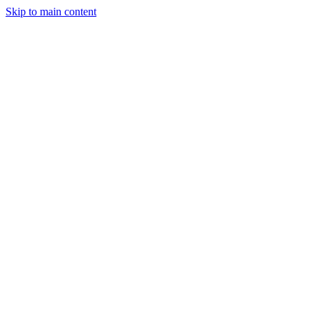
Skip to main content