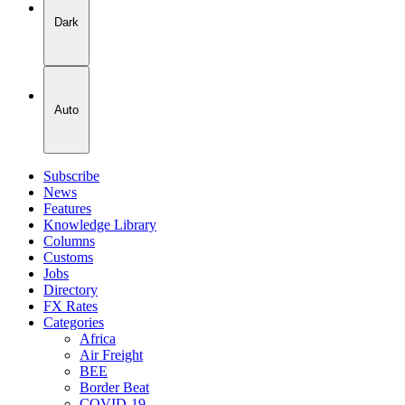
Dark
Auto
Subscribe
News
Features
Knowledge Library
Columns
Customs
Jobs
Directory
FX Rates
Categories
Africa
Air Freight
BEE
Border Beat
COVID-19