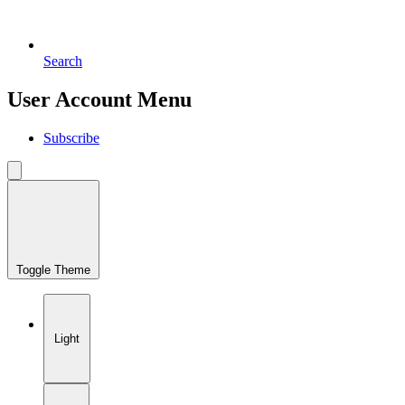
Search
User Account Menu
Subscribe
Toggle Theme
Light