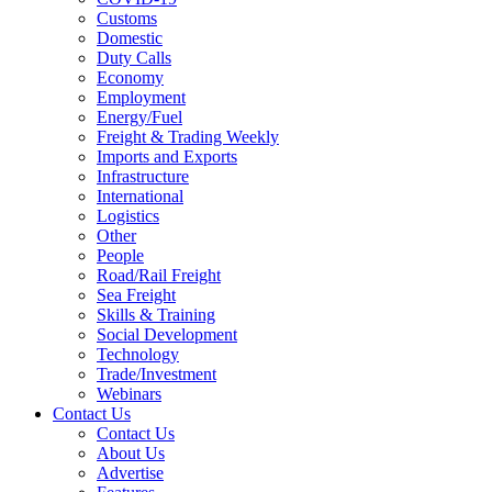
Customs
Domestic
Duty Calls
Economy
Employment
Energy/Fuel
Freight & Trading Weekly
Imports and Exports
Infrastructure
International
Logistics
Other
People
Road/Rail Freight
Sea Freight
Skills & Training
Social Development
Technology
Trade/Investment
Webinars
Contact Us
Contact Us
About Us
Advertise