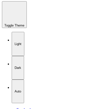
Toggle Theme
Light
Dark
Auto