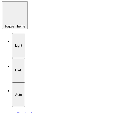
Toggle Theme
Light
Dark
Auto