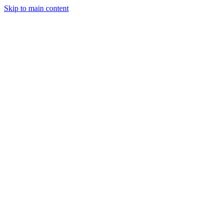
Skip to main content