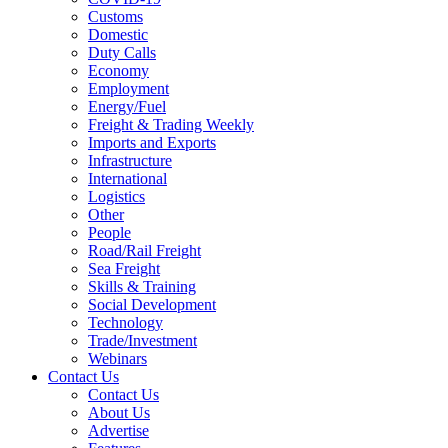
Customs
Domestic
Duty Calls
Economy
Employment
Energy/Fuel
Freight & Trading Weekly
Imports and Exports
Infrastructure
International
Logistics
Other
People
Road/Rail Freight
Sea Freight
Skills & Training
Social Development
Technology
Trade/Investment
Webinars
Contact Us
Contact Us
About Us
Advertise