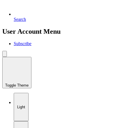
Search
User Account Menu
Subscribe
Toggle Theme
Light