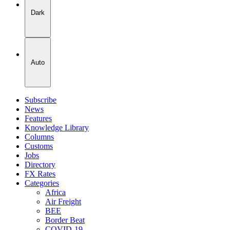
Dark
Auto
Subscribe
News
Features
Knowledge Library
Columns
Customs
Jobs
Directory
FX Rates
Categories
Africa
Air Freight
BEE
Border Beat
COVID-19