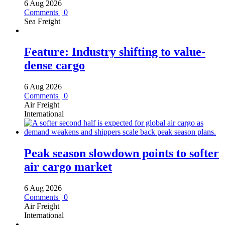
6 Aug 2026
Comments | 0
Sea Freight
Feature: Industry shifting to value-
dense cargo
6 Aug 2026
Comments | 0
Air Freight
International
Peak season slowdown points to softer
air cargo market
6 Aug 2026
Comments | 0
Air Freight
International