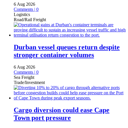
6 Aug 2026
Comments | 0
Logistics
Road/Rail Freight
Durban vessel queues return despite
stronger container volumes
6 Aug 2026
Comments | 0
Sea Freight
Trade/Investment
Cargo diversion could ease Cape
Town port pressure