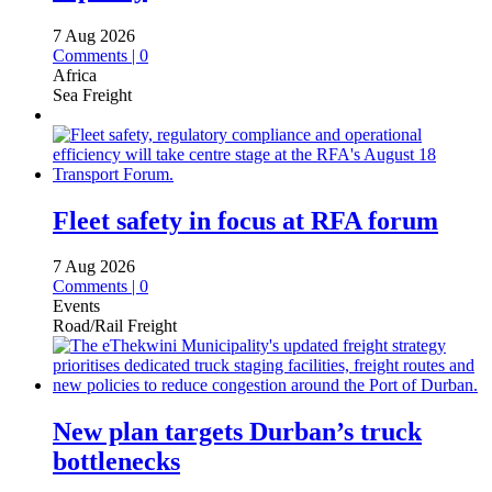
7 Aug 2026
Comments | 0
Africa
Sea Freight
Fleet safety in focus at RFA forum
7 Aug 2026
Comments | 0
Events
Road/Rail Freight
New plan targets Durban’s truck
bottlenecks