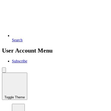
Search
User Account Menu
Subscribe
Toggle Theme