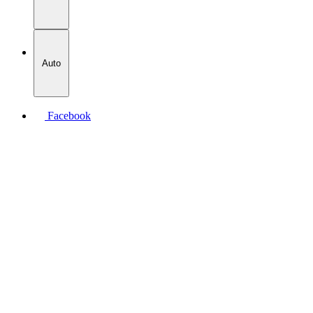
Auto
Facebook