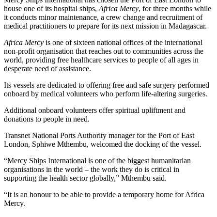
house one of its hospital ships,
Africa Mercy
, for three months while
it conducts minor maintenance, a crew change and recruitment of
medical practitioners to prepare for its next mission in Madagascar.
Africa Mercy
is one of sixteen national offices of the international
non-profit organisation that reaches out to communities across the
world, providing free healthcare services to people of all ages in
desperate need of assistance.
Its vessels are dedicated to offering free and safe surgery performed
onboard by medical volunteers who perform life-altering surgeries.
Additional onboard volunteers offer spiritual upliftment and
donations to people in need.
Transnet National Ports Authority manager for the Port of East
London, Sphiwe Mthembu, welcomed the docking of the vessel.
“Mercy Ships International is one of the biggest humanitarian
organisations in the world – the work they do is critical in
supporting the health sector globally,” Mthembu said.
“It is an honour to be able to provide a temporary home for Africa
Mercy.