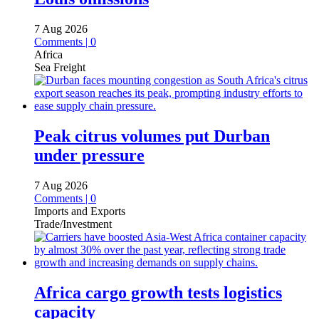
7 Aug 2026
Comments | 0
Africa
Sea Freight
Peak citrus volumes put Durban
under pressure
7 Aug 2026
Comments | 0
Imports and Exports
Trade/Investment
Africa cargo growth tests logistics
capacity