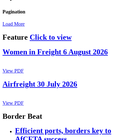
Pagination
Load More
Feature
Click to view
Women in Freight 6 August 2026
View PDF
Airfreight 30 July 2026
View PDF
Border Beat
Efficient ports, borders key to
AfCFTA success