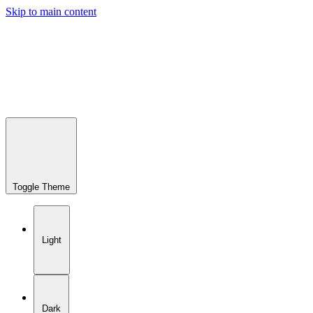
Skip to main content
Toggle Theme
Light
Dark