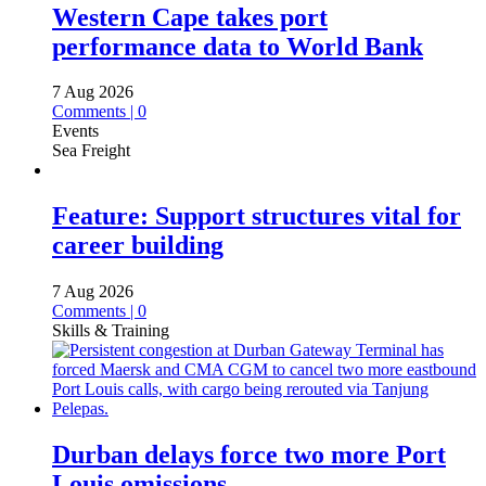
Western Cape takes port
performance data to World Bank
7 Aug 2026
Comments | 0
Events
Sea Freight
Feature: Support structures vital for
career building
7 Aug 2026
Comments | 0
Skills & Training
Durban delays force two more Port
Louis omissions