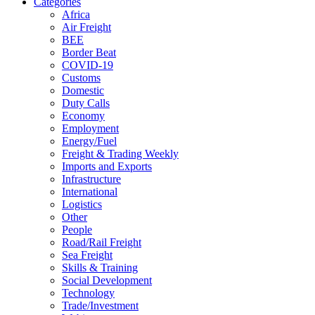
Categories
Africa
Air Freight
BEE
Border Beat
COVID-19
Customs
Domestic
Duty Calls
Economy
Employment
Energy/Fuel
Freight & Trading Weekly
Imports and Exports
Infrastructure
International
Logistics
Other
People
Road/Rail Freight
Sea Freight
Skills & Training
Social Development
Technology
Trade/Investment