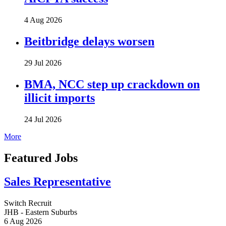
4 Aug 2026
Beitbridge delays worsen
29 Jul 2026
BMA, NCC step up crackdown on
illicit imports
24 Jul 2026
More
Featured Jobs
Sales Representative
Switch Recruit
JHB - Eastern Suburbs
6 Aug 2026