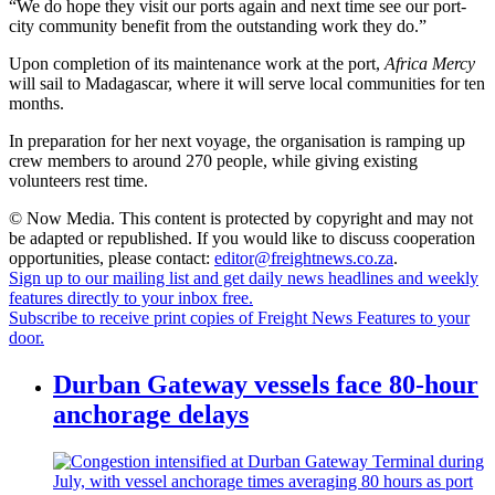
“We do hope they visit our ports again and next time see our port-
city community benefit from the outstanding work they do.”
Upon completion of its maintenance work at the port,
Africa Mercy
will sail to Madagascar, where it will serve local communities for ten
months.
In preparation for her next voyage, the organisation is ramping up
crew members to around 270 people, while giving existing
volunteers rest time.
© Now Media. This content is protected by copyright and may not
be adapted or republished. If you would like to discuss cooperation
opportunities, please contact:
editor@freightnews.co.za
.
Sign up to our mailing list and get daily news headlines and weekly
features directly to your inbox free.
Subscribe to receive print copies of Freight News Features to your
door.
Durban Gateway vessels face 80-hour
anchorage delays