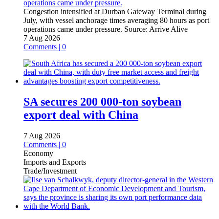
Congestion intensified at Durban Gateway Terminal during
July, with vessel anchorage times averaging 80 hours as port
operations came under pressure.
Source:
Arrive Alive
7 Aug 2026
Comments | 0
SA secures 200 000-ton soybean
export deal with China
7 Aug 2026
Comments | 0
Economy
Imports and Exports
Trade/Investment