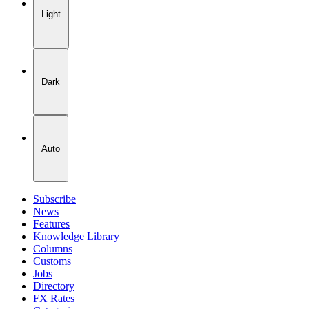
Light
Dark
Auto
Subscribe
News
Features
Knowledge Library
Columns
Customs
Jobs
Directory
FX Rates