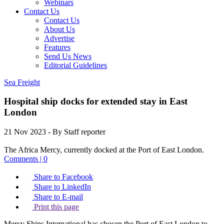
Webinars
Contact Us
Contact Us
About Us
Advertise
Features
Send Us News
Editorial Guidelines
Sea Freight
Hospital ship docks for extended stay in East
London
21 Nov 2023
- By Staff reporter
The Africa Mercy, currently docked at the Port of East London.
Comments | 0
Share to Facebook
Share to LinkedIn
Share to E-mail
Print this page
Mercy Ships International has chosen the Port of East London to