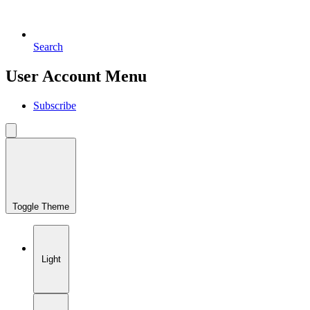
Search
User Account Menu
Subscribe
Toggle Theme
Light