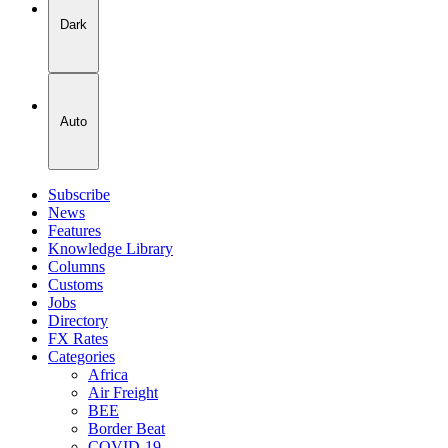
Dark
Auto
Subscribe
News
Features
Knowledge Library
Columns
Customs
Jobs
Directory
FX Rates
Categories
Africa
Air Freight
BEE
Border Beat
COVID-19