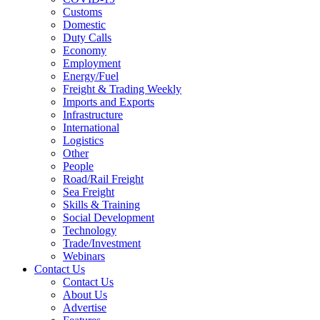
Customs
Domestic
Duty Calls
Economy
Employment
Energy/Fuel
Freight & Trading Weekly
Imports and Exports
Infrastructure
International
Logistics
Other
People
Road/Rail Freight
Sea Freight
Skills & Training
Social Development
Technology
Trade/Investment
Webinars
Contact Us
Contact Us
About Us
Advertise