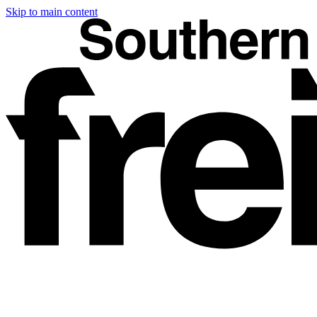
Skip to main content