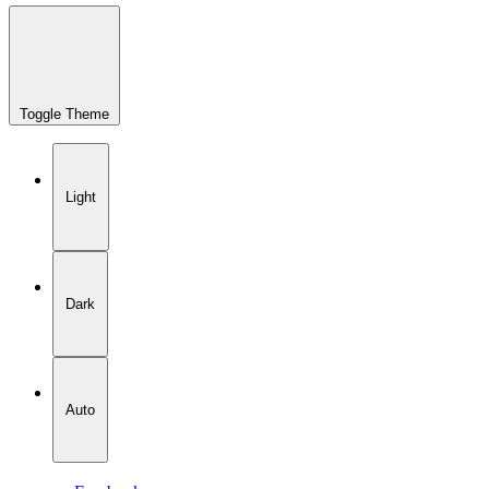
Toggle Theme
Light
Dark
Auto