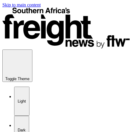
Skip to main content
Toggle Theme
Light
Dark