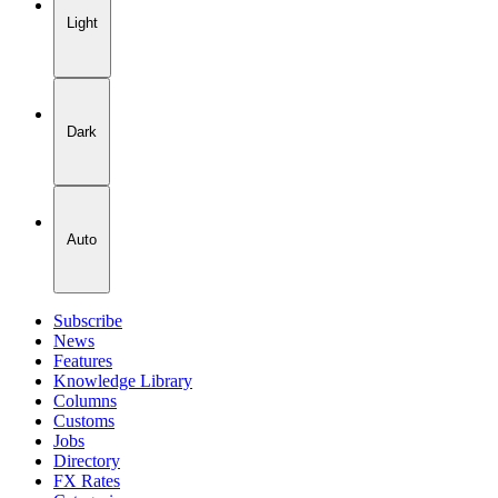
Light
Dark
Auto
Subscribe
News
Features
Knowledge Library
Columns
Customs
Jobs
Directory
FX Rates