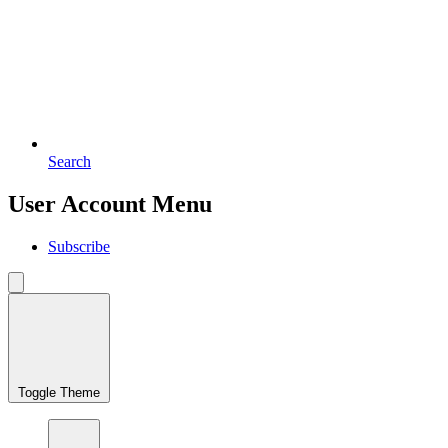
Search
User Account Menu
Subscribe
Toggle Theme