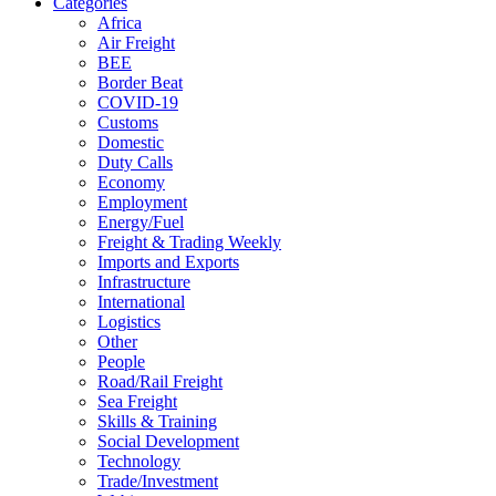
Categories
Africa
Air Freight
BEE
Border Beat
COVID-19
Customs
Domestic
Duty Calls
Economy
Employment
Energy/Fuel
Freight & Trading Weekly
Imports and Exports
Infrastructure
International
Logistics
Other
People
Road/Rail Freight
Sea Freight
Skills & Training
Social Development
Technology
Trade/Investment