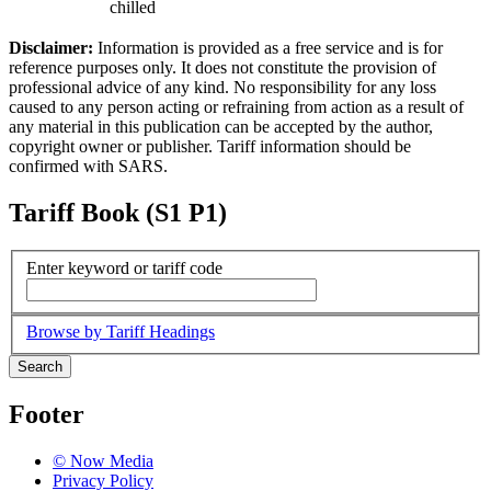
chilled
Disclaimer:
Information is provided as a free service and is for
reference purposes only. It does not constitute the provision of
professional advice of any kind. No responsibility for any loss
caused to any person acting or refraining from action as a result of
any material in this publication can be accepted by the author,
copyright owner or publisher. Tariff information should be
confirmed with SARS.
Tariff Book (S1 P1)
Enter keyword or tariff code
Browse by Tariff Headings
Search
Footer
© Now Media
Privacy Policy