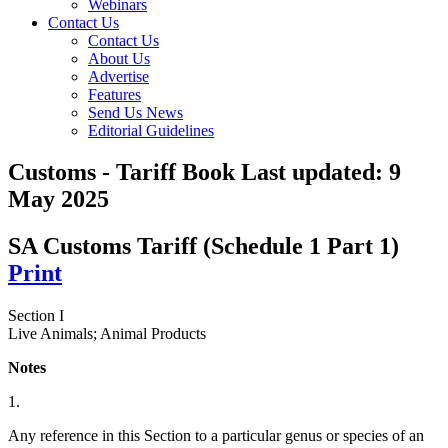
Webinars
Contact Us
Contact Us
About Us
Advertise
Features
Send Us News
Editorial Guidelines
Customs - Tariff Book
Last updated:
9
May 2025
SA Customs Tariff (Schedule 1 Part 1)
Print
Section I
Live Animals; Animal Products
Notes
1.
Any reference in this Section to a particular genus or species of an