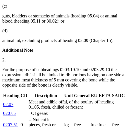
(c)
guts, bladders or stomachs of animals (heading 05.04) or animal
blood (heading 05.11 or 30.02); or
(d)
animal fat, excluding products of heading 02.09 (Chapter 15).
Additional Note
2.
For the purpose of subheadings 0203.19.10 and 0203.29.10 the
expression "rib" shall be limited to rib portions having on one side a
maximum meat thickness of 5 mm covering the bone while the
opposite side of the bone is clearly visible.
Heading
CD
Description
Unit
General
EU
EFTA
SADC
Meat and edible offal, of the poultry of heading
02.07
01.05, fresh, chilled or frozen:
0207.5
- Of geese:
-- Not cut in
0207.51
9
pieces, fresh or
kg
free
free
free
free