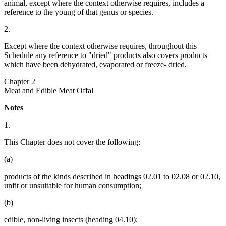
animal, except where the context otherwise requires, includes a
reference to the young of that genus or species.
2.
Except where the context otherwise requires, throughout this
Schedule any reference to "dried" products also covers products
which have been dehydrated, evaporated or freeze- dried.
Chapter 2
Meat and Edible Meat Offal
Notes
1.
This Chapter does not cover the following:
(a)
products of the kinds described in headings 02.01 to 02.08 or 02.10,
unfit or unsuitable for human consumption;
(b)
edible, non-living insects (heading 04.10);