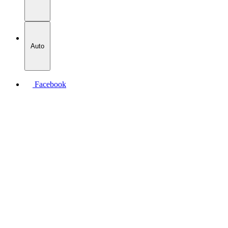
Auto
Facebook