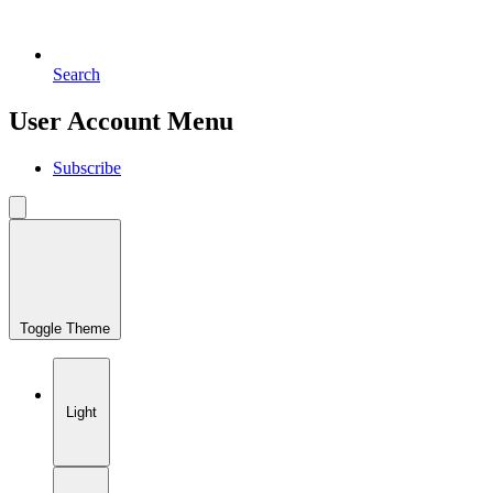
Search
User Account Menu
Subscribe
Toggle Theme
Light