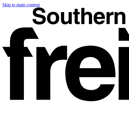
Skip to main content