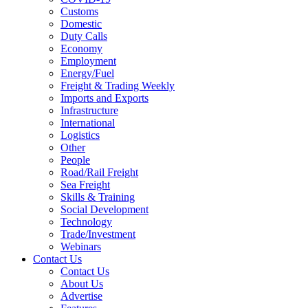
Customs
Domestic
Duty Calls
Economy
Employment
Energy/Fuel
Freight & Trading Weekly
Imports and Exports
Infrastructure
International
Logistics
Other
People
Road/Rail Freight
Sea Freight
Skills & Training
Social Development
Technology
Trade/Investment
Webinars
Contact Us
Contact Us
About Us
Advertise