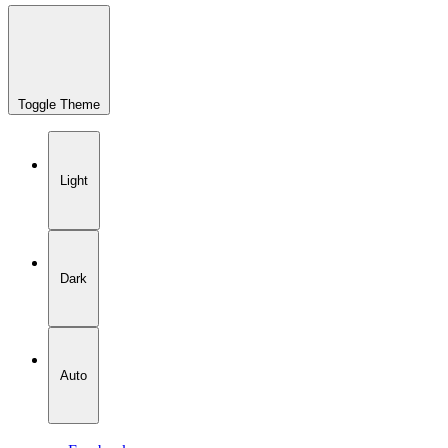
Toggle Theme
Light
Dark
Auto