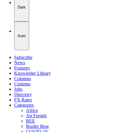
Dark
Auto
Subscribe
News
Features
Knowledge Library
Columns
Customs
Jobs
Directory
FX Rates
Categories
Africa
Air Freight
BEE
Border Beat
COVID-19