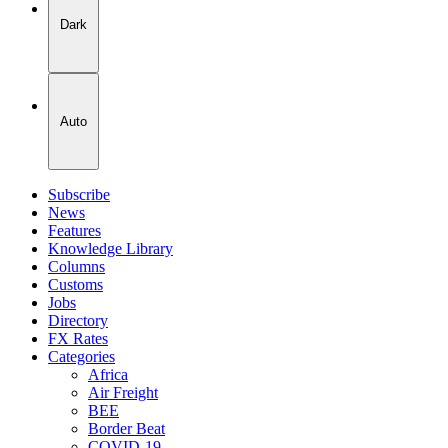
Dark
Auto
Subscribe
News
Features
Knowledge Library
Columns
Customs
Jobs
Directory
FX Rates
Categories
Africa
Air Freight
BEE
Border Beat
COVID-19