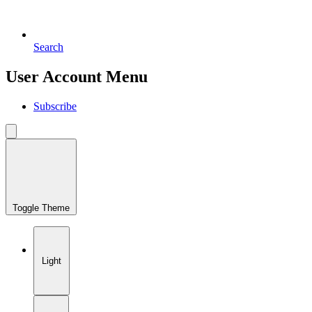
Search
User Account Menu
Subscribe
Toggle Theme
Light