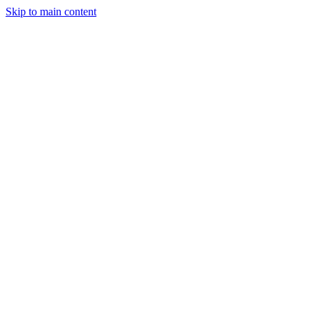
Skip to main content