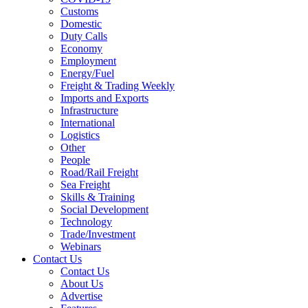
Customs
Domestic
Duty Calls
Economy
Employment
Energy/Fuel
Freight & Trading Weekly
Imports and Exports
Infrastructure
International
Logistics
Other
People
Road/Rail Freight
Sea Freight
Skills & Training
Social Development
Technology
Trade/Investment
Webinars
Contact Us
Contact Us
About Us
Advertise