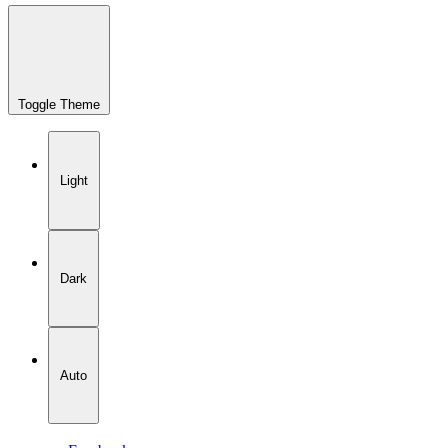
Toggle Theme
Light
Dark
Auto