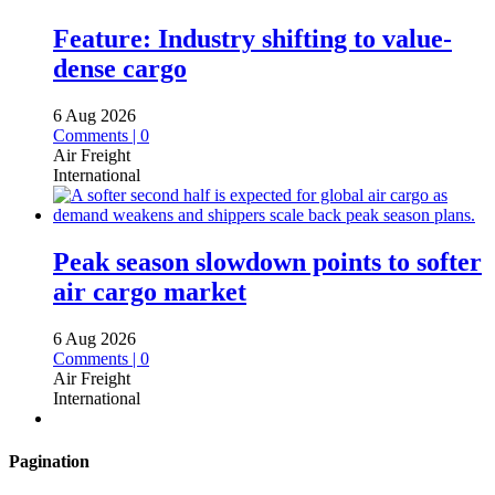
Feature: Industry shifting to value-
dense cargo
6 Aug 2026
Comments | 0
Air Freight
International
Peak season slowdown points to softer
air cargo market
6 Aug 2026
Comments | 0
Air Freight
International
Pagination