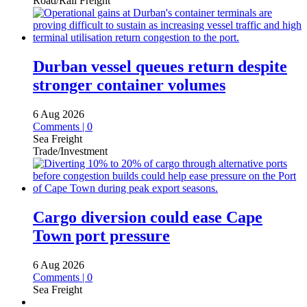
Road/Rail Freight
Durban vessel queues return despite
stronger container volumes
6 Aug 2026
Comments | 0
Sea Freight
Trade/Investment
Cargo diversion could ease Cape
Town port pressure
6 Aug 2026
Comments | 0
Sea Freight