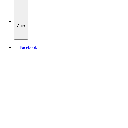
Auto
Facebook