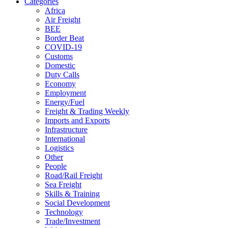
Categories
Africa
Air Freight
BEE
Border Beat
COVID-19
Customs
Domestic
Duty Calls
Economy
Employment
Energy/Fuel
Freight & Trading Weekly
Imports and Exports
Infrastructure
International
Logistics
Other
People
Road/Rail Freight
Sea Freight
Skills & Training
Social Development
Technology
Trade/Investment