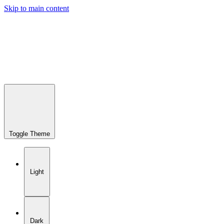
Skip to main content
Toggle Theme
Light
Dark