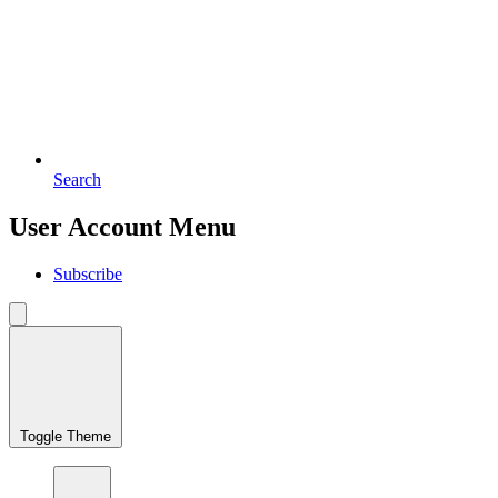
Search
User Account Menu
Subscribe
Toggle Theme