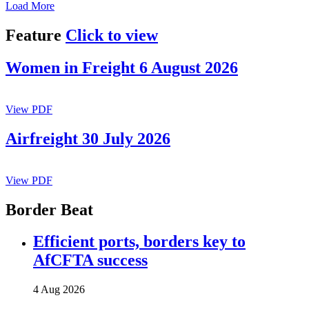
Load More
Feature
Click to view
Women in Freight 6 August 2026
View PDF
Airfreight 30 July 2026
View PDF
Border Beat
Efficient ports, borders key to
AfCFTA success
4 Aug 2026