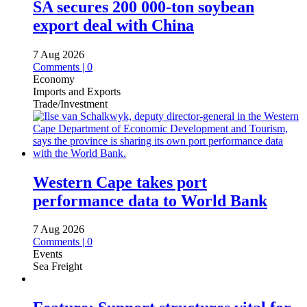
SA secures 200 000-ton soybean
export deal with China
7 Aug 2026
Comments | 0
Economy
Imports and Exports
Trade/Investment
Western Cape takes port
performance data to World Bank
7 Aug 2026
Comments | 0
Events
Sea Freight