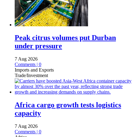
Peak citrus volumes put Durban
under pressure
7 Aug 2026
Comments | 0
Imports and Exports
Trade/Investment
Africa cargo growth tests logistics
capacity
7 Aug 2026
Comments | 0