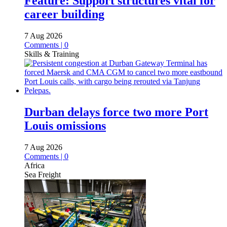
Feature: Support structures vital for
career building
7 Aug 2026
Comments | 0
Skills & Training
Durban delays force two more Port
Louis omissions
7 Aug 2026
Comments | 0
Africa
Sea Freight