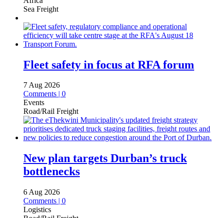
Africa
Sea Freight
Fleet safety in focus at RFA forum
7 Aug 2026
Comments | 0
Events
Road/Rail Freight
New plan targets Durban’s truck
bottlenecks
6 Aug 2026
Comments | 0
Logistics