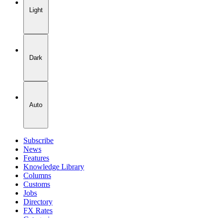
Light
Dark
Auto
Subscribe
News
Features
Knowledge Library
Columns
Customs
Jobs
Directory
FX Rates