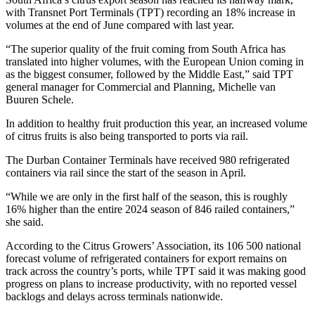
with Transnet Port Terminals (TPT) recording an 18% increase in
volumes at the end of June compared with last year.
“The superior quality of the fruit coming from South Africa has
translated into higher volumes, with the European Union coming in
as the biggest consumer, followed by the Middle East,” said TPT
general manager for Commercial and Planning, Michelle van
Buuren Schele.
In addition to healthy fruit production this year, an increased volume
of citrus fruits is also being transported to ports via rail.
The Durban Container Terminals have received 980 refrigerated
containers via rail since the start of the season in April.
“While we are only in the first half of the season, this is roughly
16% higher than the entire 2024 season of 846 railed containers,”
she said.
According to the Citrus Growers’ Association, its 106 500 national
forecast volume of refrigerated containers for export remains on
track across the country’s ports, while TPT said it was making good
progress on plans to increase productivity, with no reported vessel
backlogs and delays across terminals nationwide.