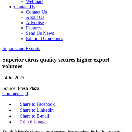
Webinars
Contact Us
Contact Us
About Us
Advertise
Features
Send Us News
Editorial Guidelines
Imports and Exports
Superior citrus quality secures higher export
volumes
24 Jul 2025
Source:
Fresh Plaza
Comments | 0
Share to Facebook
Share to LinkedIn
Share to E-mail
Print this page
South Africa’s citrus export season has reached its halfway mark,