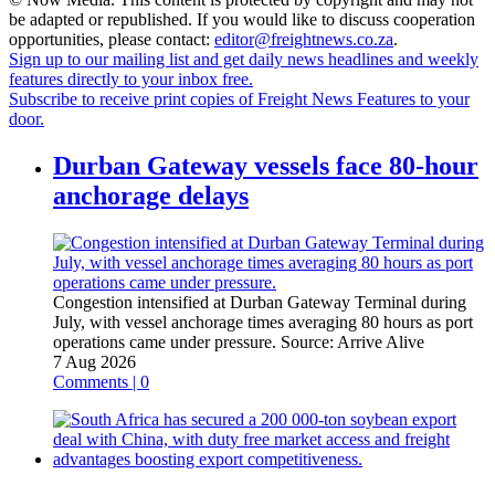
be adapted or republished. If you would like to discuss cooperation
opportunities, please contact:
editor@freightnews.co.za
.
Sign up to our mailing list and get daily news headlines and weekly
features directly to your inbox free.
Subscribe to receive print copies of Freight News Features to your
door.
Durban Gateway vessels face 80-hour
anchorage delays
Congestion intensified at Durban Gateway Terminal during
July, with vessel anchorage times averaging 80 hours as port
operations came under pressure.
Source:
Arrive Alive
7 Aug 2026
Comments | 0