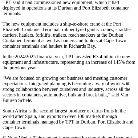
TPT said it had commissioned new equipment, which it had
deployed in operations at its Durban and Port Elizabeth container
terminals.
The new equipment includes a ship-to-shore crane at the Port
Elizabeth Container Terminal, rubber-tyred gantry cranes, straddle
carriers, haulers, forklifts, trailers, reach stackers at the Durban
Container Terminal as well as haulers and trailers at Cape Town
container terminals and haulers in Richards Bay.
In the 2024/2025 financial year, TPT invested R3.4 billion in new
equipment and infrastructure, representing an increase of 145% from
the previous year.
“We are focused on growing our business and meeting customer
expectations. Integrated planning is becoming a way of work with
strong collaboration between ourselves and industry, across all the
sectors in containers, automotive, bulk and break bulk,” said Van
Buuren Schele.
South Africa is the second largest producer of citrus fruits in the
world after Spain, and exports to over 100 markets through
container terminals managed by TPT in Durban, Port Elizabeth and
Cape Town.
© Now Media. This content is protected by copyright and may not