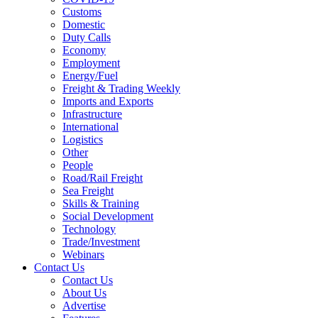
Customs
Domestic
Duty Calls
Economy
Employment
Energy/Fuel
Freight & Trading Weekly
Imports and Exports
Infrastructure
International
Logistics
Other
People
Road/Rail Freight
Sea Freight
Skills & Training
Social Development
Technology
Trade/Investment
Webinars
Contact Us
Contact Us
About Us
Advertise