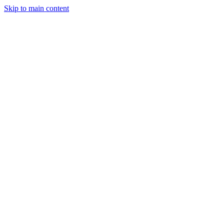
Skip to main content