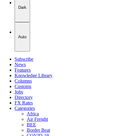
Dark
Auto
Subscribe
News
Features
Knowledge Library
Columns
Customs
Jobs
Directory
FX Rates
Categories
Africa
Air Freight
BEE
Border Beat
COVID-19