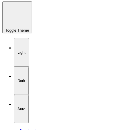
Toggle Theme
Light
Dark
Auto