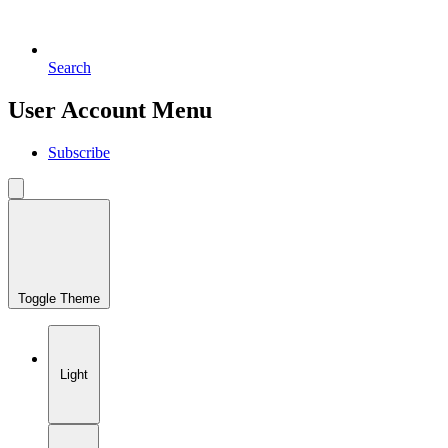
Search
User Account Menu
Subscribe
Toggle Theme
Light