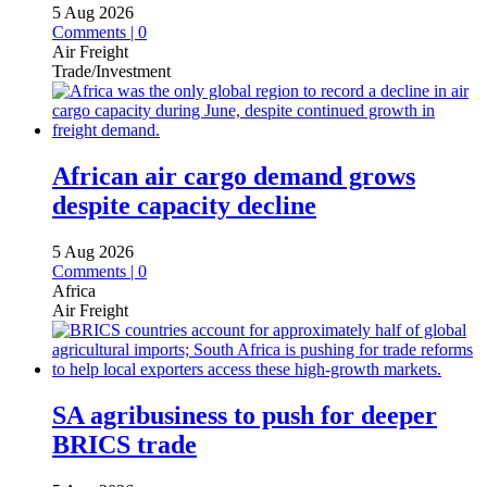
5 Aug 2026
Comments | 0
Air Freight
Trade/Investment
African air cargo demand grows
despite capacity decline
5 Aug 2026
Comments | 0
Africa
Air Freight
SA agribusiness to push for deeper
BRICS trade