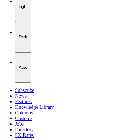
Light
Dark
Auto
Subscribe
News
Features
Knowledge Library
Columns
Customs
Jobs
Directory
FX Rates