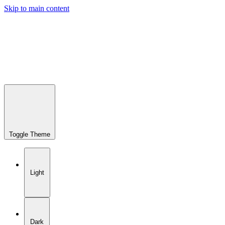
Skip to main content
Toggle Theme
Light
Dark