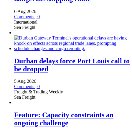
6 Aug 2026
Comments | 0
International
Sea Freight
Durban delays force Port Louis call to
be dropped
5 Aug 2026
Comments | 0
Freight & Trading Weekly
Sea Freight
Feature: Capacity constraints an
ongoing challenge