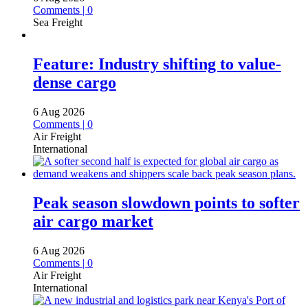
Comments | 0
Sea Freight
Feature: Industry shifting to value-
dense cargo
6 Aug 2026
Comments | 0
Air Freight
International
Peak season slowdown points to softer
air cargo market
6 Aug 2026
Comments | 0
Air Freight
International