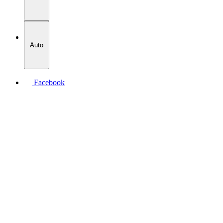
Auto
Facebook