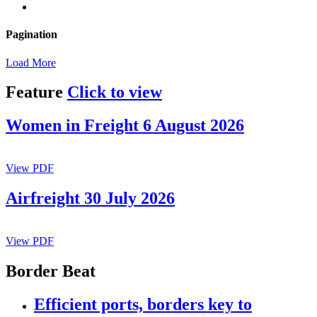
Pagination
Load More
Feature
Click to view
Women in Freight 6 August 2026
View PDF
Airfreight 30 July 2026
View PDF
Border Beat
Efficient ports, borders key to