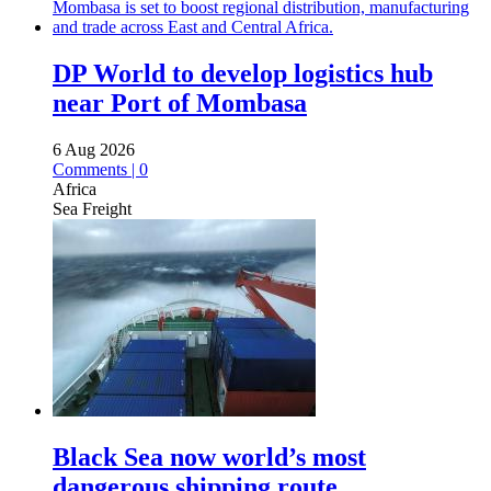
DP World to develop logistics hub
near Port of Mombasa
6 Aug 2026
Comments | 0
Africa
Sea Freight
Black Sea now world’s most
dangerous shipping route