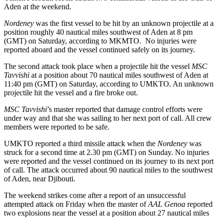
Aden at the weekend.
Nordeney
was the first vessel to be hit by an unknown projectile at a
position roughly 40 nautical miles southwest of Aden at 8 pm
(GMT) on Saturday, according to MKMTO. No injuries were
reported aboard and the vessel continued safely on its journey.
The second attack took place when a projectile hit the vessel
MSC
Tavvishi
at a position about 70 nautical miles southwest of Aden at
11:40 pm (GMT) on Saturday, according to UMKTO. An unknown
projectile hit the vessel and a fire broke out.
MSC Tavvishi
’s master reported that damage control efforts were
under way and that she was sailing to her next port of call. All crew
members were reported to be safe.
UMKTO reported a third missile attack when the
Nordeney
was
struck for a second time at 2.30 pm (GMT) on Sunday. No injuries
were reported and the vessel continued on its journey to its next port
of call. The attack occurred about 90 nautical miles to the southwest
of Aden, near Djibouti.
The weekend strikes come after a report of an unsuccessful
attempted attack on Friday when the master of
AAL Genoa
reported
two explosions near the vessel at a position about 27 nautical miles