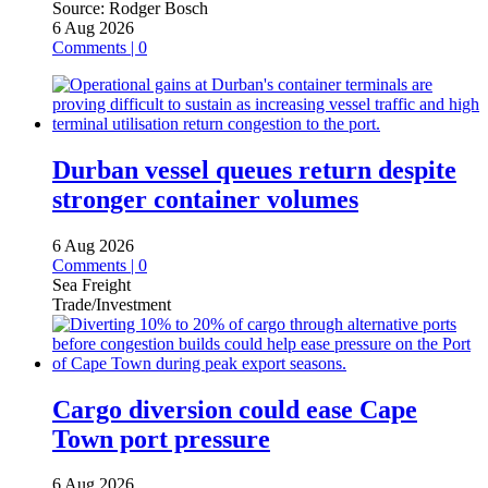
Source:
Rodger Bosch
6 Aug 2026
Comments | 0
Durban vessel queues return despite
stronger container volumes
6 Aug 2026
Comments | 0
Sea Freight
Trade/Investment
Cargo diversion could ease Cape
Town port pressure
6 Aug 2026