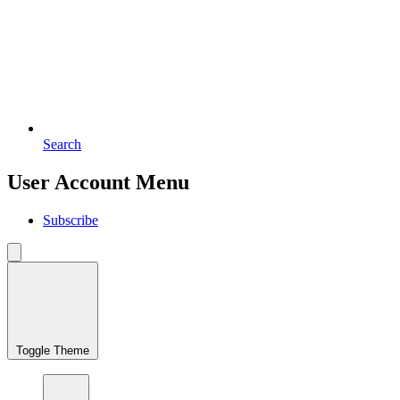
Search
User Account Menu
Subscribe
Toggle Theme