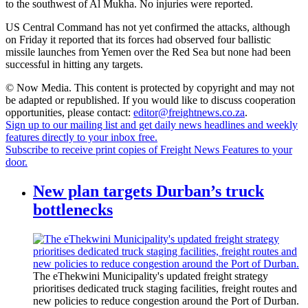
to the southwest of Al Mukha. No injuries were reported.
US Central Command has not yet confirmed the attacks, although
on Friday it reported that its forces had observed four ballistic
missile launches from Yemen over the Red Sea but none had been
successful in hitting any targets.
© Now Media. This content is protected by copyright and may not
be adapted or republished. If you would like to discuss cooperation
opportunities, please contact:
editor@freightnews.co.za
.
Sign up to our mailing list and get daily news headlines and weekly
features directly to your inbox free.
Subscribe to receive print copies of Freight News Features to your
door.
New plan targets Durban’s truck
bottlenecks
The eThekwini Municipality's updated freight strategy
prioritises dedicated truck staging facilities, freight routes and
new policies to reduce congestion around the Port of Durban.