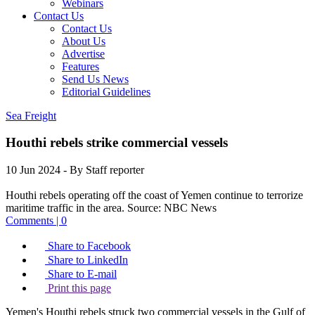
Webinars
Contact Us
Contact Us
About Us
Advertise
Features
Send Us News
Editorial Guidelines
Sea Freight
Houthi rebels strike commercial vessels
10 Jun 2024
- By Staff reporter
Houthi rebels operating off the coast of Yemen continue to terrorize
maritime traffic in the area.
Source:
NBC News
Comments | 0
Share to Facebook
Share to LinkedIn
Share to E-mail
Print this page
Yemen's Houthi rebels struck two commercial vessels in the Gulf of