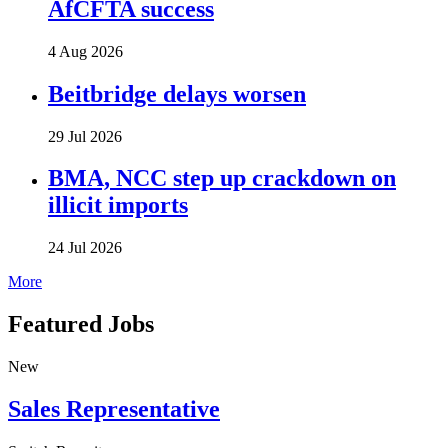
AfCFTA success
4 Aug 2026
Beitbridge delays worsen
29 Jul 2026
BMA, NCC step up crackdown on
illicit imports
24 Jul 2026
More
Featured Jobs
New
Sales Representative