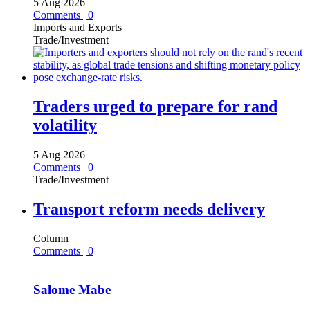
5 Aug 2026
Comments | 0
Imports and Exports
Trade/Investment
Traders urged to prepare for rand
volatility
5 Aug 2026
Comments | 0
Trade/Investment
Transport reform needs delivery
Column
Comments | 0
Salome Mabe