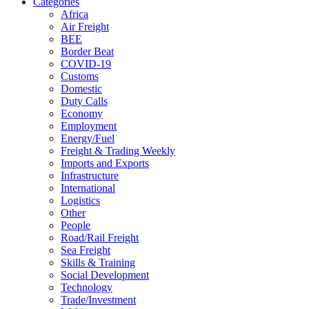
Categories
Africa
Air Freight
BEE
Border Beat
COVID-19
Customs
Domestic
Duty Calls
Economy
Employment
Energy/Fuel
Freight & Trading Weekly
Imports and Exports
Infrastructure
International
Logistics
Other
People
Road/Rail Freight
Sea Freight
Skills & Training
Social Development
Technology
Trade/Investment