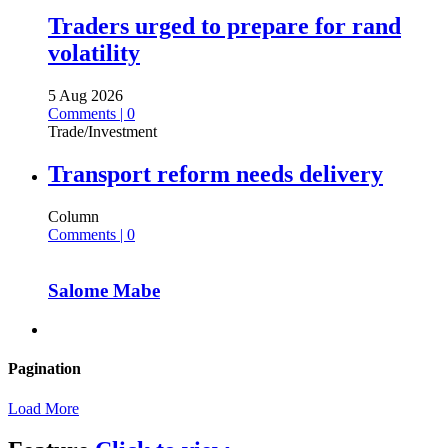
Traders urged to prepare for rand
volatility
5 Aug 2026
Comments | 0
Trade/Investment
Transport reform needs delivery
Column
Comments | 0
Salome Mabe
Pagination
Load More