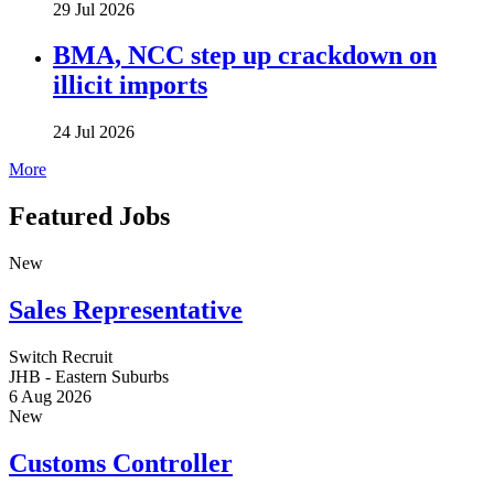
29 Jul 2026
BMA, NCC step up crackdown on
illicit imports
24 Jul 2026
More
Featured Jobs
New
Sales Representative
Switch Recruit
JHB - Eastern Suburbs
6 Aug 2026
New
Customs Controller