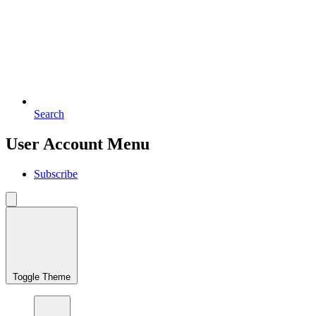
Search
User Account Menu
Subscribe
Toggle Theme