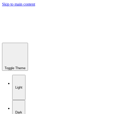
Skip to main content
Toggle Theme
Light
Dark