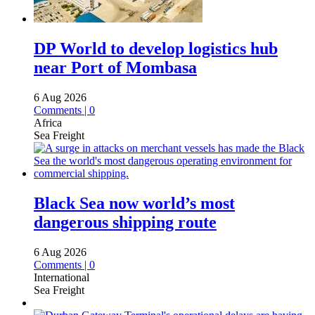
DP World to develop logistics hub
near Port of Mombasa
6 Aug 2026
Comments | 0
Africa
Sea Freight
Black Sea now world’s most
dangerous shipping route
6 Aug 2026
Comments | 0
International
Sea Freight