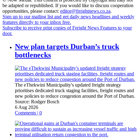
be adapted or republished. If you would like to discuss cooperation
opportunities, please contact:
editor@freightnews.co.za
.
Sign up to our mailing list and get daily news headlines and weekly
features directly to your inbox free.
Subscribe to receive print copies of Freight News Features to your
door.
New plan targets Durban’s truck
bottlenecks
The eThekwini Municipality's updated freight strategy
prioritises dedicated truck staging facilities, freight routes and
new policies to reduce congestion around the Port of Durban.
Source:
Rodger Bosch
6 Aug 2026
Comments | 0