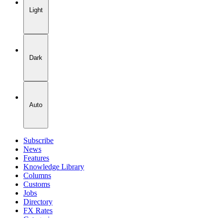
Light
Dark
Auto
Subscribe
News
Features
Knowledge Library
Columns
Customs
Jobs
Directory
FX Rates