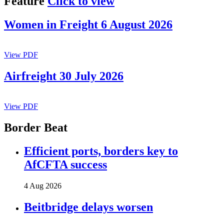
Feature
Click to view
Women in Freight 6 August 2026
View PDF
Airfreight 30 July 2026
View PDF
Border Beat
Efficient ports, borders key to
AfCFTA success
4 Aug 2026
Beitbridge delays worsen