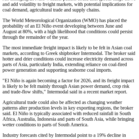
and add volatility to freight markets, with potential implications for
coal demand, agricultural trade and supply chains.
The World Meteorological Organization (WMO) has placed the
probability of an El Niño event developing between June and
August at 80%, with a high likelihood that conditions could persist
through the remainder of the year.
The most immediate freight impact is likely to be felt in Asian coal
markets, according to Greek shipbroker Intermodal. The broker said
hotter and drier conditions could increase electricity demand across
parts of Asia, particularly India, extending reliance on coal-fired
power generation and supporting seaborne coal imports.
"El Niño is again becoming a factor for 2026, and its freight impact
is likely to be felt mainly through Asian power demand, crop risk
and trade-flow shifts," Intermodal said in a recent market report.
Agricultural trade could also be affected as changing weather
patterns alter production levels in key exporting regions, the broker
said. El Niño is typically associated with reduced rainfall in South
Africa, Australia, Indonesia and parts of South Asia, while bringing
wetter conditions to parts of South America.
Industry forecasts cited by Intermodal point to a 19% decline in