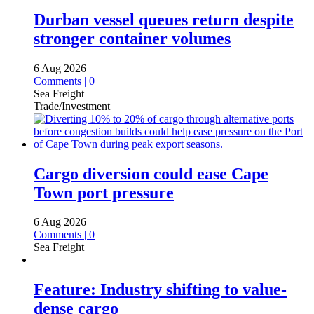
Durban vessel queues return despite
stronger container volumes
6 Aug 2026
Comments | 0
Sea Freight
Trade/Investment
Cargo diversion could ease Cape
Town port pressure
6 Aug 2026
Comments | 0
Sea Freight
Feature: Industry shifting to value-
dense cargo