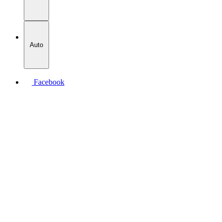
Auto
Facebook