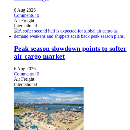
6 Aug 2026
Comments | 0
Air Freight
International
Peak season slowdown points to softer
air cargo market
6 Aug 2026
Comments | 0
Air Freight
International