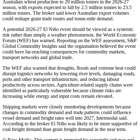
Australian wheat production to 29 million tonnes in the 2026-27
season, with exports expected to fall by 2.5 million tonnes to 23.5
million tonnes. The broker said lower Australian export volumes
could reshape grain trade routes and tonne-mile demand.
A potential 2026-27 El Niño event should be viewed as a systemic
risk rather than simply a weather phenomenon, the World Economic
Forum (WEF) has warned. Reporting on the WEF assessment, S&P
Global Commodity Insights said the organisation believed the event
could have far-reaching consequences for commodity markets,
transport networks and global trade.
The WEF also warned that droughts, floods and extreme heat could
disrupt logistics networks by lowering river levels, damaging roads,
ports and other transport infrastructure, and reducing labour
productivity across sectors. Agriculture-related supply chains were
identified as particularly vulnerable because climate risks are
increasing while energy and input costs remain elevated.
Shipping markets were closely monitoring developments because
changes in commodity demand and trade patterns could influence
vessel demand and freight rates well into 2027, Intermodal said.
According to the broker El Niño was likely to be more supportive of
coal freight demand than grain freight demand in the near term.
© Now Media. This content is protected by copyright and may not