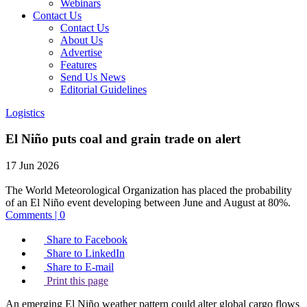
Webinars
Contact Us
Contact Us
About Us
Advertise
Features
Send Us News
Editorial Guidelines
Logistics
El Niño puts coal and grain trade on alert
17 Jun 2026
The World Meteorological Organization has placed the probability
of an El Niño event developing between June and August at 80%.
Comments | 0
Share to Facebook
Share to LinkedIn
Share to E-mail
Print this page
An emerging El Niño weather pattern could alter global cargo flows