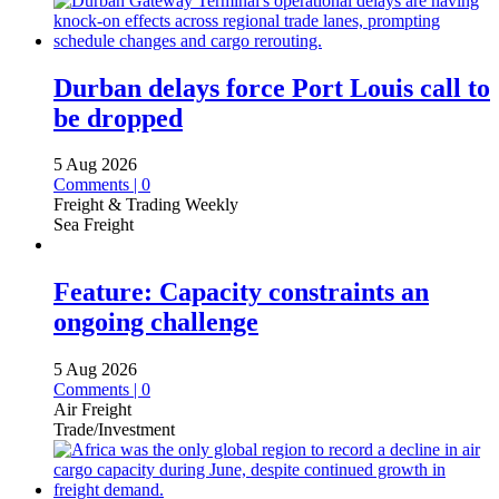
Durban delays force Port Louis call to
be dropped
5 Aug 2026
Comments | 0
Freight & Trading Weekly
Sea Freight
Feature: Capacity constraints an
ongoing challenge
5 Aug 2026
Comments | 0
Air Freight
Trade/Investment