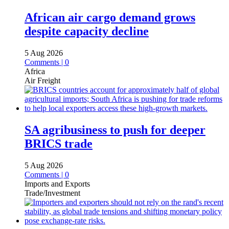
African air cargo demand grows
despite capacity decline
5 Aug 2026
Comments | 0
Africa
Air Freight
SA agribusiness to push for deeper
BRICS trade
5 Aug 2026
Comments | 0
Imports and Exports
Trade/Investment