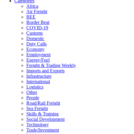
Categories
Africa
Air Freight
BEE
Border Beat
COVID-19
Customs
Domestic
Duty Calls
Economy
Employment
Energy/Fuel
Freight & Trading Weekly
Imports and Exports
Infrastructure
International
Logistics
Other
People
Road/Rail Freight
Sea Freight
Skills & Training
Social Development
Technology
Trade/Investment