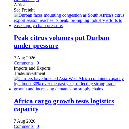
Africa
Sea Freight
Peak citrus volumes put Durban
under pressure
7 Aug 2026
Comments | 0
Imports and Exports
Trade/Investment
Africa cargo growth tests logistics
capacity
7 Aug 2026
Comments | 0