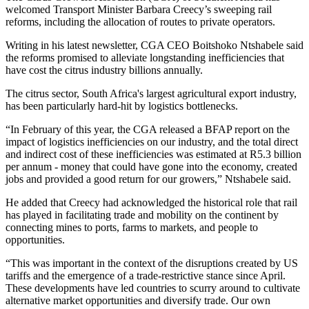
welcomed Transport Minister Barbara Creecy’s sweeping rail
reforms, including the allocation of routes to private operators.
Writing in his latest newsletter, CGA CEO Boitshoko Ntshabele said
the reforms promised to alleviate longstanding inefficiencies that
have cost the citrus industry billions annually.
The citrus sector, South Africa's largest agricultural export industry,
has been particularly hard-hit by logistics bottlenecks.
“In February of this year, the CGA released a BFAP report on the
impact of logistics inefficiencies on our industry, and the total direct
and indirect cost of these inefficiencies was estimated at R5.3 billion
per annum - money that could have gone into the economy, created
jobs and provided a good return for our growers,” Ntshabele said.
He added that Creecy had acknowledged the historical role that rail
has played in facilitating trade and mobility on the continent by
connecting mines to ports, farms to markets, and people to
opportunities.
“This was important in the context of the disruptions created by US
tariffs and the emergence of a trade-restrictive stance since April.
These developments have led countries to scurry around to cultivate
alternative market opportunities and diversify trade. Our own