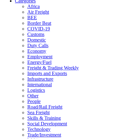
Categories
Africa
Air Freight
BEE
Border Beat
COVID-19
Customs
Domestic
Duty Calls
Economy
Employment
Energy/Fuel
Freight & Trading Weekly
Imports and Exports
Infrastructure
International
Logistics
Other
People
Road/Rail Freight
Sea Freight
Skills & Training
Social Development
Technology
Trade/Investment