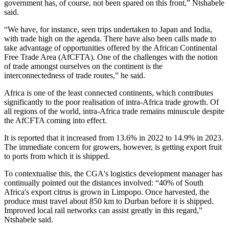
government has, of course, not been spared on this front,” Ntshabele
said.
“We have, for instance, seen trips undertaken to Japan and India,
with trade high on the agenda. There have also been calls made to
take advantage of opportunities offered by the African Continental
Free Trade Area (AfCFTA). One of the challenges with the notion
of trade amongst ourselves on the continent is the
interconnectedness of trade routes,” he said.
Africa is one of the least connected continents, which contributes
significantly to the poor realisation of intra-Africa trade growth. Of
all regions of the world, intra-Africa trade remains minuscule despite
the AfCFTA coming into effect.
It is reported that it increased from 13.6% in 2022 to 14.9% in 2023.
The immediate concern for growers, however, is getting export fruit
to ports from which it is shipped.
To contextualise this, the CGA's logistics development manager has
continually pointed out the distances involved: “40% of South
Africa's export citrus is grown in Limpopo. Once harvested, the
produce must travel about 850 km to Durban before it is shipped.
Improved local rail networks can assist greatly in this regard,”
Ntshabele said.