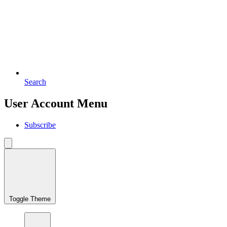
Search
User Account Menu
Subscribe
Toggle Theme