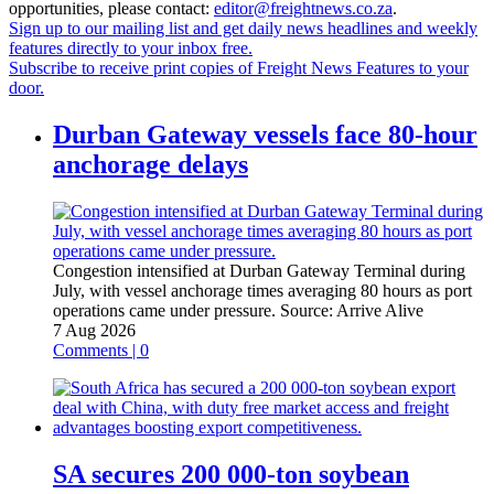
opportunities, please contact:
editor@freightnews.co.za
.
Sign up to our mailing list and get daily news headlines and weekly
features directly to your inbox free.
Subscribe to receive print copies of Freight News Features to your
door.
Durban Gateway vessels face 80-hour
anchorage delays
Congestion intensified at Durban Gateway Terminal during
July, with vessel anchorage times averaging 80 hours as port
operations came under pressure.
Source:
Arrive Alive
7 Aug 2026
Comments | 0
SA secures 200 000-ton soybean