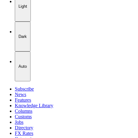
Light
Dark
Auto
Subscribe
News
Features
Knowledge Library
Columns
Customs
Jobs
Directory
FX Rates