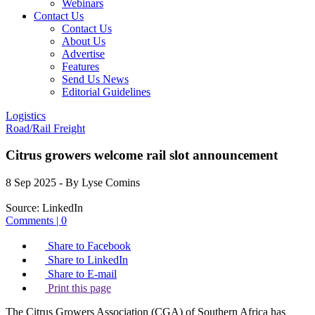
Webinars
Contact Us
Contact Us
About Us
Advertise
Features
Send Us News
Editorial Guidelines
Logistics
Road/Rail Freight
Citrus growers welcome rail slot announcement
8 Sep 2025
- By Lyse Comins
Source:
LinkedIn
Comments | 0
Share to Facebook
Share to LinkedIn
Share to E-mail
Print this page
The Citrus Growers Association (CGA) of Southern Africa has