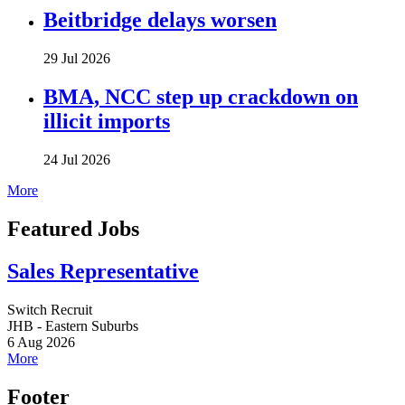
Beitbridge delays worsen
29 Jul 2026
BMA, NCC step up crackdown on
illicit imports
24 Jul 2026
More
Featured Jobs
Sales Representative
Switch Recruit
JHB - Eastern Suburbs
6 Aug 2026
More
Footer