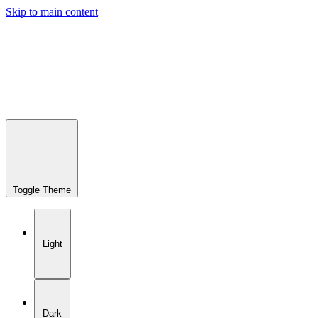
Skip to main content
Toggle Theme
Light
Dark