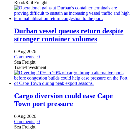
Road/Rail Freight
Durban vessel queues return despite
stronger container volumes
6 Aug 2026
Comments | 0
Sea Freight
Trade/Investment
Cargo diversion could ease Cape
Town port pressure
6 Aug 2026
Comments | 0
Sea Freight