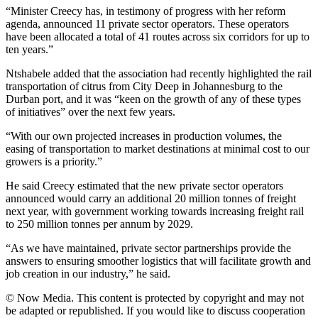
“Minister Creecy has, in testimony of progress with her reform
agenda, announced 11 private sector operators. These operators
have been allocated a total of 41 routes across six corridors for up to
ten years.”
Ntshabele added that the association had recently highlighted the rail
transportation of citrus from City Deep in Johannesburg to the
Durban port, and it was “keen on the growth of any of these types
of initiatives” over the next few years.
“With our own projected increases in production volumes, the
easing of transportation to market destinations at minimal cost to our
growers is a priority.”
He said Creecy estimated that the new private sector operators
announced would carry an additional 20 million tonnes of freight
next year, with government working towards increasing freight rail
to 250 million tonnes per annum by 2029.
“As we have maintained, private sector partnerships provide the
answers to ensuring smoother logistics that will facilitate growth and
job creation in our industry,” he said.
© Now Media. This content is protected by copyright and may not
be adapted or republished. If you would like to discuss cooperation