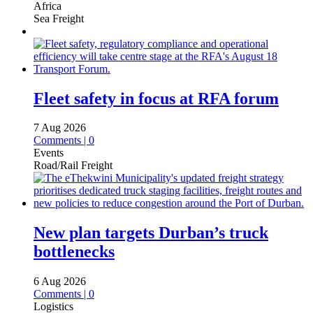
Africa
Sea Freight
Fleet safety in focus at RFA forum
7 Aug 2026
Comments | 0
Events
Road/Rail Freight
New plan targets Durban’s truck
bottlenecks
6 Aug 2026
Comments | 0
Logistics