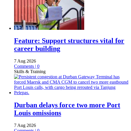
Feature: Support structures vital for
career building
7 Aug 2026
Comments | 0
Skills & Training
Durban delays force two more Port
Louis omissions
7 Aug 2026
Comments | 0