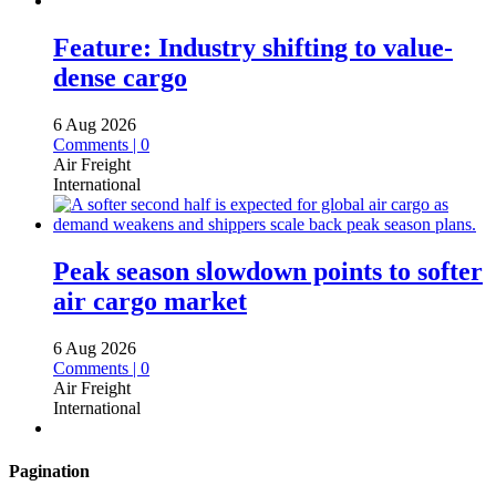
Feature: Industry shifting to value-
dense cargo
6 Aug 2026
Comments | 0
Air Freight
International
Peak season slowdown points to softer
air cargo market
6 Aug 2026
Comments | 0
Air Freight
International
Pagination