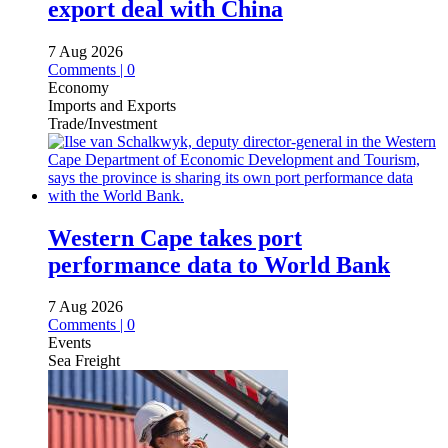
export deal with China
7 Aug 2026
Comments | 0
Economy
Imports and Exports
Trade/Investment
Western Cape takes port
performance data to World Bank
7 Aug 2026
Comments | 0
Events
Sea Freight