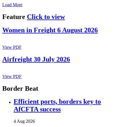
Load More
Feature
Click to view
Women in Freight 6 August 2026
View PDF
Airfreight 30 July 2026
View PDF
Border Beat
Efficient ports, borders key to
AfCFTA success
4 Aug 2026