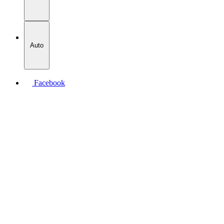
Auto
Facebook