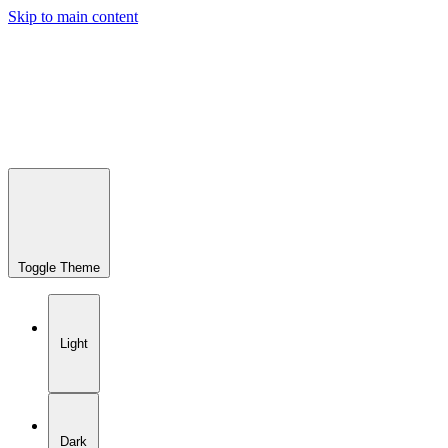
Skip to main content
Toggle Theme
Light
Dark