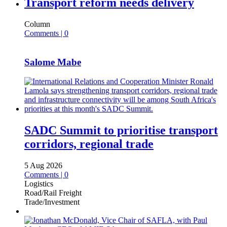
Transport reform needs delivery
Column
Comments | 0
Salome Mabe
SADC Summit to prioritise transport
corridors, regional trade
5 Aug 2026
Comments | 0
Logistics
Road/Rail Freight
Trade/Investment