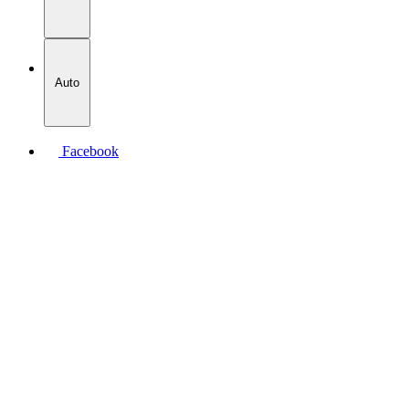
Auto
Facebook