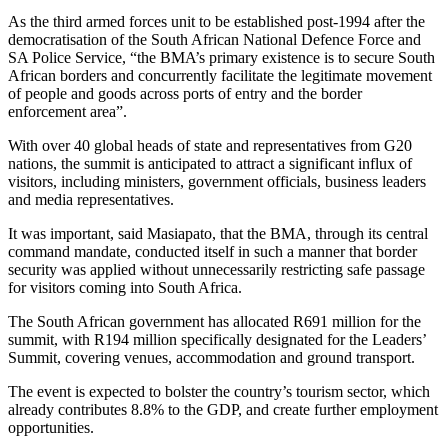
As the third armed forces unit to be established post-1994 after the
democratisation of the South African National Defence Force and
SA Police Service, “the BMA’s primary existence is to secure South
African borders and concurrently facilitate the legitimate movement
of people and goods across ports of entry and the border
enforcement area”.
With over 40 global heads of state and representatives from G20
nations, the summit is anticipated to attract a significant influx of
visitors, including ministers, government officials, business leaders
and media representatives.
It was important, said Masiapato, that the BMA, through its central
command mandate, conducted itself in such a manner that border
security was applied without unnecessarily restricting safe passage
for visitors coming into South Africa.
The South African government has allocated R691 million for the
summit, with R194 million specifically designated for the Leaders’
Summit, covering venues, accommodation and ground transport.
The event is expected to bolster the country’s tourism sector, which
already contributes 8.8% to the GDP, and create further employment
opportunities.