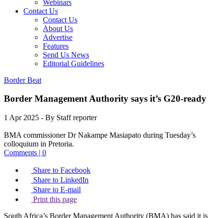
Webinars
Contact Us
Contact Us
About Us
Advertise
Features
Send Us News
Editorial Guidelines
Border Beat
Border Management Authority says it’s G20-ready
1 Apr 2025
- By Staff reporter
BMA commissioner Dr Nakampe Masiapato during Tuesday’s
colloquium in Pretoria.
Comments | 0
Share to Facebook
Share to LinkedIn
Share to E-mail
Print this page
South Africa’s Border Management Authority (BMA) has said it is