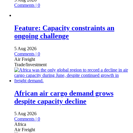
Comments | 0
Feature: Capacity constraints an
ongoing challenge
5 Aug 2026
Comments | 0
Air Freight
Trade/Investment
African air cargo demand grows
despite capacity decline
5 Aug 2026
Comments | 0
Africa
Air Freight