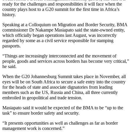
ready for the challenges and responsibilities it will face when the
country plays host to a G20 summit for the first time in Africa’s
history.
Speaking at a Colloquium on Migration and Border Security, BMA
commissioner Dr Nakampe Masiapato said the state-owned entity,
which officially began operations last August, was incorrectly
regarded by some as a civil service responsible for stamping
passports.
“Things are increasingly interconnected and the movement of
people, goods and services across borders has become very critical,”
he said.
When the G20 Johannesburg Summit takes place in November, all
eyes will be on South Africa to secure a safe entry into the country
for the heads of state and associate dignatories from leading
members such as the US, Russia and China, all three currently
embroiled in geopolitical and trade tension.
Masiapato said it would be expected of the BMA to be “up to the
task” to ensure border safety and security.
“It presents opportunities as well as challenges as far as border
management work is concerned.”