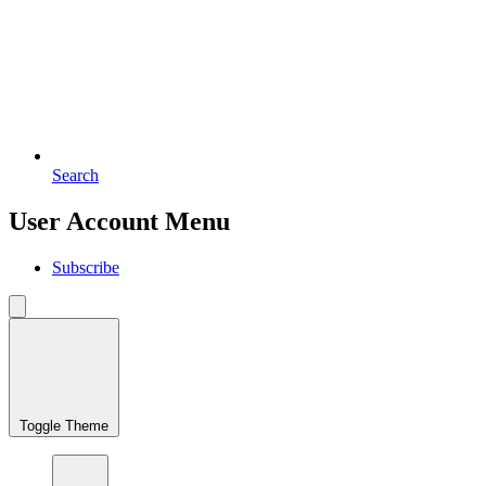
Search
User Account Menu
Subscribe
Toggle Theme