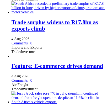
Trade surplus widens to R17.8bn as
exports climb
4 Aug 2026
Comments | 0
Imports and Exports
Trade/Investment
Feature: E-commerce drives demand
4 Aug 2026
Comments | 0
Air Freight
Trade/Investment