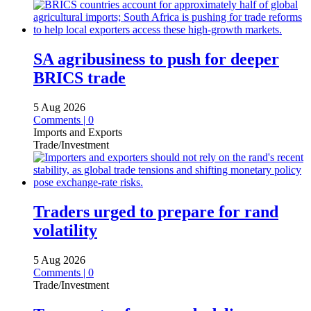
SA agribusiness to push for deeper
BRICS trade
5 Aug 2026
Comments | 0
Imports and Exports
Trade/Investment
Traders urged to prepare for rand
volatility
5 Aug 2026
Comments | 0
Trade/Investment