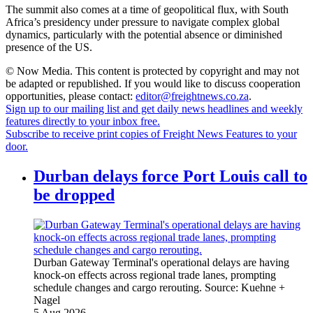
The summit also comes at a time of geopolitical flux, with South
Africa’s presidency under pressure to navigate complex global
dynamics, particularly with the potential absence or diminished
presence of the US.
© Now Media. This content is protected by copyright and may not
be adapted or republished. If you would like to discuss cooperation
opportunities, please contact:
editor@freightnews.co.za
.
Sign up to our mailing list and get daily news headlines and weekly
features directly to your inbox free.
Subscribe to receive print copies of Freight News Features to your
door.
Durban delays force Port Louis call to
be dropped
Durban Gateway Terminal's operational delays are having
knock-on effects across regional trade lanes, prompting
schedule changes and cargo rerouting.
Source:
Kuehne +
Nagel
5 Aug 2026