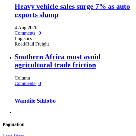
Heavy vehicle sales surge 7% as auto
exports slump
4 Aug 2026
Comments | 0
Logistics
Road/Rail Freight
Southern Africa must avoid
agricultural trade friction
Column
Comments | 0
Wandile Sihlobo
Pagination