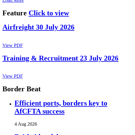
Load More
Feature
Click to view
Airfreight 30 July 2026
View PDF
Training & Recruitment 23 July 2026
View PDF
Border Beat
Efficient ports, borders key to
AfCFTA success
4 Aug 2026