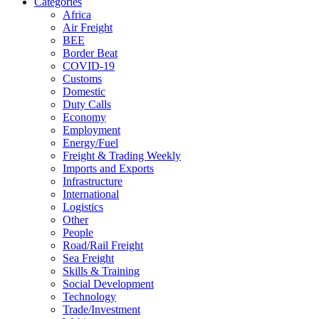
Categories
Africa
Air Freight
BEE
Border Beat
COVID-19
Customs
Domestic
Duty Calls
Economy
Employment
Energy/Fuel
Freight & Trading Weekly
Imports and Exports
Infrastructure
International
Logistics
Other
People
Road/Rail Freight
Sea Freight
Skills & Training
Social Development
Technology
Trade/Investment