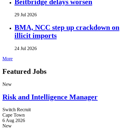
Beitbridge delays worsen
29 Jul 2026
BMA, NCC step up crackdown on
illicit imports
24 Jul 2026
More
Featured Jobs
New
Risk and Intelligence Manager
Switch Recruit
Cape Town
6 Aug 2026
New