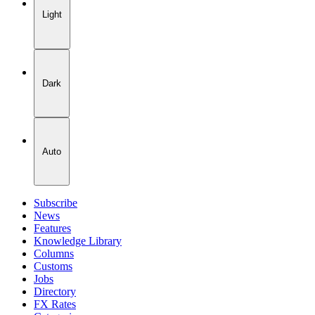
Light
Dark
Auto
Subscribe
News
Features
Knowledge Library
Columns
Customs
Jobs
Directory
FX Rates