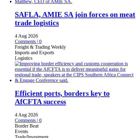
SAFLA, AMIE SA join forces on meat
trade logistics
4 Aug 2026
Comments | 0
Freight & Trading Weekly
Imports and Exports
Logistics
Efficient ports, borders key to
AfCFTA success
4 Aug 2026
Comments | 0
Border Beat
Events
Trade/Investment