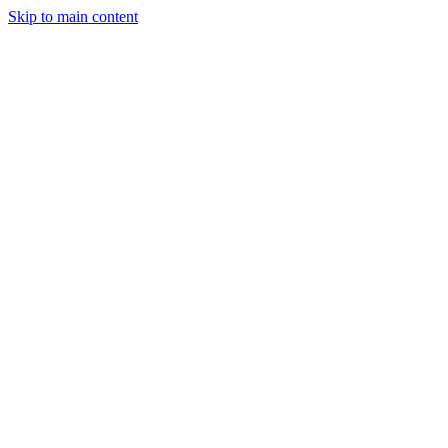
Skip to main content