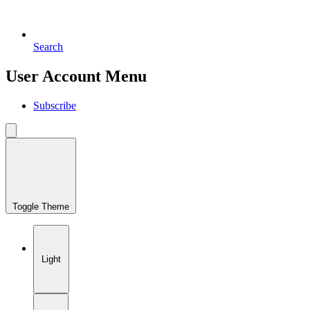
Search
User Account Menu
Subscribe
Toggle Theme
Light