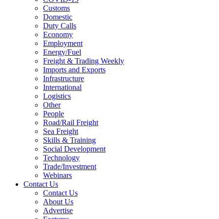
Customs
Domestic
Duty Calls
Economy
Employment
Energy/Fuel
Freight & Trading Weekly
Imports and Exports
Infrastructure
International
Logistics
Other
People
Road/Rail Freight
Sea Freight
Skills & Training
Social Development
Technology
Trade/Investment
Webinars
Contact Us
Contact Us
About Us
Advertise