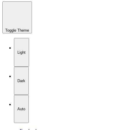
Toggle Theme
Light
Dark
Auto