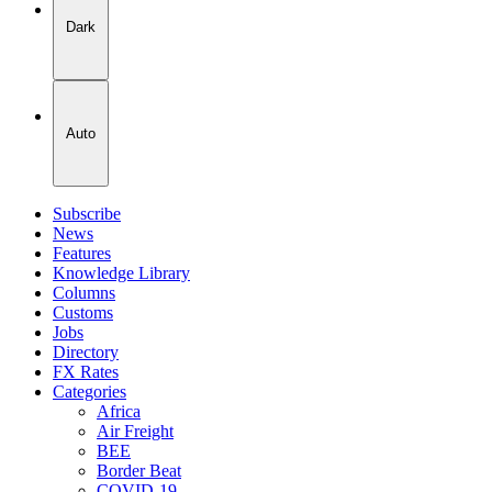
Dark
Auto
Subscribe
News
Features
Knowledge Library
Columns
Customs
Jobs
Directory
FX Rates
Categories
Africa
Air Freight
BEE
Border Beat
COVID-19