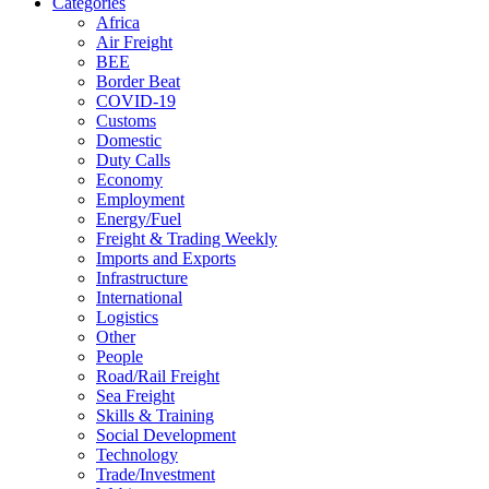
Categories
Africa
Air Freight
BEE
Border Beat
COVID-19
Customs
Domestic
Duty Calls
Economy
Employment
Energy/Fuel
Freight & Trading Weekly
Imports and Exports
Infrastructure
International
Logistics
Other
People
Road/Rail Freight
Sea Freight
Skills & Training
Social Development
Technology
Trade/Investment