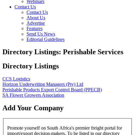
Webinars
Contact Us
Contact Us
About Us
Advertise
Features
Send Us News
Editorial Guidelines
Directory Listings: Perishable Services
Directory Listings
CCS Logistics
Horizon Underwriting Managers (Pty) Ltd
Perishable Products Export Control Board (PPECB)
SA Flower Growers Association
Add Your Company
Promote yourself on South Africa's premier freight portal for
import/export decision-makers. To be listed in our directory