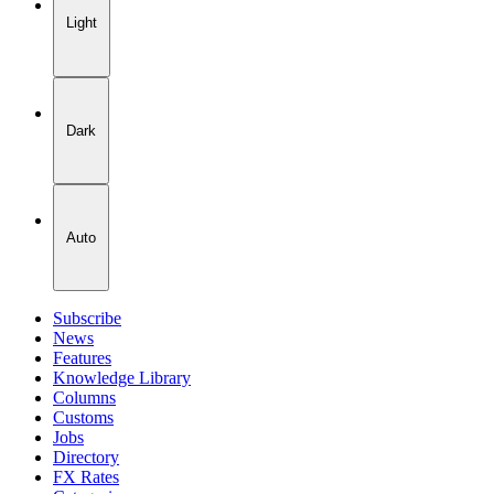
Light
Dark
Auto
Subscribe
News
Features
Knowledge Library
Columns
Customs
Jobs
Directory
FX Rates