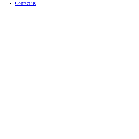
Contact us