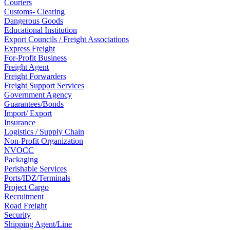
Couriers
Customs- Clearing
Dangerous Goods
Educational Institution
Export Councils / Freight Associations
Express Freight
For-Profit Business
Freight Agent
Freight Forwarders
Freight Support Services
Government Agency
Guarantees/Bonds
Import/ Export
Insurance
Logistics / Supply Chain
Non-Profit Organization
NVOCC
Packaging
Perishable Services
Ports/IDZ/Terminals
Project Cargo
Recruitment
Road Freight
Security
Shipping Agent/Line