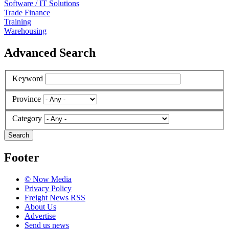
Software / IT Solutions
Trade Finance
Training
Warehousing
Advanced Search
Keyword
Province
Category
Search
Footer
© Now Media
Privacy Policy
Freight News RSS
About Us
Advertise
Send us news