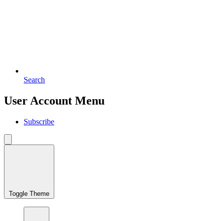
Search
User Account Menu
Subscribe
Toggle Theme