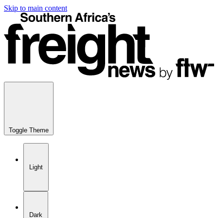
Skip to main content
Toggle Theme
Light
Dark