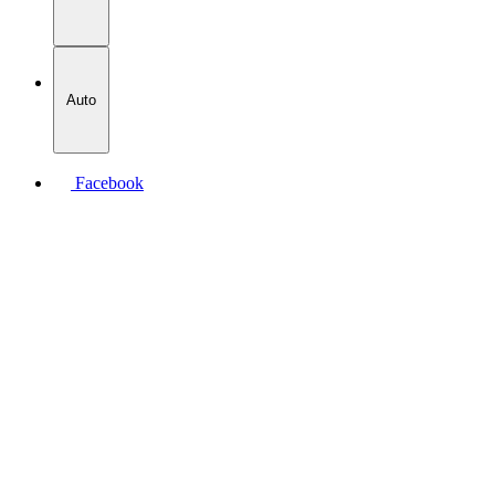
Auto
Facebook