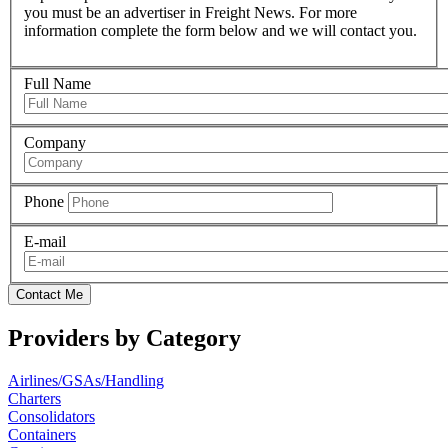
you must be an advertiser in Freight News. For more
information complete the form below and we will contact you.
Full Name
Company
Phone
E-mail
Contact Me
Providers by Category
Airlines/GSAs/Handling
Charters
Consolidators
Containers