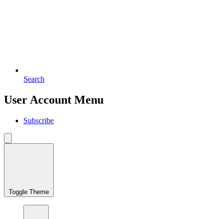
Search
User Account Menu
Subscribe
Toggle Theme