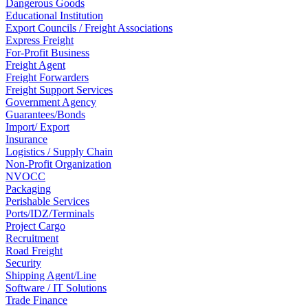
Dangerous Goods
Educational Institution
Export Councils / Freight Associations
Express Freight
For-Profit Business
Freight Agent
Freight Forwarders
Freight Support Services
Government Agency
Guarantees/Bonds
Import/ Export
Insurance
Logistics / Supply Chain
Non-Profit Organization
NVOCC
Packaging
Perishable Services
Ports/IDZ/Terminals
Project Cargo
Recruitment
Road Freight
Security
Shipping Agent/Line
Software / IT Solutions
Trade Finance