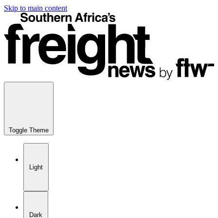
Skip to main content
Toggle Theme
Light
Dark