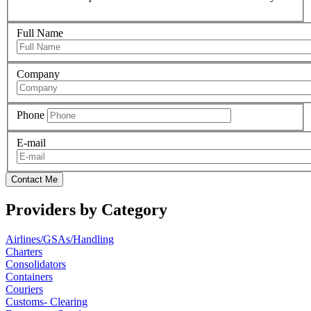
Full Name
Company
Phone
E-mail
Contact Me
Providers by Category
Airlines/GSAs/Handling
Charters
Consolidators
Containers
Couriers
Customs- Clearing