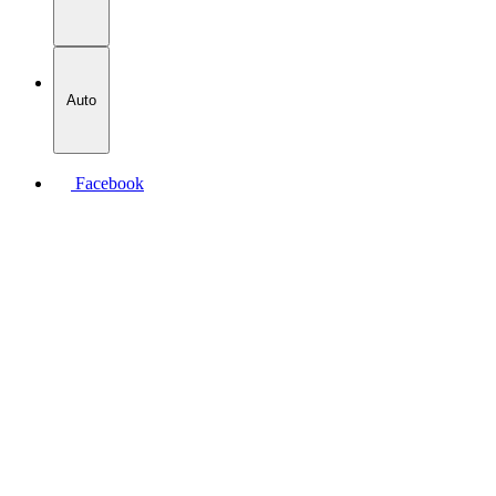
Auto
Facebook