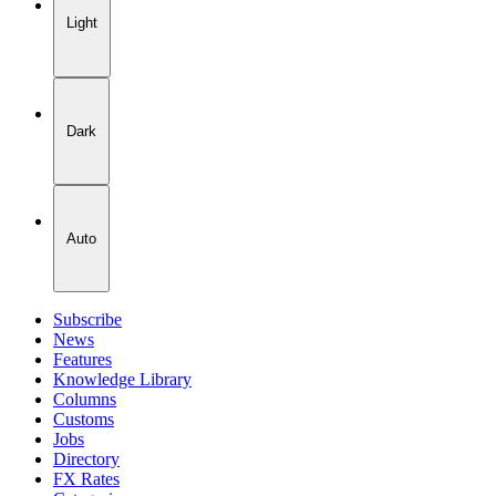
Light
Dark
Auto
Subscribe
News
Features
Knowledge Library
Columns
Customs
Jobs
Directory
FX Rates