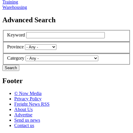
Training
Warehousing
Advanced Search
Keyword
Province
Category
Search
Footer
© Now Media
Privacy Policy
Freight News RSS
About Us
Advertise
Send us news
Contact us