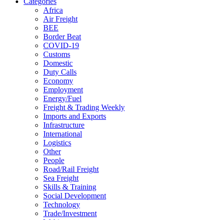
Categories
Africa
Air Freight
BEE
Border Beat
COVID-19
Customs
Domestic
Duty Calls
Economy
Employment
Energy/Fuel
Freight & Trading Weekly
Imports and Exports
Infrastructure
International
Logistics
Other
People
Road/Rail Freight
Sea Freight
Skills & Training
Social Development
Technology
Trade/Investment