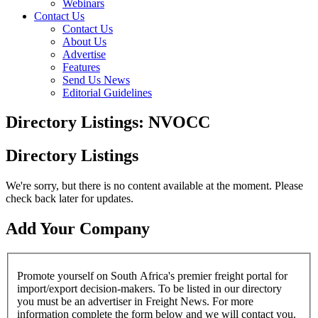
Webinars
Contact Us
Contact Us
About Us
Advertise
Features
Send Us News
Editorial Guidelines
Directory Listings: NVOCC
Directory Listings
We're sorry, but there is no content available at the moment. Please
check back later for updates.
Add Your Company
Promote yourself on South Africa's premier freight portal for
import/export decision-makers. To be listed in our directory
you must be an advertiser in Freight News. For more
information complete the form below and we will contact you.