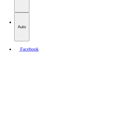
Auto
Facebook