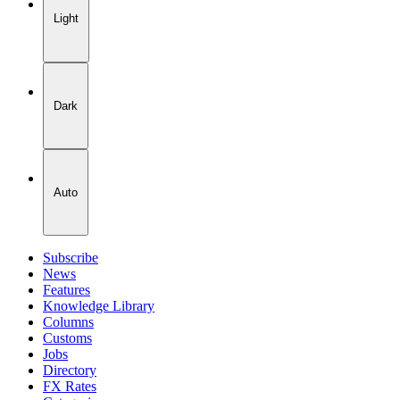
Light
Dark
Auto
Subscribe
News
Features
Knowledge Library
Columns
Customs
Jobs
Directory
FX Rates