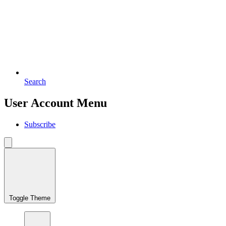
Search
User Account Menu
Subscribe
Toggle Theme