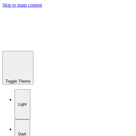
Skip to main content
Toggle Theme
Light
Dark