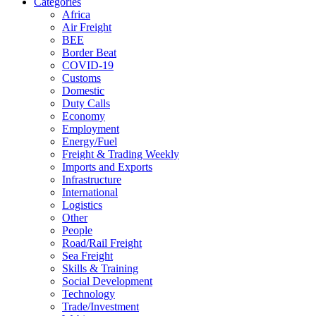
Categories
Africa
Air Freight
BEE
Border Beat
COVID-19
Customs
Domestic
Duty Calls
Economy
Employment
Energy/Fuel
Freight & Trading Weekly
Imports and Exports
Infrastructure
International
Logistics
Other
People
Road/Rail Freight
Sea Freight
Skills & Training
Social Development
Technology
Trade/Investment