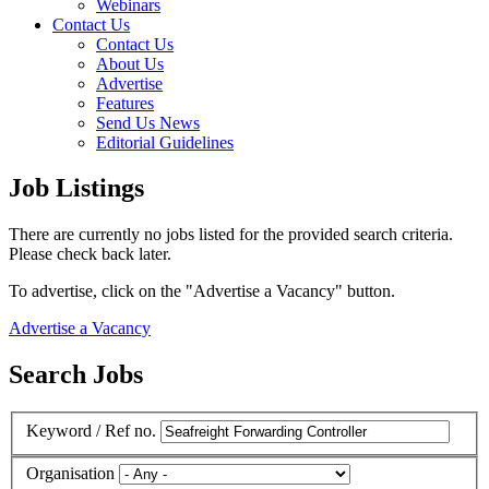
Webinars
Contact Us
Contact Us
About Us
Advertise
Features
Send Us News
Editorial Guidelines
Job Listings
There are currently no jobs listed for the provided search criteria.
Please check back later.
To advertise, click on the "Advertise a Vacancy" button.
Advertise a Vacancy
Search Jobs
Keyword / Ref no.
Organisation