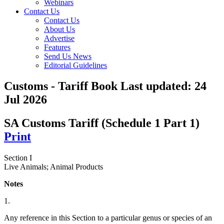
Webinars
Contact Us
Contact Us
About Us
Advertise
Features
Send Us News
Editorial Guidelines
Customs - Tariff Book
Last updated:
24
Jul 2026
SA Customs Tariff (Schedule 1 Part 1)
Print
Section I
Live Animals; Animal Products
Notes
1.
Any reference in this Section to a particular genus or species of an