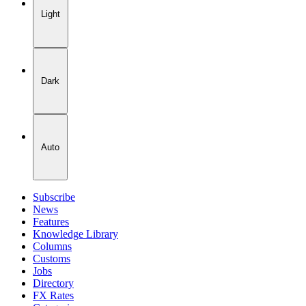
Light
Dark
Auto
Subscribe
News
Features
Knowledge Library
Columns
Customs
Jobs
Directory
FX Rates