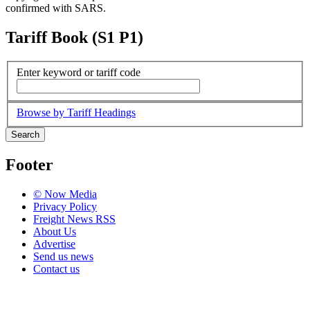
confirmed with SARS.
Tariff Book (S1 P1)
Enter keyword or tariff code
Browse by Tariff Headings
Search
Footer
© Now Media
Privacy Policy
Freight News RSS
About Us
Advertise
Send us news
Contact us