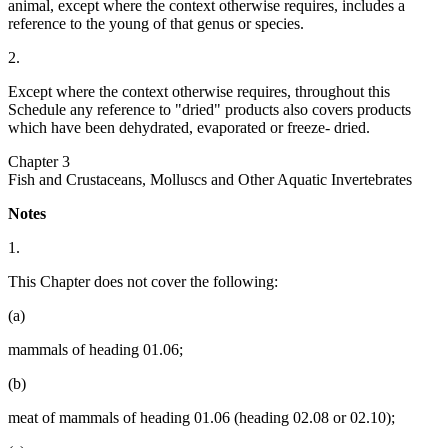
animal, except where the context otherwise requires, includes a
reference to the young of that genus or species.
2.
Except where the context otherwise requires, throughout this
Schedule any reference to "dried" products also covers products
which have been dehydrated, evaporated or freeze- dried.
Chapter 3
Fish and Crustaceans, Molluscs and Other Aquatic Invertebrates
Notes
1.
This Chapter does not cover the following:
(a)
mammals of heading 01.06;
(b)
meat of mammals of heading 01.06 (heading 02.08 or 02.10);