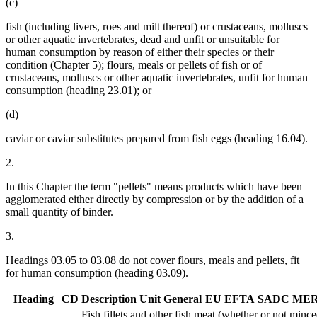
(c)
fish (including livers, roes and milt thereof) or crustaceans, molluscs
or other aquatic invertebrates, dead and unfit or unsuitable for
human consumption by reason of either their species or their
condition (Chapter 5); flours, meals or pellets of fish or of
crustaceans, molluscs or other aquatic invertebrates, unfit for human
consumption (heading 23.01); or
(d)
caviar or caviar substitutes prepared from fish eggs (heading 16.04).
2.
In this Chapter the term "pellets" means products which have been
agglomerated either directly by compression or by the addition of a
small quantity of binder.
3.
Headings 03.05 to 03.08 do not cover flours, meals and pellets, fit
for human consumption (heading 03.09).
Heading
CD
Description
Unit
General
EU
EFTA
SADC
ME
Fish fillets and other fish meat (whether or not minced