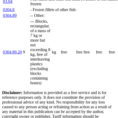
03.04
frozen:
0304.8
- Frozen fillets of other fish:
0304.89
-- Other:
--- Blocks,
rectangular,
of a mass of
7 kg or
more but
not
exceeding 8
0304.89.20
9
kg
free
free
free
free
free
kg, free of
interleaving
plastics
(excluding
blocks
containing
bones)
Disclaimer:
Information is provided as a free service and is for
reference purposes only. It does not constitute the provision of
professional advice of any kind. No responsibility for any loss
caused to any person acting or refraining from action as a result of
any material in this publication can be accepted by the author,
copyright owner or publisher. Tariff information should be