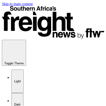
Skip to main content
Toggle Theme
Light
Dark