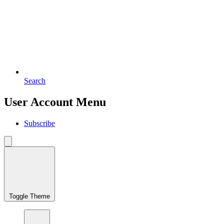
Search
User Account Menu
Subscribe
Toggle Theme