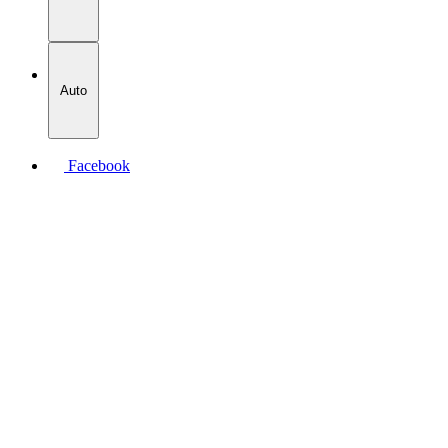
Auto
Facebook