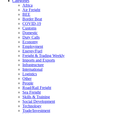
Categories
Africa
Air Freight
BEE
Border Beat
COVID-19
Customs
Domestic
Duty Calls
Economy
Employment
Energy/Fuel
Freight & Trading Weekly
Imports and Exports
Infrastructure
International
Logistics
Other
People
Road/Rail Freight
Sea Freight
Skills & Training
Social Development
Technology
Trade/Investment