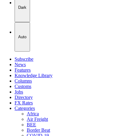
Dark
Auto
Subscribe
News
Features
Knowledge Library
Columns
Customs
Jobs
Directory
FX Rates
Categories
Africa
Air Freight
BEE
Border Beat
COVID-19