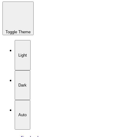
Toggle Theme
Light
Dark
Auto