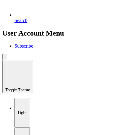
Search
User Account Menu
Subscribe
Toggle Theme
Light