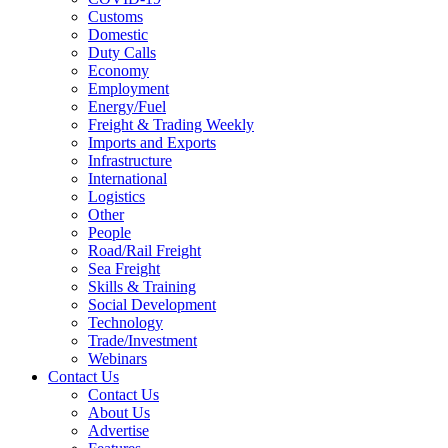
Customs
Domestic
Duty Calls
Economy
Employment
Energy/Fuel
Freight & Trading Weekly
Imports and Exports
Infrastructure
International
Logistics
Other
People
Road/Rail Freight
Sea Freight
Skills & Training
Social Development
Technology
Trade/Investment
Webinars
Contact Us
Contact Us
About Us
Advertise