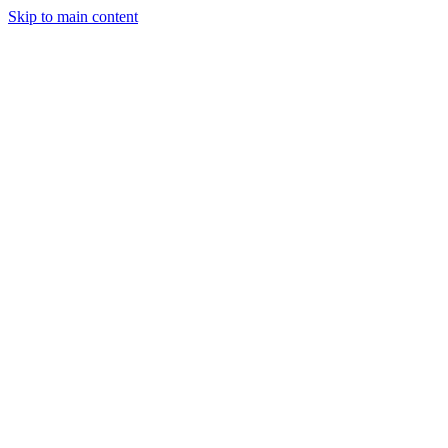
Skip to main content