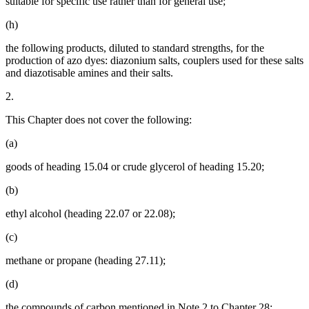
suitable for specific use rather than for general use;
(h)
the following products, diluted to standard strengths, for the
production of azo dyes: diazonium salts, couplers used for these salts
and diazotisable amines and their salts.
2.
This Chapter does not cover the following:
(a)
goods of heading 15.04 or crude glycerol of heading 15.20;
(b)
ethyl alcohol (heading 22.07 or 22.08);
(c)
methane or propane (heading 27.11);
(d)
the compounds of carbon mentioned in Note 2 to Chapter 28;