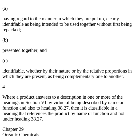
(a)
having regard to the manner in which they are put up, clearly
identifiable as being intended to be used together without first being
repacked;
(b)
presented together; and
(c)
identifiable, whether by their nature or by the relative proportions in
which they are present, as being complementary one to another.
4.
Where a product answers to a description in one or more of the
headings in Section VI by virtue of being described by name or
function and also to heading 38.27, then it is classifiable in a
heading that references the product by name or function and not
under heading 38.27.
Chapter 29
Organic Chemicals