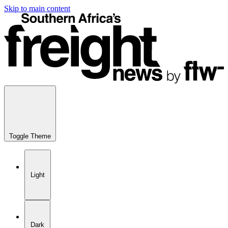
Skip to main content
Toggle Theme
Light
Dark