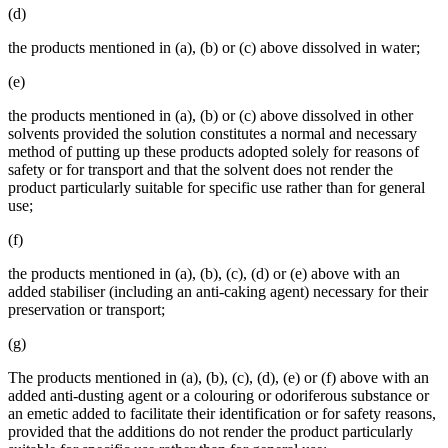
(d)
the products mentioned in (a), (b) or (c) above dissolved in water;
(e)
the products mentioned in (a), (b) or (c) above dissolved in other
solvents provided the solution constitutes a normal and necessary
method of putting up these products adopted solely for reasons of
safety or for transport and that the solvent does not render the
product particularly suitable for specific use rather than for general
use;
(f)
the products mentioned in (a), (b), (c), (d) or (e) above with an
added stabiliser (including an anti-caking agent) necessary for their
preservation or transport;
(g)
The products mentioned in (a), (b), (c), (d), (e) or (f) above with an
added anti-dusting agent or a colouring or odoriferous substance or
an emetic added to facilitate their identification or for safety reasons,
provided that the additions do not render the product particularly