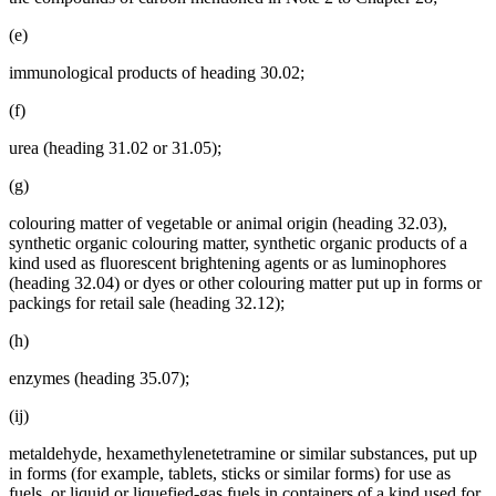
(e)
immunological products of heading 30.02;
(f)
urea (heading 31.02 or 31.05);
(g)
colouring matter of vegetable or animal origin (heading 32.03),
synthetic organic colouring matter, synthetic organic products of a
kind used as fluorescent brightening agents or as luminophores
(heading 32.04) or dyes or other colouring matter put up in forms or
packings for retail sale (heading 32.12);
(h)
enzymes (heading 35.07);
(ij)
metaldehyde, hexamethylenetetramine or similar substances, put up
in forms (for example, tablets, sticks or similar forms) for use as
fuels, or liquid or liquefied-gas fuels in containers of a kind used for