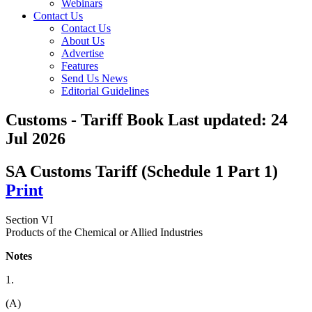
Webinars
Contact Us
Contact Us
About Us
Advertise
Features
Send Us News
Editorial Guidelines
Customs - Tariff Book
Last updated:
24
Jul 2026
SA Customs Tariff (Schedule 1 Part 1)
Print
Section VI
Products of the Chemical or Allied Industries
Notes
1.
(A)