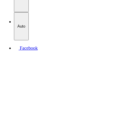
Auto
Facebook