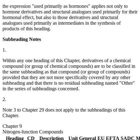
the expression "used primarily as hormones" applies not only to
hormone derivatives and structural analogues used primarily for their
hormonal effect, but also to those derivatives and structural
analogues used primarily as intermediates in the synthesis of
products of this heading.
Subheading Notes
1.
Within any one heading of this Chapter, derivatives of a chemical
compound (or group of chemical compounds) are to be classified in
the same subheading as that compound (or group of compounds)
provided that they are not more specifically covered by any other
subheading and that there is no residual subheading named "Other"
in the series of subheadings concerned.
2.
Note 3 to Chapter 29 does not apply to the subheadings of this
Chapter.
Chapter 9
Nitrogen-function Compounds
Heading
CD
Description
Unit
General
EU
EFTA
SADC
M