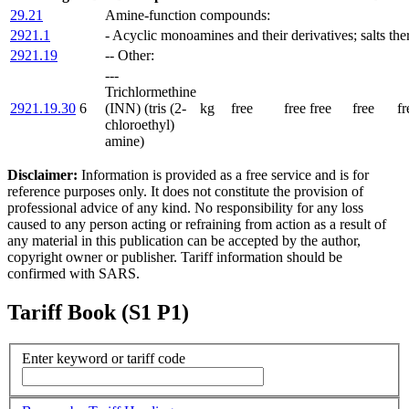
29.21
Amine-function compounds:
2921.1
- Acyclic monoamines and their derivatives; salts the
2921.19
-- Other:
---
Trichlormethine
2921.19.30
6
(INN) (tris (2-
kg
free
free
free
free
fr
chloroethyl)
amine)
Disclaimer:
Information is provided as a free service and is for
reference purposes only. It does not constitute the provision of
professional advice of any kind. No responsibility for any loss
caused to any person acting or refraining from action as a result of
any material in this publication can be accepted by the author,
copyright owner or publisher. Tariff information should be
confirmed with SARS.
Tariff Book (S1 P1)
Enter keyword or tariff code