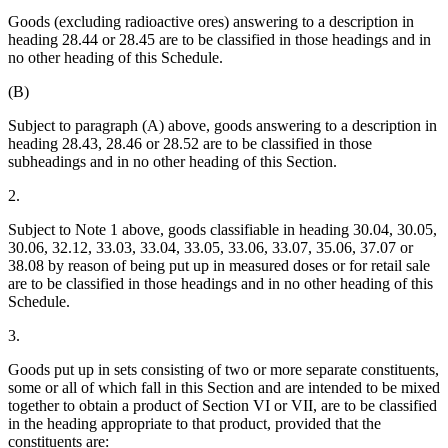
Goods (excluding radioactive ores) answering to a description in
heading 28.44 or 28.45 are to be classified in those headings and in
no other heading of this Schedule.
(B)
Subject to paragraph (A) above, goods answering to a description in
heading 28.43, 28.46 or 28.52 are to be classified in those
subheadings and in no other heading of this Section.
2.
Subject to Note 1 above, goods classifiable in heading 30.04, 30.05,
30.06, 32.12, 33.03, 33.04, 33.05, 33.06, 33.07, 35.06, 37.07 or
38.08 by reason of being put up in measured doses or for retail sale
are to be classified in those headings and in no other heading of this
Schedule.
3.
Goods put up in sets consisting of two or more separate constituents,
some or all of which fall in this Section and are intended to be mixed
together to obtain a product of Section VI or VII, are to be classified
in the heading appropriate to that product, provided that the
constituents are: