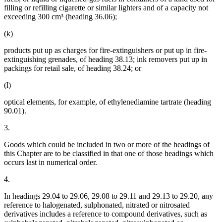
filling or refilling cigarette or similar lighters and of a capacity not
exceeding 300 cm³ (heading 36.06);
(k)
products put up as charges for fire-extinguishers or put up in fire-
extinguishing grenades, of heading 38.13; ink removers put up in
packings for retail sale, of heading 38.24; or
(l)
optical elements, for example, of ethylenediamine tartrate (heading
90.01).
3.
Goods which could be included in two or more of the headings of
this Chapter are to be classified in that one of those headings which
occurs last in numerical order.
4.
In headings 29.04 to 29.06, 29.08 to 29.11 and 29.13 to 29.20, any
reference to halogenated, sulphonated, nitrated or nitrosated
derivatives includes a reference to compound derivatives, such as