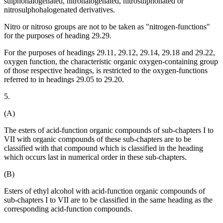
sulphohalogenated, nitrohalogenated, nitrosulphonated or
nitrosulphohalogenated derivatives.
Nitro or nitroso groups are not to be taken as "nitrogen-functions"
for the purposes of heading 29.29.
For the purposes of headings 29.11, 29.12, 29.14, 29.18 and 29.22,
oxygen function, the characteristic organic oxygen-containing group
of those respective headings, is restricted to the oxygen-functions
referred to in headings 29.05 to 29.20.
5.
(A)
The esters of acid-function organic compounds of sub-chapters I to
VII with organic compounds of these sub-chapters are to be
classified with that compound which is classified in the heading
which occurs last in numerical order in these sub-chapters.
(B)
Esters of ethyl alcohol with acid-function organic compounds of
sub-chapters I to VII are to be classified in the same heading as the
corresponding acid-function compounds.