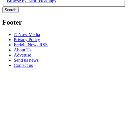
Browse by Tariff Headings
Search
Footer
© Now Media
Privacy Policy
Freight News RSS
About Us
Advertise
Send us news
Contact us