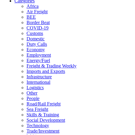
Categories
Africa
Air Freight
BEE
Border Beat
COVID-19
Customs
Domestic
Duty Calls
Economy
Employment
Energy/Fuel
Freight & Trading Weekly
Imports and Exports
Infrastructure
International
Logistics
Other
People
Road/Rail Freight
Sea Freight
Skills & Training
Social Development
Technology
Trade/Investment