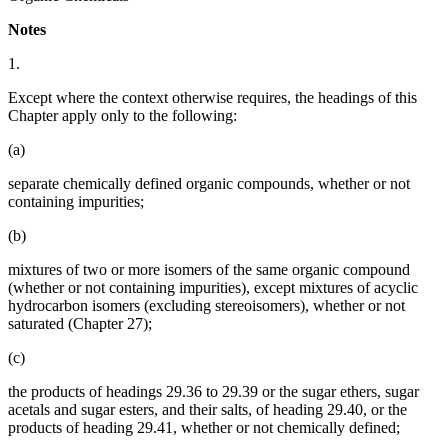
Notes
1.
Except where the context otherwise requires, the headings of this
Chapter apply only to the following:
(a)
separate chemically defined organic compounds, whether or not
containing impurities;
(b)
mixtures of two or more isomers of the same organic compound
(whether or not containing impurities), except mixtures of acyclic
hydrocarbon isomers (excluding stereoisomers), whether or not
saturated (Chapter 27);
(c)
the products of headings 29.36 to 29.39 or the sugar ethers, sugar
acetals and sugar esters, and their salts, of heading 29.40, or the
products of heading 29.41, whether or not chemically defined;