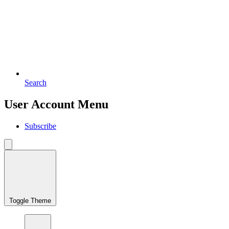
Search
User Account Menu
Subscribe
Toggle Theme