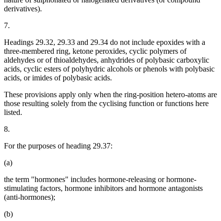
derivatives).
7.
Headings 29.32, 29.33 and 29.34 do not include epoxides with a
three-membered ring, ketone peroxides, cyclic polymers of
aldehydes or of thioaldehydes, anhydrides of polybasic carboxylic
acids, cyclic esters of polyhydric alcohols or phenols with polybasic
acids, or imides of polybasic acids.
These provisions apply only when the ring-position hetero-atoms are
those resulting solely from the cyclising function or functions here
listed.
8.
For the purposes of heading 29.37:
(a)
the term "hormones" includes hormone-releasing or hormone-
stimulating factors, hormone inhibitors and hormone antagonists
(anti-hormones);
(b)