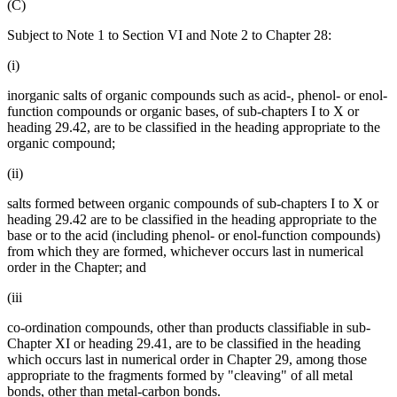
(C)
Subject to Note 1 to Section VI and Note 2 to Chapter 28:
(i)
inorganic salts of organic compounds such as acid-, phenol- or enol-
function compounds or organic bases, of sub-chapters I to X or
heading 29.42, are to be classified in the heading appropriate to the
organic compound;
(ii)
salts formed between organic compounds of sub-chapters I to X or
heading 29.42 are to be classified in the heading appropriate to the
base or to the acid (including phenol- or enol-function compounds)
from which they are formed, whichever occurs last in numerical
order in the Chapter; and
(iii
co-ordination compounds, other than products classifiable in sub-
Chapter XI or heading 29.41, are to be classified in the heading
which occurs last in numerical order in Chapter 29, among those
appropriate to the fragments formed by "cleaving" of all metal
bonds, other than metal-carbon bonds.