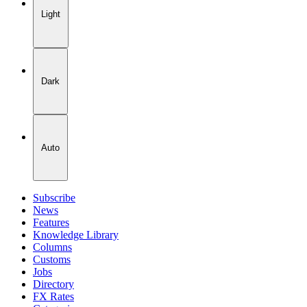
Light
Dark
Auto
Subscribe
News
Features
Knowledge Library
Columns
Customs
Jobs
Directory
FX Rates