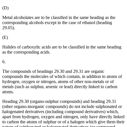
(D)
Metal alcoholates are to be classified in the same heading as the
corresponding alcohols except in the case of ethanol (heading
29.05).
(E)
Halides of carboxylic acids are to be classified in the same heading
as the corresponding acids.
6.
The compounds of headings 29.30 and 29.31 are organic
compounds the molecules of which contain, in addition to atoms of
hydrogen, oxygen or nitrogen, atoms of other non-metals or of
metals (such as sulphur, arsenic or lead) directly linked to carbon
atoms.
Heading 29.30 (organo-sulphur compounds) and heading 29.31
(other organo-inorganic compounds) do not include sulphonated or
halogenated derivatives (including compound derivatives) which,
apart from hydrogen, oxygen and nitrogen, only have directly linked
to carbon the atoms of sulphur or of a halogen which give them their
nature of sulphonated or halogenated derivatives (or compound