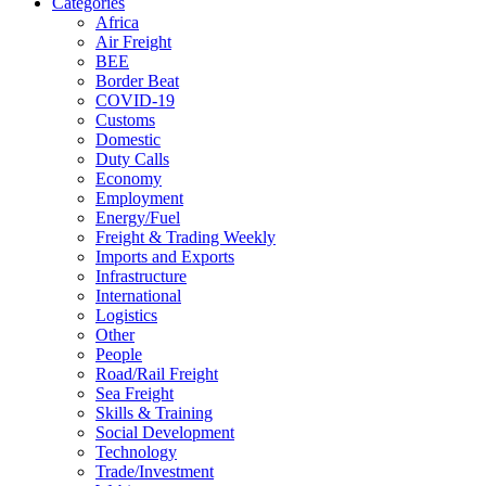
Categories
Africa
Air Freight
BEE
Border Beat
COVID-19
Customs
Domestic
Duty Calls
Economy
Employment
Energy/Fuel
Freight & Trading Weekly
Imports and Exports
Infrastructure
International
Logistics
Other
People
Road/Rail Freight
Sea Freight
Skills & Training
Social Development
Technology
Trade/Investment