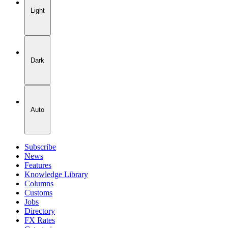
Light
Dark
Auto
Subscribe
News
Features
Knowledge Library
Columns
Customs
Jobs
Directory
FX Rates