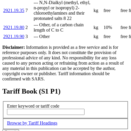
--- N,N-Dialkyl (methyl, ethyl,
n-propyl or isopropyl) 2-
2921.19.35
7
kg
free
free
f
chloroethylamines and their
protonated salts 8 22
--- Other, of a carbon chain
2921.19.80
2
kg
10%
free
f
length of C to C
2921.19.90
3
--- Other
kg
free
free
f
Disclaimer:
Information is provided as a free service and is for
reference purposes only. It does not constitute the provision of
professional advice of any kind. No responsibility for any loss
caused to any person acting or refraining from action as a result of
any material in this publication can be accepted by the author,
copyright owner or publisher. Tariff information should be
confirmed with SARS.
Tariff Book (S1 P1)
Enter keyword or tariff code
Browse by Tariff Headings