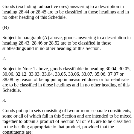
Goods (excluding radioactive ores) answering to a description in
heading 28.44 or 28.45 are to be classified in those headings and in
no other heading of this Schedule.
(B)
Subject to paragraph (A) above, goods answering to a description in
heading 28.43, 28.46 or 28.52 are to be classified in those
subheadings and in no other heading of this Section.
2.
Subject to Note 1 above, goods classifiable in heading 30.04, 30.05,
30.06, 32.12, 33.03, 33.04, 33.05, 33.06, 33.07, 35.06, 37.07 or
38.08 by reason of being put up in measured doses or for retail sale
are to be classified in those headings and in no other heading of this
Schedule.
3.
Goods put up in sets consisting of two or more separate constituents,
some or all of which fall in this Section and are intended to be mixed
together to obtain a product of Section VI or VII, are to be classified
in the heading appropriate to that product, provided that the
constituents are: