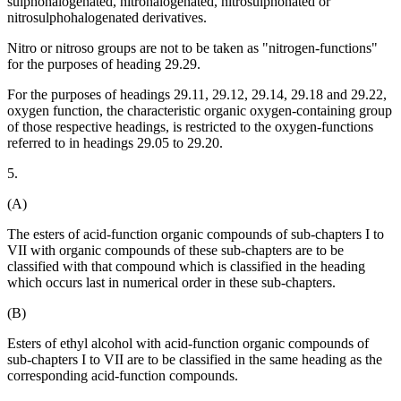
sulphohalogenated, nitrohalogenated, nitrosulphonated or
nitrosulphohalogenated derivatives.
Nitro or nitroso groups are not to be taken as "nitrogen-functions"
for the purposes of heading 29.29.
For the purposes of headings 29.11, 29.12, 29.14, 29.18 and 29.22,
oxygen function, the characteristic organic oxygen-containing group
of those respective headings, is restricted to the oxygen-functions
referred to in headings 29.05 to 29.20.
5.
(A)
The esters of acid-function organic compounds of sub-chapters I to
VII with organic compounds of these sub-chapters are to be
classified with that compound which is classified in the heading
which occurs last in numerical order in these sub-chapters.
(B)
Esters of ethyl alcohol with acid-function organic compounds of
sub-chapters I to VII are to be classified in the same heading as the
corresponding acid-function compounds.