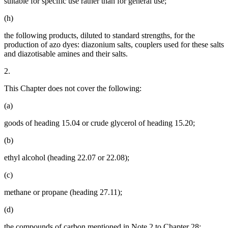
suitable for specific use rather than for general use;
(h)
the following products, diluted to standard strengths, for the
production of azo dyes: diazonium salts, couplers used for these salts
and diazotisable amines and their salts.
2.
This Chapter does not cover the following:
(a)
goods of heading 15.04 or crude glycerol of heading 15.20;
(b)
ethyl alcohol (heading 22.07 or 22.08);
(c)
methane or propane (heading 27.11);
(d)
the compounds of carbon mentioned in Note 2 to Chapter 28;