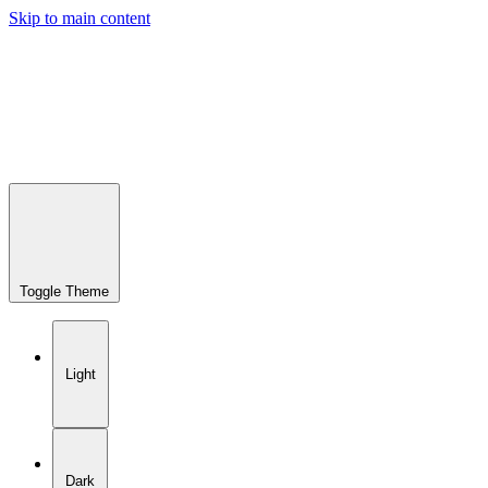
Skip to main content
Toggle Theme
Light
Dark