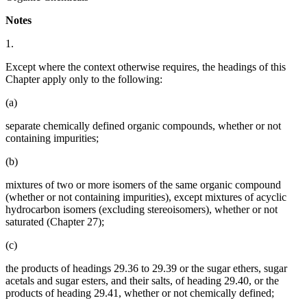
Notes
1.
Except where the context otherwise requires, the headings of this
Chapter apply only to the following:
(a)
separate chemically defined organic compounds, whether or not
containing impurities;
(b)
mixtures of two or more isomers of the same organic compound
(whether or not containing impurities), except mixtures of acyclic
hydrocarbon isomers (excluding stereoisomers), whether or not
saturated (Chapter 27);
(c)
the products of headings 29.36 to 29.39 or the sugar ethers, sugar
acetals and sugar esters, and their salts, of heading 29.40, or the
products of heading 29.41, whether or not chemically defined;