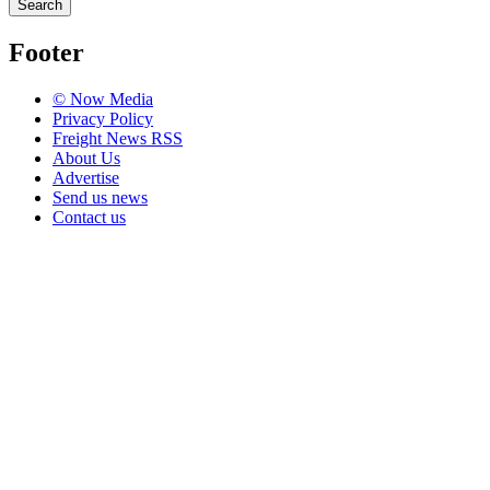
Search
Footer
© Now Media
Privacy Policy
Freight News RSS
About Us
Advertise
Send us news
Contact us