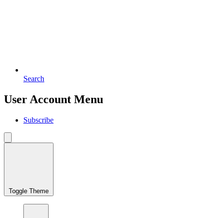
Search
User Account Menu
Subscribe
Toggle Theme