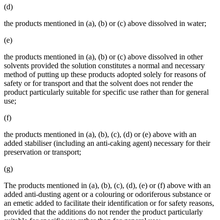
(d)
the products mentioned in (a), (b) or (c) above dissolved in water;
(e)
the products mentioned in (a), (b) or (c) above dissolved in other
solvents provided the solution constitutes a normal and necessary
method of putting up these products adopted solely for reasons of
safety or for transport and that the solvent does not render the
product particularly suitable for specific use rather than for general
use;
(f)
the products mentioned in (a), (b), (c), (d) or (e) above with an
added stabiliser (including an anti-caking agent) necessary for their
preservation or transport;
(g)
The products mentioned in (a), (b), (c), (d), (e) or (f) above with an
added anti-dusting agent or a colouring or odoriferous substance or
an emetic added to facilitate their identification or for safety reasons,
provided that the additions do not render the product particularly