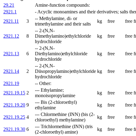
29.21
Amine-function compounds:
2921.1
- Acyclic monoamines and their derivatives; salts the
-- Methylamine, di- or
2921.11
3
kg
free
free
f
trimethylamine and their salts
-- 2-(N,N-
2921.12
8
Dimethylamino)ethylchloride
kg
free
free
f
hydrochloride
-- 2-(N,N-
2921.13
6
Diethylamino)ethylchloride
kg
free
free
f
hydrochloride
-- 2-(N,N-
2921.14
2
Diisopropylamino)ethylchloride
kg
free
free
f
hydrochloride
2921.19
-- Other:
--- Ethylamine;
2921.19.15
2
kg
free
free
f
monoisopropylamine
--- Bis (2-chloroethyl)
2921.19.20
9
kg
free
free
f
ethylamine
--- Chlormethine (INN) (bis (2-
2921.19.25
4
kg
free
free
f
chloroethyl) methylamine)
--- Trichlormethine (INN) (tris
2921.19.30
6
kg
free
free
f
(2-chloroethyl) amine)