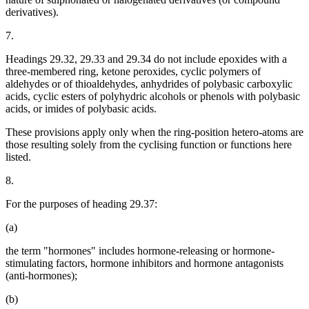
derivatives).
7.
Headings 29.32, 29.33 and 29.34 do not include epoxides with a
three-membered ring, ketone peroxides, cyclic polymers of
aldehydes or of thioaldehydes, anhydrides of polybasic carboxylic
acids, cyclic esters of polyhydric alcohols or phenols with polybasic
acids, or imides of polybasic acids.
These provisions apply only when the ring-position hetero-atoms are
those resulting solely from the cyclising function or functions here
listed.
8.
For the purposes of heading 29.37:
(a)
the term "hormones" includes hormone-releasing or hormone-
stimulating factors, hormone inhibitors and hormone antagonists
(anti-hormones);
(b)