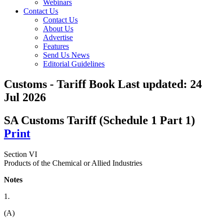
Webinars
Contact Us
Contact Us
About Us
Advertise
Features
Send Us News
Editorial Guidelines
Customs - Tariff Book
Last updated:
24
Jul 2026
SA Customs Tariff (Schedule 1 Part 1)
Print
Section VI
Products of the Chemical or Allied Industries
Notes
1.
(A)