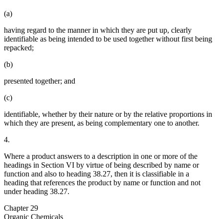
(a)
having regard to the manner in which they are put up, clearly
identifiable as being intended to be used together without first being
repacked;
(b)
presented together; and
(c)
identifiable, whether by their nature or by the relative proportions in
which they are present, as being complementary one to another.
4.
Where a product answers to a description in one or more of the
headings in Section VI by virtue of being described by name or
function and also to heading 38.27, then it is classifiable in a
heading that references the product by name or function and not
under heading 38.27.
Chapter 29
Organic Chemicals