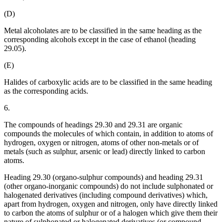
(D)
Metal alcoholates are to be classified in the same heading as the
corresponding alcohols except in the case of ethanol (heading
29.05).
(E)
Halides of carboxylic acids are to be classified in the same heading
as the corresponding acids.
6.
The compounds of headings 29.30 and 29.31 are organic
compounds the molecules of which contain, in addition to atoms of
hydrogen, oxygen or nitrogen, atoms of other non-metals or of
metals (such as sulphur, arsenic or lead) directly linked to carbon
atoms.
Heading 29.30 (organo-sulphur compounds) and heading 29.31
(other organo-inorganic compounds) do not include sulphonated or
halogenated derivatives (including compound derivatives) which,
apart from hydrogen, oxygen and nitrogen, only have directly linked
to carbon the atoms of sulphur or of a halogen which give them their
nature of sulphonated or halogenated derivatives (or compound