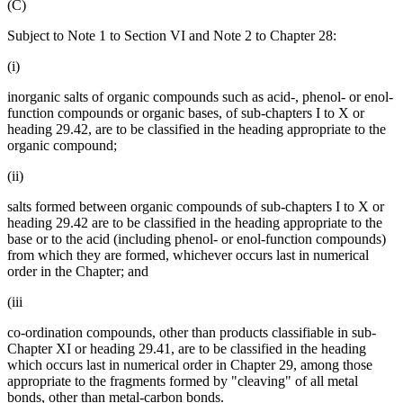
(C)
Subject to Note 1 to Section VI and Note 2 to Chapter 28:
(i)
inorganic salts of organic compounds such as acid-, phenol- or enol-
function compounds or organic bases, of sub-chapters I to X or
heading 29.42, are to be classified in the heading appropriate to the
organic compound;
(ii)
salts formed between organic compounds of sub-chapters I to X or
heading 29.42 are to be classified in the heading appropriate to the
base or to the acid (including phenol- or enol-function compounds)
from which they are formed, whichever occurs last in numerical
order in the Chapter; and
(iii
co-ordination compounds, other than products classifiable in sub-
Chapter XI or heading 29.41, are to be classified in the heading
which occurs last in numerical order in Chapter 29, among those
appropriate to the fragments formed by "cleaving" of all metal
bonds, other than metal-carbon bonds.