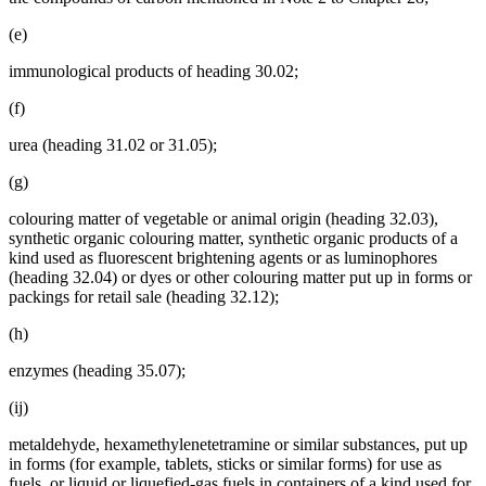
(e)
immunological products of heading 30.02;
(f)
urea (heading 31.02 or 31.05);
(g)
colouring matter of vegetable or animal origin (heading 32.03),
synthetic organic colouring matter, synthetic organic products of a
kind used as fluorescent brightening agents or as luminophores
(heading 32.04) or dyes or other colouring matter put up in forms or
packings for retail sale (heading 32.12);
(h)
enzymes (heading 35.07);
(ij)
metaldehyde, hexamethylenetetramine or similar substances, put up
in forms (for example, tablets, sticks or similar forms) for use as
fuels, or liquid or liquefied-gas fuels in containers of a kind used for