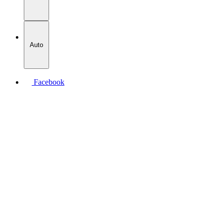
Auto
Facebook