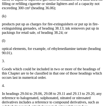
filling or refilling cigarette or similar lighters and of a capacity not
exceeding 300 cm³ (heading 36.06);
(k)
products put up as charges for fire-extinguishers or put up in fire-
extinguishing grenades, of heading 38.13; ink removers put up in
packings for retail sale, of heading 38.24; or
(l)
optical elements, for example, of ethylenediamine tartrate (heading
90.01).
3.
Goods which could be included in two or more of the headings of
this Chapter are to be classified in that one of those headings which
occurs last in numerical order.
4.
In headings 29.04 to 29.06, 29.08 to 29.11 and 29.13 to 29.20, any
reference to halogenated, sulphonated, nitrated or nitrosated
derivatives includes a reference to compound derivatives, such as