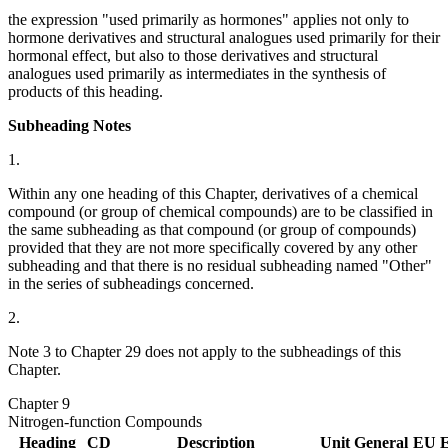
the expression "used primarily as hormones" applies not only to
hormone derivatives and structural analogues used primarily for their
hormonal effect, but also to those derivatives and structural
analogues used primarily as intermediates in the synthesis of
products of this heading.
Subheading Notes
1.
Within any one heading of this Chapter, derivatives of a chemical
compound (or group of chemical compounds) are to be classified in
the same subheading as that compound (or group of compounds)
provided that they are not more specifically covered by any other
subheading and that there is no residual subheading named "Other"
in the series of subheadings concerned.
2.
Note 3 to Chapter 29 does not apply to the subheadings of this
Chapter.
Chapter 9
Nitrogen-function Compounds
Heading
CD
Description
Unit
General
EU