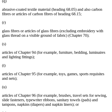
(q)
abrasive-coated textile material (heading 68.05) and also carbon
fibres or articles of carbon fibres of heading 68.15;
(r)
glass fibres or articles of glass fibres (excluding embroidery with
glass thread on a visible ground of fabric) (Chapter 70);
(s)
articles of Chapter 94 (for example, furniture, bedding, luminaires
and lighting fittings);
(t)
articles of Chapter 95 (for example, toys, games, sports requisites
and nets);
(u)
articles of Chapter 96 (for example, brushes, travel sets for sewing,
slide fasteners, typewriter ribbons, sanitary towels (pads) and
tampons, napkins (diapers) and napkin liners); or