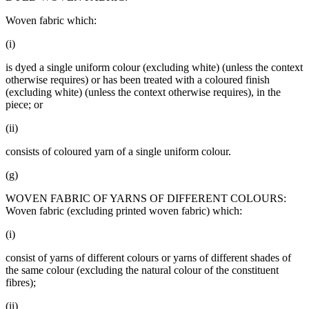
Woven fabric which:
(i)
is dyed a single uniform colour (excluding white) (unless the context
otherwise requires) or has been treated with a coloured finish
(excluding white) (unless the context otherwise requires), in the
piece; or
(ii)
consists of coloured yarn of a single uniform colour.
(g)
WOVEN FABRIC OF YARNS OF DIFFERENT COLOURS:
Woven fabric (excluding printed woven fabric) which:
(i)
consist of yarns of different colours or yarns of different shades of
the same colour (excluding the natural colour of the constituent
fibres);
(ii)