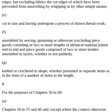
edges, but excluding fabrics the cut edges of which have been
prevented from unravelling by whipping or by other simple means;
(e)
cut to size and having undergone a process of drawn thread work;
(f)
assembled by sewing, gumming or otherwise (excluding piece
goods consisting of two or more lengths of identical material joined
end to end and piece goods composed of two or more textiles
assembled in layers, whether or not padded);
(g)
knitted or crocheted to shape, whether presented as separate items or
in the form of a number of items in the length.
8.
For the purposes of Chapters 50 to 60:
(a)
Chapters 50 to 55 and 60 and, except where the context otherwise