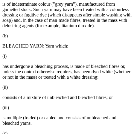
is of indeterminate colour ("grey yarn"), manufactured from
garnetted stock. Such yarn may have been treated with a colourless
dressing or fugitive dye (which disappears after simple washing with
soap) and, in the case of man-made fibres, treated in the mass with
delustring agents (for example, titanium dioxide).
(b)
BLEACHED YARN: Yarn which:
(i)
has undergone a bleaching process, is made of bleached fibres or,
unless the context otherwise requires, has been dyed white (whether
or not in the mass) or treated with a white dressing;
(ii)
consists of a mixture of unbleached and bleached fibres; or
(iii)
is multiple (folded) or cabled and consists of unbleached and
bleached yarns.
(c)