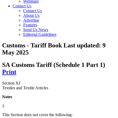
Webinars
Contact Us
Contact Us
About Us
Advertise
Features
Send Us News
Editorial Guidelines
Customs - Tariff Book
Last updated:
9
May 2025
SA Customs Tariff (Schedule 1 Part 1)
Print
Section XI
Textiles and Textile Articles
Notes
1.
This Section does not cover the following: