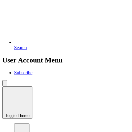
Search
User Account Menu
Subscribe
Toggle Theme