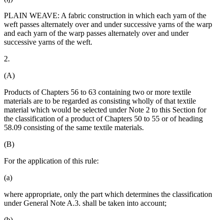
PLAIN WEAVE: A fabric construction in which each yarn of the
weft passes alternately over and under successive yarns of the warp
and each yarn of the warp passes alternately over and under
successive yarns of the weft.
2.
(A)
Products of Chapters 56 to 63 containing two or more textile
materials are to be regarded as consisting wholly of that textile
material which would be selected under Note 2 to this Section for
the classification of a product of Chapters 50 to 55 or of heading
58.09 consisting of the same textile materials.
(B)
For the application of this rule:
(a)
where appropriate, only the part which determines the classification
under General Note A.3. shall be taken into account;
(b)