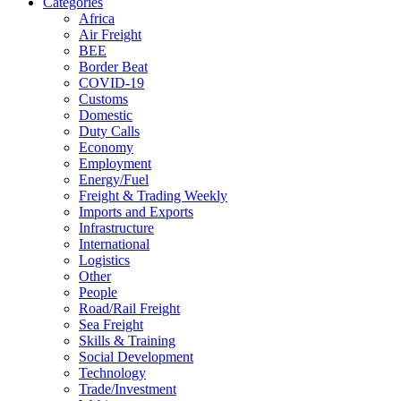
Categories
Africa
Air Freight
BEE
Border Beat
COVID-19
Customs
Domestic
Duty Calls
Economy
Employment
Energy/Fuel
Freight & Trading Weekly
Imports and Exports
Infrastructure
International
Logistics
Other
People
Road/Rail Freight
Sea Freight
Skills & Training
Social Development
Technology
Trade/Investment