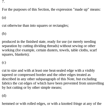
7.
For the purposes of this Section, the expression "made up" means:
(a)
cut otherwise than into squares or rectangles;
(b)
produced in the finished state, ready for use (or merely needing
separation by cutting dividing threads) without sewing or other
working (for example, certain dusters, towels, table cloths, scarf
squares, blankets);
(c)
cut to size and with at least one heat-sealed edge with a visibly
tapered or compressed border and the other edges treated as
described in any other subparagraph of this Note, but excluding
fabrics the cut edges of which have been prevented from unravelling
by hot cutting or by other simple means;
(d)
hemmed or with rolled edges, or with a knotted fringe at any of the