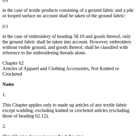
in the case of textile products consisting of a ground fabric and a pile
or looped surface no account shall be taken of the ground fabric;
(c)
in the case of embroidery of heading 58.10 and goods thereof, only
the ground fabric shall be taken into account. However, embroidery
without visible ground, and goods thereof, shall be classified with
reference to the embroidering threads alone.
Chapter 62
Articles of Apparel and Clothing Accessories, Not Knitted or
Crocheted
Notes
1.
This Chapter applies only to made up articles of any textile fabric
except wadding, excluding knitted or crocheted articles (excluding
those of heading 62.12).
2.