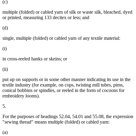
(c)
multiple (folded) or cabled yarn of silk or waste silk, bleached, dyed
or printed, measuring 133 decitex or less; and
(d)
single, multiple (folded) or cabled yarn of any textile material:
(i)
in cross-reeled hanks or skeins; or
(ii)
put up on supports or in some other manner indicating its use in the
textile industry (for example, on cops, twisting mill tubes, pirns,
conical bobbins or spindles, or reeled in the form of cocoons for
embroidery looms).
5.
For the purposes of headings 52.04, 54.01 and 55.08, the expression
"sewing thread" means multiple (folded) or cabled yarn:
(a)