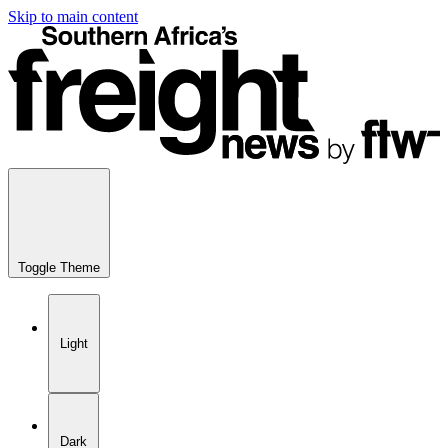
Skip to main content
Toggle Theme
Light
Dark