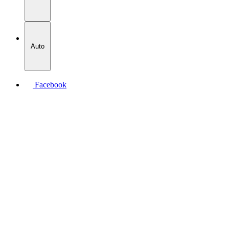
Auto
Facebook