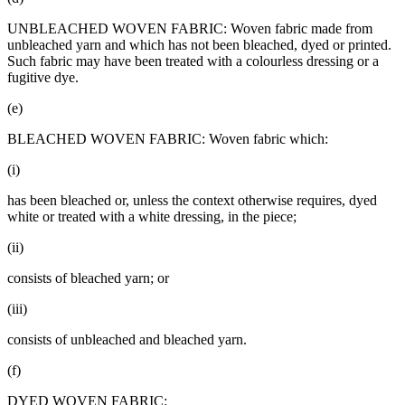
UNBLEACHED WOVEN FABRIC: Woven fabric made from
unbleached yarn and which has not been bleached, dyed or printed.
Such fabric may have been treated with a colourless dressing or a
fugitive dye.
(e)
BLEACHED WOVEN FABRIC: Woven fabric which:
(i)
has been bleached or, unless the context otherwise requires, dyed
white or treated with a white dressing, in the piece;
(ii)
consists of bleached yarn; or
(iii)
consists of unbleached and bleached yarn.
(f)
DYED WOVEN FABRIC: