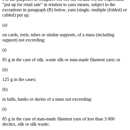
"put up for retail sale" in relation to yarn means, subject to the
exceptions in paragraph (B) below, yarn (single, multiple (folded) or
cabled) put up:
(a)
on cards, reels, tubes or similar supports, of a mass (including
support) not exceeding:
(i)
85 g in the case of silk, waste silk or man-made filament yarn; or
(ii)
125 g in the cases;
(b)
in balls, hanks or skeins of a mass not exceeding:
(i)
85 g in the case of man-made filament yarn of less than 3 000
decitex, silk or silk waste;