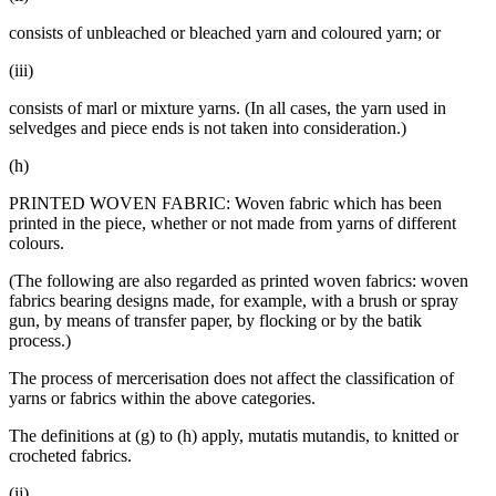
consists of unbleached or bleached yarn and coloured yarn; or
(iii)
consists of marl or mixture yarns. (In all cases, the yarn used in
selvedges and piece ends is not taken into consideration.)
(h)
PRINTED WOVEN FABRIC: Woven fabric which has been
printed in the piece, whether or not made from yarns of different
colours.
(The following are also regarded as printed woven fabrics: woven
fabrics bearing designs made, for example, with a brush or spray
gun, by means of transfer paper, by flocking or by the batik
process.)
The process of mercerisation does not affect the classification of
yarns or fabrics within the above categories.
The definitions at (g) to (h) apply, mutatis mutandis, to knitted or
crocheted fabrics.
(ij)