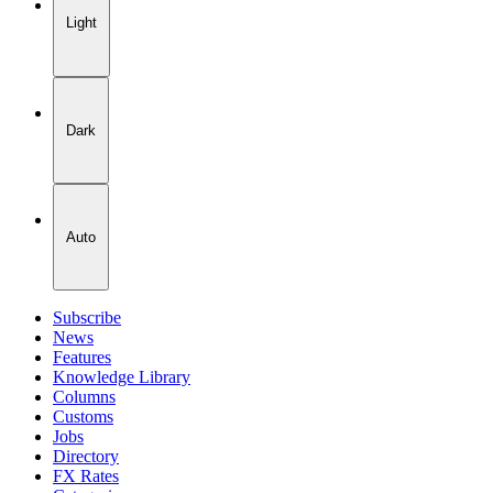
Light
Dark
Auto
Subscribe
News
Features
Knowledge Library
Columns
Customs
Jobs
Directory
FX Rates