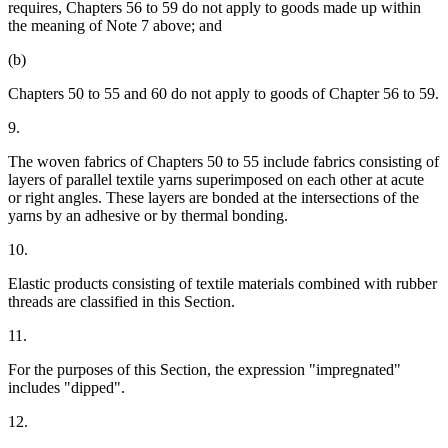
requires, Chapters 56 to 59 do not apply to goods made up within
the meaning of Note 7 above; and
(b)
Chapters 50 to 55 and 60 do not apply to goods of Chapter 56 to 59.
9.
The woven fabrics of Chapters 50 to 55 include fabrics consisting of
layers of parallel textile yarns superimposed on each other at acute
or right angles. These layers are bonded at the intersections of the
yarns by an adhesive or by thermal bonding.
10.
Elastic products consisting of textile materials combined with rubber
threads are classified in this Section.
11.
For the purposes of this Section, the expression "impregnated"
includes "dipped".
12.