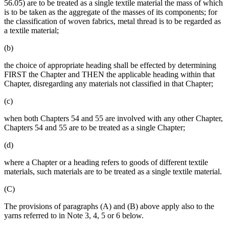
56.05) are to be treated as a single textile material the mass of which
is to be taken as the aggregate of the masses of its components; for
the classification of woven fabrics, metal thread is to be regarded as
a textile material;
(b)
the choice of appropriate heading shall be effected by determining
FIRST the Chapter and THEN the applicable heading within that
Chapter, disregarding any materials not classified in that Chapter;
(c)
when both Chapters 54 and 55 are involved with any other Chapter,
Chapters 54 and 55 are to be treated as a single Chapter;
(d)
where a Chapter or a heading refers to goods of different textile
materials, such materials are to be treated as a single textile material.
(C)
The provisions of paragraphs (A) and (B) above apply also to the
yarns referred to in Note 3, 4, 5 or 6 below.