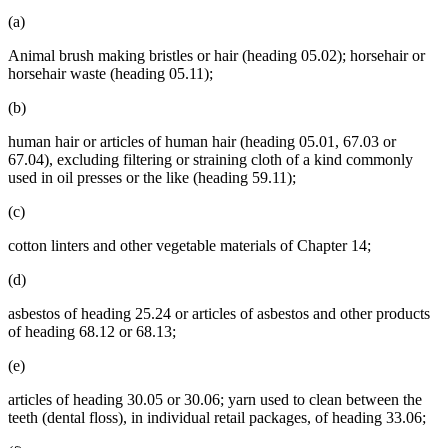
(a)
Animal brush making bristles or hair (heading 05.02); horsehair or
horsehair waste (heading 05.11);
(b)
human hair or articles of human hair (heading 05.01, 67.03 or
67.04), excluding filtering or straining cloth of a kind commonly
used in oil presses or the like (heading 59.11);
(c)
cotton linters and other vegetable materials of Chapter 14;
(d)
asbestos of heading 25.24 or articles of asbestos and other products
of heading 68.12 or 68.13;
(e)
articles of heading 30.05 or 30.06; yarn used to clean between the
teeth (dental floss), in individual retail packages, of heading 33.06;