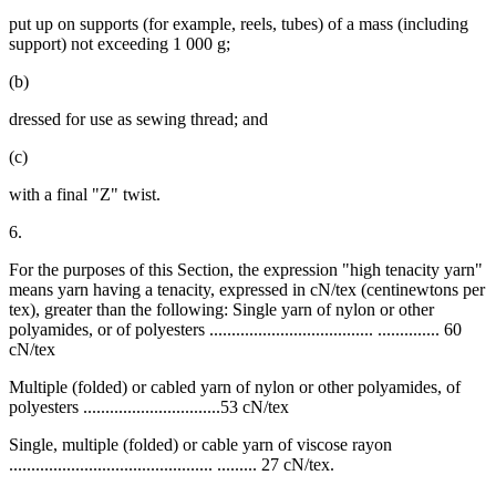
put up on supports (for example, reels, tubes) of a mass (including
support) not exceeding 1 000 g;
(b)
dressed for use as sewing thread; and
(c)
with a final "Z" twist.
6.
For the purposes of this Section, the expression "high tenacity yarn"
means yarn having a tenacity, expressed in cN/tex (centinewtons per
tex), greater than the following: Single yarn of nylon or other
polyamides, or of polyesters ..................................... .............. 60
cN/tex
Multiple (folded) or cabled yarn of nylon or other polyamides, of
polyesters ...............................53 cN/tex
Single, multiple (folded) or cable yarn of viscose rayon
.............................................. ......... 27 cN/tex.