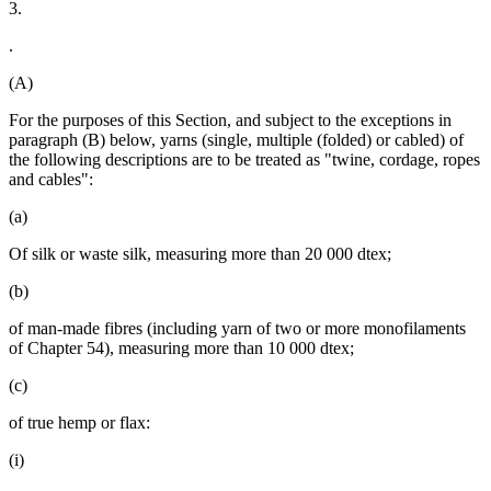
3.
.
(A)
For the purposes of this Section, and subject to the exceptions in
paragraph (B) below, yarns (single, multiple (folded) or cabled) of
the following descriptions are to be treated as "twine, cordage, ropes
and cables":
(a)
Of silk or waste silk, measuring more than 20 000 dtex;
(b)
of man-made fibres (including yarn of two or more monofilaments
of Chapter 54), measuring more than 10 000 dtex;
(c)
of true hemp or flax:
(i)