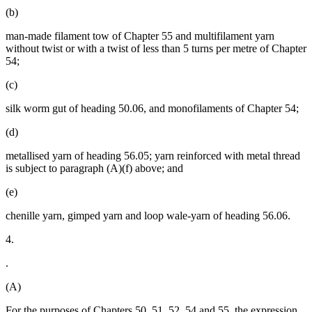
(b)
man-made filament tow of Chapter 55 and multifilament yarn
without twist or with a twist of less than 5 turns per metre of Chapter
54;
(c)
silk worm gut of heading 50.06, and monofilaments of Chapter 54;
(d)
metallised yarn of heading 56.05; yarn reinforced with metal thread
is subject to paragraph (A)(f) above; and
(e)
chenille yarn, gimped yarn and loop wale-yarn of heading 56.06.
4.
.
(A)
For the purposes of Chapters 50, 51, 52, 54 and 55, the expression