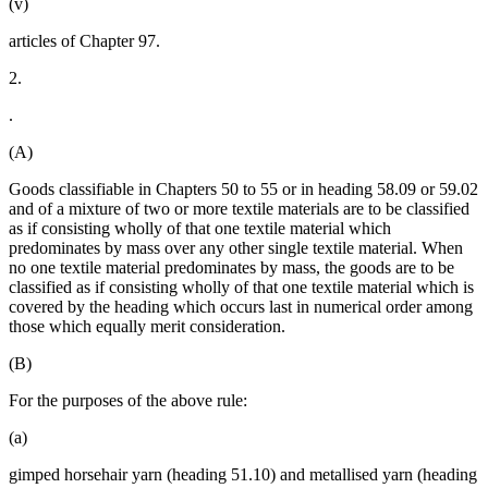
(v)
articles of Chapter 97.
2.
.
(A)
Goods classifiable in Chapters 50 to 55 or in heading 58.09 or 59.02
and of a mixture of two or more textile materials are to be classified
as if consisting wholly of that one textile material which
predominates by mass over any other single textile material. When
no one textile material predominates by mass, the goods are to be
classified as if consisting wholly of that one textile material which is
covered by the heading which occurs last in numerical order among
those which equally merit consideration.
(B)
For the purposes of the above rule:
(a)
gimped horsehair yarn (heading 51.10) and metallised yarn (heading