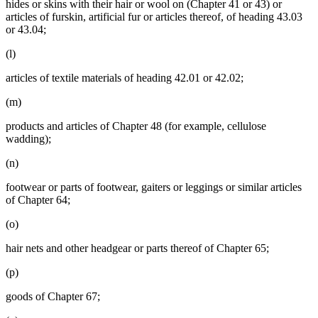
hides or skins with their hair or wool on (Chapter 41 or 43) or
articles of furskin, artificial fur or articles thereof, of heading 43.03
or 43.04;
(l)
articles of textile materials of heading 42.01 or 42.02;
(m)
products and articles of Chapter 48 (for example, cellulose
wadding);
(n)
footwear or parts of footwear, gaiters or leggings or similar articles
of Chapter 64;
(o)
hair nets and other headgear or parts thereof of Chapter 65;
(p)
goods of Chapter 67;