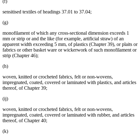
(f)
sensitised textiles of headings 37.01 to 37.04;
(g)
monofilament of which any cross-sectional dimension exceeds 1
mm or strip or and the like (for example, artificial straw) of an
apparent width exceeding 5 mm, of plastics (Chapter 39), or plaits or
fabrics or other basket ware or wickerwork of such monofilament or
strip (Chapter 46);
(h)
woven, knitted or crocheted fabrics, felt or non-wovens,
impregnated, coated, covered or laminated with plastics, and articles
thereof, of Chapter 39;
(ij)
woven, knitted or crocheted fabrics, felt or non-wovens,
impregnated, coated, covered or laminated with rubber, and articles
thereof, of Chapter 40;
(k)