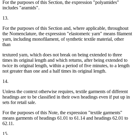
For the purposes of this Section, the expression "polyamides"
includes "aramids".
13.
For the purposes of this Section and, where applicable, throughout
the Nomenclature, the expression "elastomeric yarn" means filament
yarn, including monofilament, of synthetic textile material, other
than
textured yarn, which does not break on being extended to three
times its original length and which returns, after being extended to
twice its original length, within a period of five minutes, to a length
not greater than one and a half times its original length.
14.
Unless the context otherwise requires, textile garments of different
headings are to be classified in their own headings even if put up in
sets for retail sale.
For the purposes of this Note, the expression "textile garments"
means garments of headings 61.01 to 61.14 and headings 62.01 to
62.11.
15.