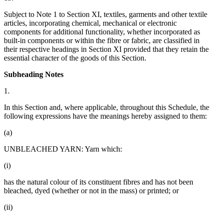
Subject to Note 1 to Section XI, textiles, garments and other textile
articles, incorporating chemical, mechanical or electronic
components for additional functionality, whether incorporated as
built-in components or within the fibre or fabric, are classified in
their respective headings in Section XI provided that they retain the
essential character of the goods of this Section.
Subheading Notes
1.
In this Section and, where applicable, throughout this Schedule, the
following expressions have the meanings hereby assigned to them:
(a)
UNBLEACHED YARN: Yarn which:
(i)
has the natural colour of its constituent fibres and has not been
bleached, dyed (whether or not in the mass) or printed; or
(ii)