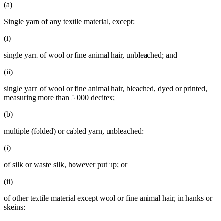
(a)
Single yarn of any textile material, except:
(i)
single yarn of wool or fine animal hair, unbleached; and
(ii)
single yarn of wool or fine animal hair, bleached, dyed or printed,
measuring more than 5 000 decitex;
(b)
multiple (folded) or cabled yarn, unbleached:
(i)
of silk or waste silk, however put up; or
(ii)
of other textile material except wool or fine animal hair, in hanks or
skeins: