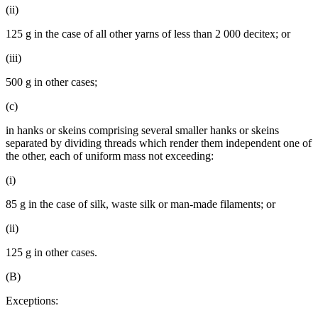
(ii)
125 g in the case of all other yarns of less than 2 000 decitex; or
(iii)
500 g in other cases;
(c)
in hanks or skeins comprising several smaller hanks or skeins
separated by dividing threads which render them independent one of
the other, each of uniform mass not exceeding:
(i)
85 g in the case of silk, waste silk or man-made filaments; or
(ii)
125 g in other cases.
(B)
Exceptions: