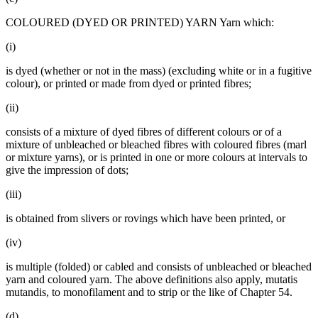
COLOURED (DYED OR PRINTED) YARN Yarn which:
(i)
is dyed (whether or not in the mass) (excluding white or in a fugitive
colour), or printed or made from dyed or printed fibres;
(ii)
consists of a mixture of dyed fibres of different colours or of a
mixture of unbleached or bleached fibres with coloured fibres (marl
or mixture yarns), or is printed in one or more colours at intervals to
give the impression of dots;
(iii)
is obtained from slivers or rovings which have been printed, or
(iv)
is multiple (folded) or cabled and consists of unbleached or bleached
yarn and coloured yarn. The above definitions also apply, mutatis
mutandis, to monofilament and to strip or the like of Chapter 54.
(d)