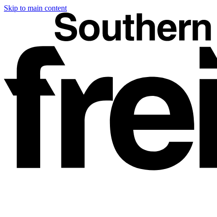
Skip to main content