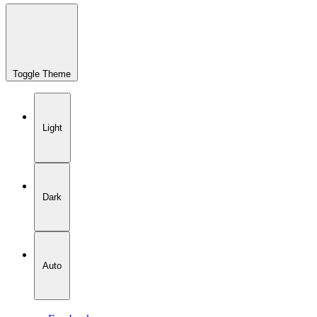
Toggle Theme
Light
Dark
Auto