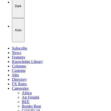
Dark
Auto
Subscribe
News
Features
Knowledge Library
Columns
Customs
Jobs
Directory
FX Rates
Categories
Africa
Air Freight
BEE
Border Beat
COVID-19