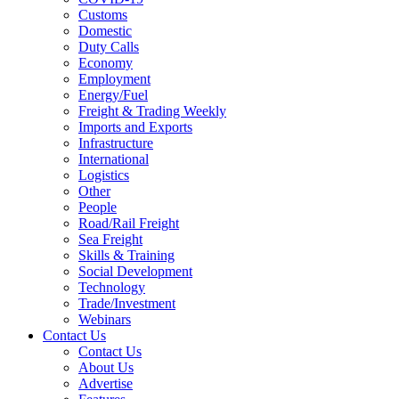
Customs
Domestic
Duty Calls
Economy
Employment
Energy/Fuel
Freight & Trading Weekly
Imports and Exports
Infrastructure
International
Logistics
Other
People
Road/Rail Freight
Sea Freight
Skills & Training
Social Development
Technology
Trade/Investment
Webinars
Contact Us
Contact Us
About Us
Advertise