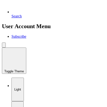
Search
User Account Menu
Subscribe
Toggle Theme
Light