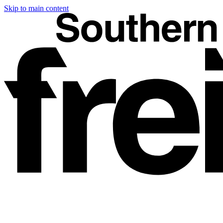
Skip to main content