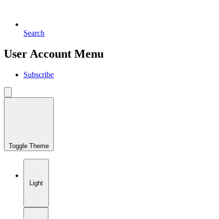
Search
User Account Menu
Subscribe
Toggle Theme
Light