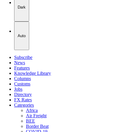
Dark
Auto
Subscribe
News
Features
Knowledge Library
Columns
Customs
Jobs
Directory
FX Rates
Categories
Africa
Air Freight
BEE
Border Beat
COVID-19