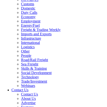
Customs
Domestic
Duty Calls
Economy
Employment
Energy/Fuel
Freight & Trading Weekly
Imports and Exports
Infrastructure
International
Logistics
Other
People
Road/Rail Freight
Sea Freight
Skills & Training
Social Development
Technology
Trade/Investment
Webinars
Contact Us
Contact Us
About Us
Advertise