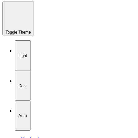
Toggle Theme
Light
Dark
Auto