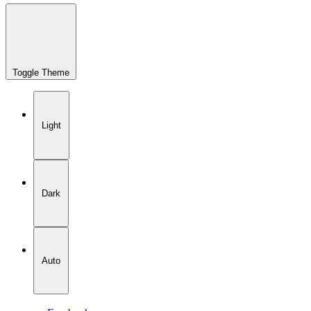
Toggle Theme
Light
Dark
Auto