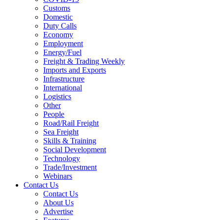
Customs
Domestic
Duty Calls
Economy
Employment
Energy/Fuel
Freight & Trading Weekly
Imports and Exports
Infrastructure
International
Logistics
Other
People
Road/Rail Freight
Sea Freight
Skills & Training
Social Development
Technology
Trade/Investment
Webinars
Contact Us
Contact Us
About Us
Advertise