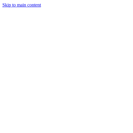
Skip to main content