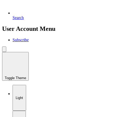
Search
User Account Menu
Subscribe
Toggle Theme
Light