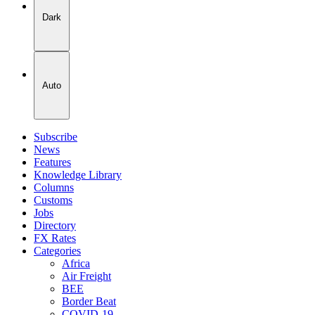
Dark
Auto
Subscribe
News
Features
Knowledge Library
Columns
Customs
Jobs
Directory
FX Rates
Categories
Africa
Air Freight
BEE
Border Beat
COVID-19