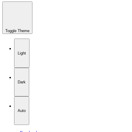
Toggle Theme
Light
Dark
Auto