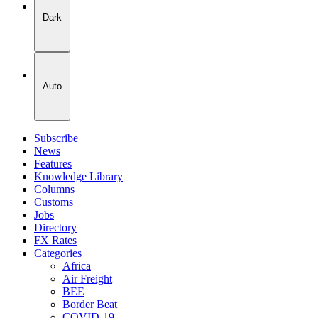
Dark
Auto
Subscribe
News
Features
Knowledge Library
Columns
Customs
Jobs
Directory
FX Rates
Categories
Africa
Air Freight
BEE
Border Beat
COVID-19