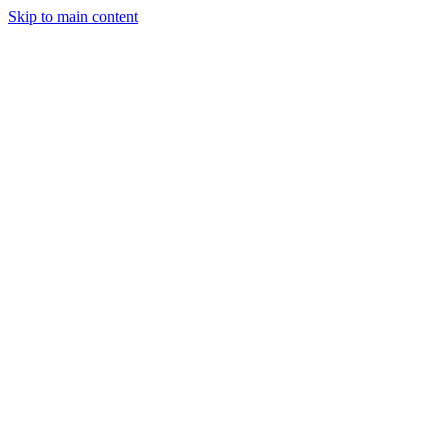
Skip to main content