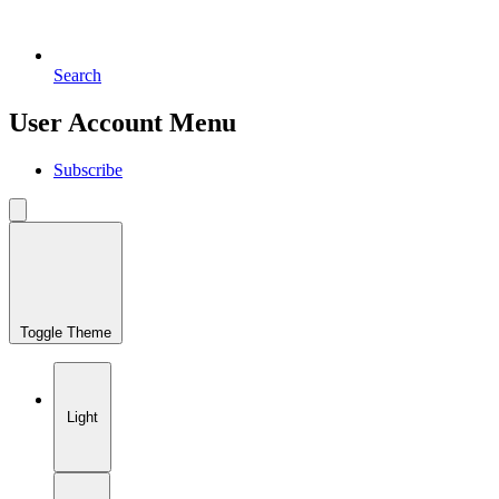
Search
User Account Menu
Subscribe
Toggle Theme
Light