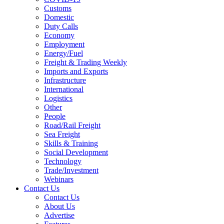
Customs
Domestic
Duty Calls
Economy
Employment
Energy/Fuel
Freight & Trading Weekly
Imports and Exports
Infrastructure
International
Logistics
Other
People
Road/Rail Freight
Sea Freight
Skills & Training
Social Development
Technology
Trade/Investment
Webinars
Contact Us
Contact Us
About Us
Advertise