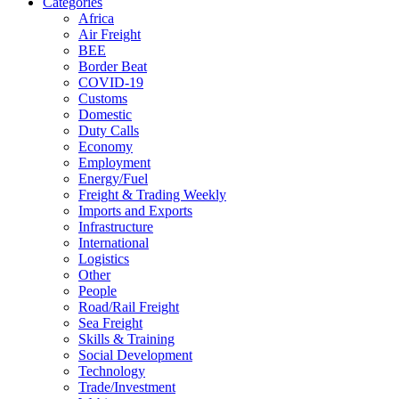
Categories
Africa
Air Freight
BEE
Border Beat
COVID-19
Customs
Domestic
Duty Calls
Economy
Employment
Energy/Fuel
Freight & Trading Weekly
Imports and Exports
Infrastructure
International
Logistics
Other
People
Road/Rail Freight
Sea Freight
Skills & Training
Social Development
Technology
Trade/Investment