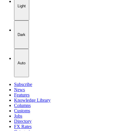
Light
Dark
Auto
Subscribe
News
Features
Knowledge Library
Columns
Customs
Jobs
Directory
FX Rates