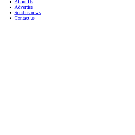
About Us
Advertise
Send us news
Contact us