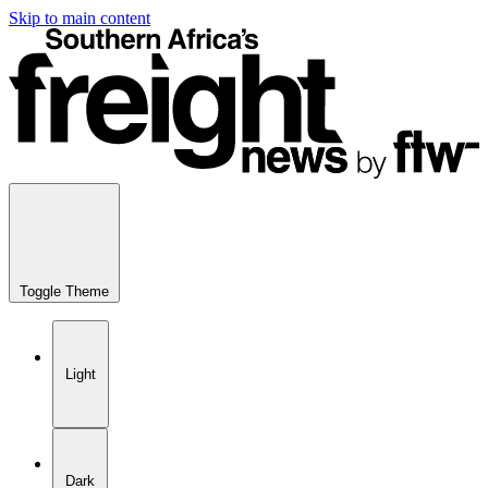
Skip to main content
Toggle Theme
Light
Dark