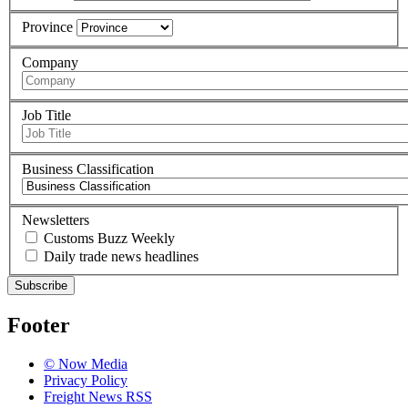
Province
Company
Job Title
Business Classification
Newsletters
Customs Buzz Weekly
Daily trade news headlines
Subscribe
Footer
© Now Media
Privacy Policy
Freight News RSS