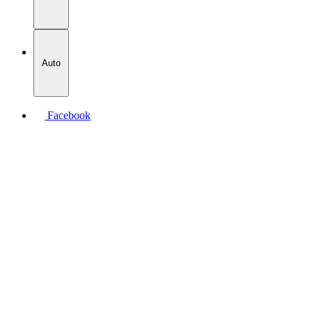
Auto
Facebook