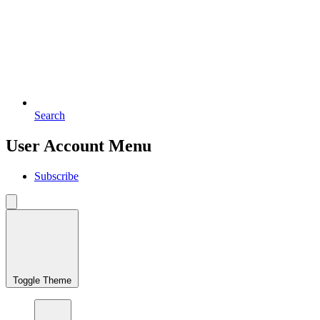
Search
User Account Menu
Subscribe
Toggle Theme