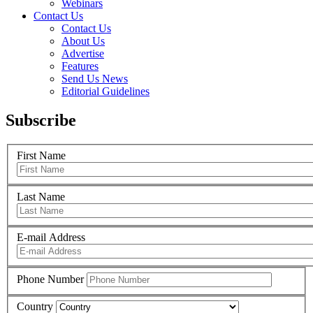
Webinars
Contact Us
Contact Us
About Us
Advertise
Features
Send Us News
Editorial Guidelines
Subscribe
First Name
Last Name
E-mail Address
Phone Number
Country